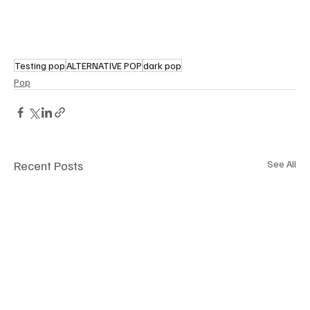
Testing pop
ALTERNATIVE POP
dark pop
Pop
Recent Posts
See All