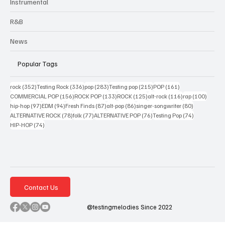
Instrumental
R&B
News
Popular Tags
352 posts
336 posts
283 posts
215 posts
161 posts
rock
(352)
Testing Rock
(336)
pop
(283)
Testing pop
(215)
POP
(161)
156 posts
133 posts
125 posts
116 posts
100 po
COMMERCIAL POP
(156)
ROCK POP
(133)
ROCK
(125)
alt-rock
(116)
rap
(100)
97 posts
94 posts
87 posts
86 posts
80 posts
hip-hop
(97)
EDM
(94)
Fresh Finds
(87)
alt-pop
(86)
singer-songwriter
(80)
78 posts
77 posts
76 posts
74 posts
ALTERNATIVE ROCK
(78)
folk
(77)
ALTERNATIVE POP
(76)
Testing Pop
(74)
74 posts
HIP-HOP
(74)
Contact Us
@testingmelodies Since 2022