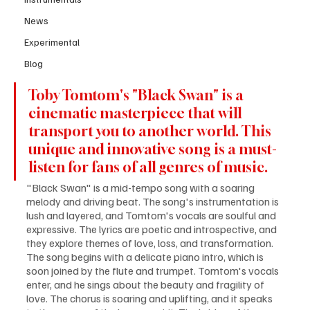
News
Experimental
Blog
Toby Tomtom's "Black Swan" is a 
cinematic masterpiece that will 
transport you to another world. This 
unique and innovative song is a must-
listen for fans of all genres of music.
"Black Swan" is a mid-tempo song with a soaring 
melody and driving beat. The song's instrumentation is 
lush and layered, and Tomtom's vocals are soulful and 
expressive. The lyrics are poetic and introspective, and 
they explore themes of love, loss, and transformation. 
The song begins with a delicate piano intro, which is 
soon joined by the flute and trumpet. Tomtom's vocals 
enter, and he sings about the beauty and fragility of 
love. The chorus is soaring and uplifting, and it speaks 