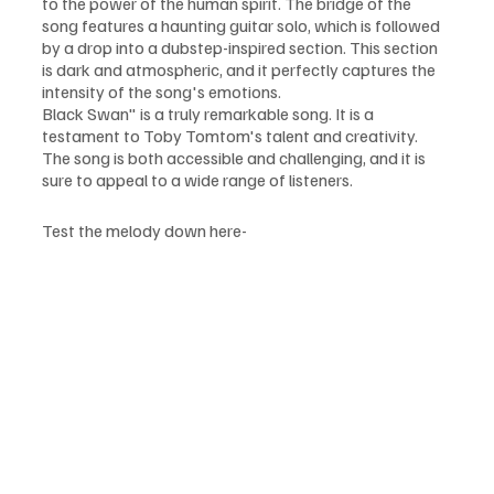
to the power of the human spirit. The bridge of the 
song features a haunting guitar solo, which is followed 
by a drop into a dubstep-inspired section. This section 
is dark and atmospheric, and it perfectly captures the 
intensity of the song's emotions.
Black Swan" is a truly remarkable song. It is a 
testament to Toby Tomtom's talent and creativity. 
The song is both accessible and challenging, and it is 
sure to appeal to a wide range of listeners.
Test the melody down here-