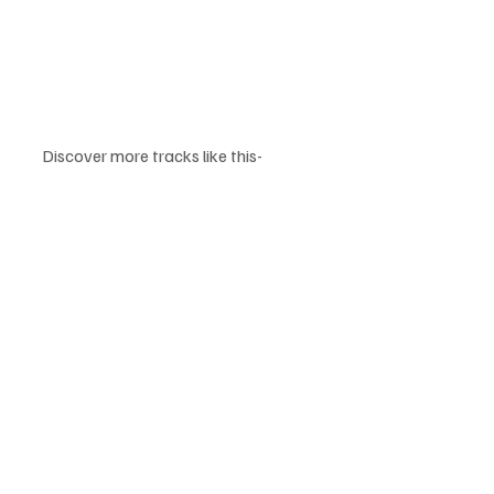
Discover more tracks like this-