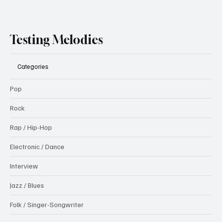
Testing Melodies
Categories
Pop
Rock
Rap / Hip-Hop
Electronic / Dance
Interview
Jazz / Blues
Folk / Singer-Songwriter