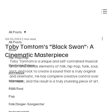
Subscribe
All Posts
Oct 30, 2023
1 min read
All Posts
Toby Tomtom's "Black Swan": A
Rock
Cinematic Masterpiece
Hip-Hop/Rap
Toby Tomtom is a unique and self-contained musical 
Electronic/Dance
artist who blends elements of folk, hip-hop, funk, soul, 
jazz, and rock to create a sound that is truly original 
Jazz/Blues
and cinematic. He has complete creative control over 
Interview
his music, and the result is a truly stunning piece of art.
R&B/Soul
Pop
Folk/Singer-Songwriter
Instrumentals