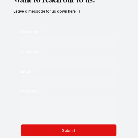
Leave a message for us down here. :)
First name
*
Last name
*
Email
*
Message
*
Submit