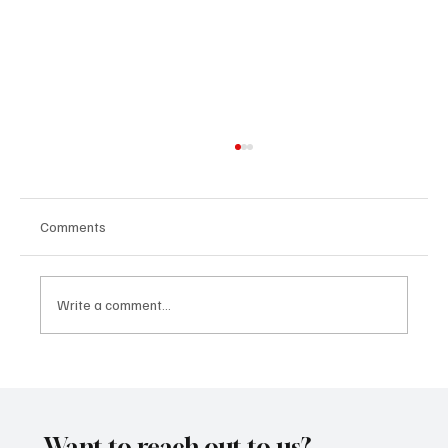
Comments
Write a comment...
“Marley 4K” by Mesmonized is a Tribute to
the Greats
Want to reach out to us?