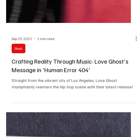
Sep 29, 2023
1 min read