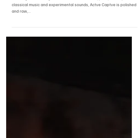
Sep 30, 2023
1 min read
Rock
Ellis Island: Experience a dynamic musical force
Drawing a wide range of influences from rock, punk, and rap to
classical music and experimental sounds, Actve Captve is polished
and raw,...