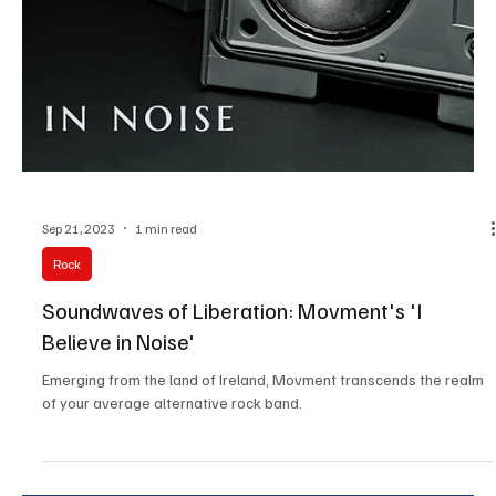
Sep 22, 2023
1 min read
Pop
Anthem for Unity: Kelsie Kimberlin's Patriotic
Proclamation
Behold the undeniable prowess fueling the sensational 'Road Trip,'
as Kelsie Kimberlin makes a triumphant return to the music scene !