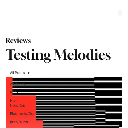
Subscribe
Reviews
Testing Melodies
All Posts
All Posts
Rock
Hip-
Hop/Rap
Electronic/Dance
Jazz/Blues