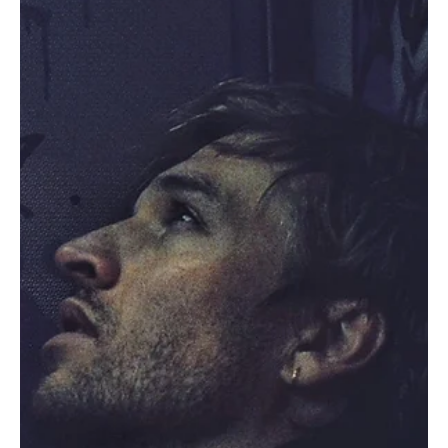
Sep 24, 2023
1 min read
Rock
Rock 'n' Roll Reimagined: Dirty Mitts and the
Power of 'Women'
Dirty Mitts is a rock band that knows how to make an impact!