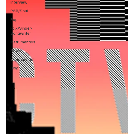
Interview
R&B/Soul
Pop
Folk/Singer-
Songwriter
Instrumentals
News
Experimental
Blog