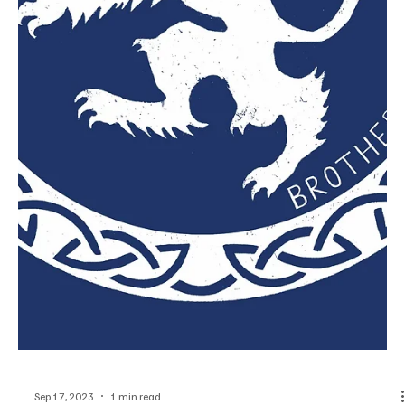
Sep 21, 2023
1 min read