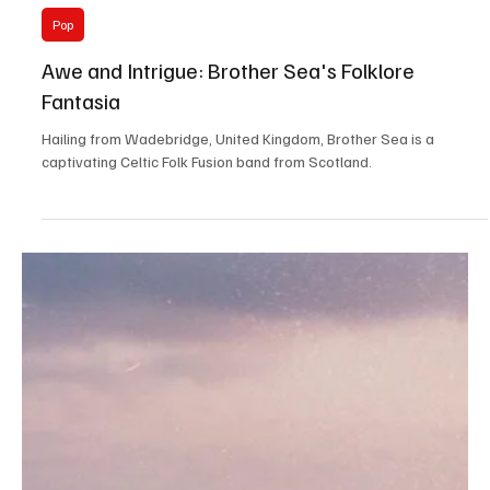
Rock
Soundwaves of Liberation: Movment's 'I
Believe in Noise'
Emerging from the land of Ireland, Movment transcends the realm
of your average alternative rock band.