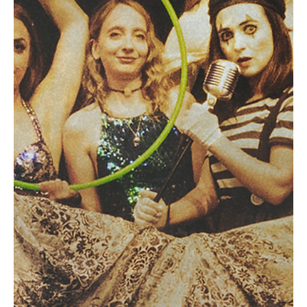
Sep 29, 2023
1 min read
Rock
MEAT IN SPACE’s ‘Outta My Head’ Will Make
You Go Outta Your Head
This gritty one man rock band hails all the way from California.
Meet Shawn Stedman of MEAT IN SPACE. All the elements that you
hear in...