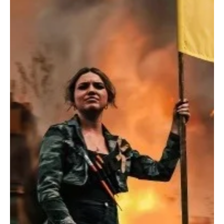
Sep 22, 2023
1 min read
Rock
SANSOM's Explosive Opus: Love, Chaos, and
Redemption
Prepare for an exhilarating ride with SANSOM, the outstanding
rock sensation and band from Brighton, UK.