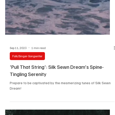
Sep 17, 2023
1 min read
Pop