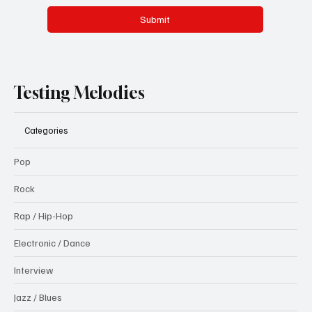
Submit
Testing Melodies
Categories
Pop
Rock
Rap / Hip-Hop
Electronic / Dance
Interview
Jazz / Blues