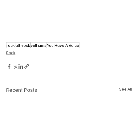
rock
alt-rock
will sims
You Have A Voice
Rock
Recent Posts
See All