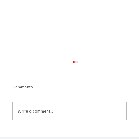
Comments
Write a comment...
SoundFarm Brings to Us Unique Grooves