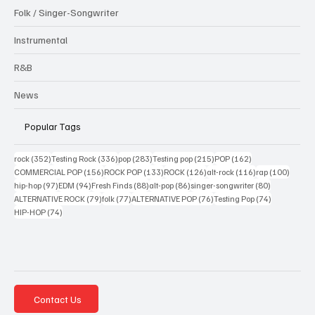
Folk / Singer-Songwriter
Instrumental
R&B
News
Popular Tags
352 posts
336 posts
283 posts
215 posts
162 posts
rock
(352)
Testing Rock
(336)
pop
(283)
Testing pop
(215)
POP
(162)
156 posts
133 posts
126 posts
116 posts
100 po
COMMERCIAL POP
(156)
ROCK POP
(133)
ROCK
(126)
alt-rock
(116)
rap
(100)
97 posts
94 posts
88 posts
86 posts
80 posts
hip-hop
(97)
EDM
(94)
Fresh Finds
(88)
alt-pop
(86)
singer-songwriter
(80)
79 posts
77 posts
76 posts
74 posts
ALTERNATIVE ROCK
(79)
folk
(77)
ALTERNATIVE POP
(76)
Testing Pop
(74)
74 posts
HIP-HOP
(74)
Contact Us