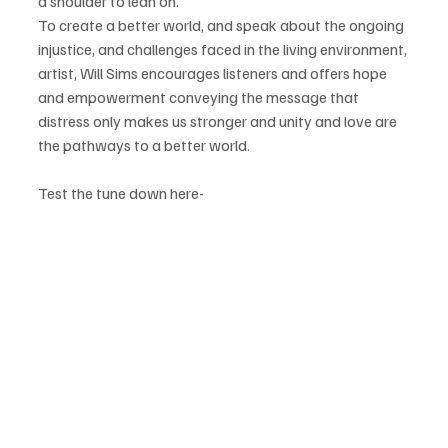
a shoulder to lean on.
To create a better world, and speak about the ongoing 
injustice, and challenges faced in the living environment, 
artist, Will Sims encourages listeners and offers hope 
and empowerment conveying the message that 
distress only makes us stronger and unity and love are 
the pathways to a better world.
Test the tune down here-