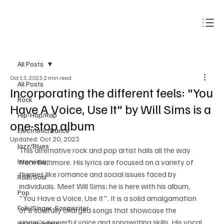
Subscribe
All Posts
Oct 13, 2023
2 min read
All Posts
Incorporating the different feels: "You
Rock
Have A Voice, Use It" by Will Sims is a
Hip-Hop/Rap
one-stop album
Electronic/Dance
Updated:
Oct 20, 2023
Jazz/Blues
This alternative rock and pop artist hails all the way 
Interview
from Baltimore. His lyrics are focused on a variety of 
themes like romance and social issues faced by 
R&B/Soul
individuals. Meet Will Sims; he is here with his album, 
Pop
"You Have a Voice, Use It". It is a solid amalgamation 
Folk/Singer-Songwriter
of 8 soulfully charged songs that showcase the 
singer's powerful voice and songwriting skills. His vocal 
Instrumentals