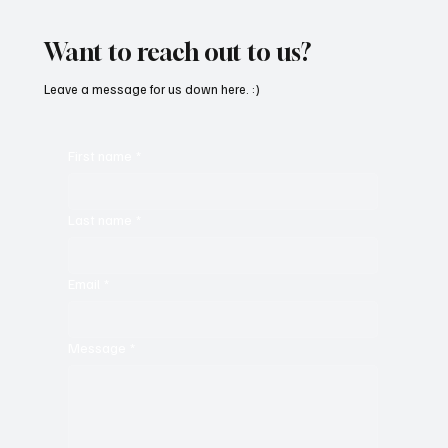
With ‘Suck It Up’
Want to reach out to us?
Leave a message for us down here. :)
First name
*
Last name
*
Email
*
Message
*