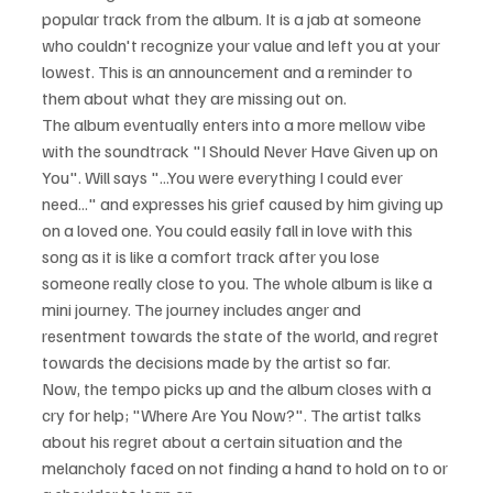
popular track from the album. It is a jab at someone 
who couldn't recognize your value and left you at your 
lowest. This is an announcement and a reminder to 
them about what they are missing out on. 
The album eventually enters into a more mellow vibe 
with the soundtrack "I Should Never Have Given up on 
You". Will says "...You were everything I could ever 
need..." and expresses his grief caused by him giving up 
on a loved one. You could easily fall in love with this 
song as it is like a comfort track after you lose 
someone really close to you. The whole album is like a 
mini journey. The journey includes anger and 
resentment towards the state of the world, and regret 
towards the decisions made by the artist so far.
Now, the tempo picks up and the album closes with a 
cry for help; "Where Are You Now?". The artist talks 
about his regret about a certain situation and the 
melancholy faced on not finding a hand to hold on to or 