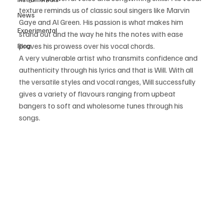
texture reminds us of classic soul singers like Marvin 
News
Gaye and Al Green. His passion is what makes him 
Experimental
stand out and the way he hits the notes with ease 
proves his prowess over his vocal chords.
Blog
A very vulnerable artist who transmits confidence and 
authenticity through his lyrics and that is Will. With all 
the versatile styles and vocal ranges, Will successfully 
gives a variety of flavours ranging from upbeat 
bangers to soft and wholesome tunes through his 
songs.