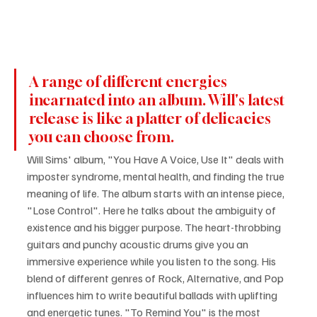
A range of different energies 
incarnated into an album. Will's latest 
release is like a platter of delicacies 
you can choose from.
Will Sims' album, "You Have A Voice, Use It" deals with 
imposter syndrome, mental health, and finding the true 
meaning of life. The album starts with an intense piece, 
"Lose Control". Here he talks about the ambiguity of 
existence and his bigger purpose. The heart-throbbing 
guitars and punchy acoustic drums give you an 
immersive experience while you listen to the song. His 
blend of different genres of Rock, Alternative, and Pop 
influences him to write beautiful ballads with uplifting 
and energetic tunes. "To Remind You" is the most 