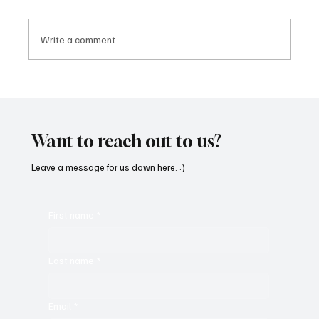
Write a comment...
SoundFarm Brings to Us Unique Grooves
With ‘Suck It Up’
Want to reach out to us?
Leave a message for us down here. :)
First name
*
Last name
*
Email
*