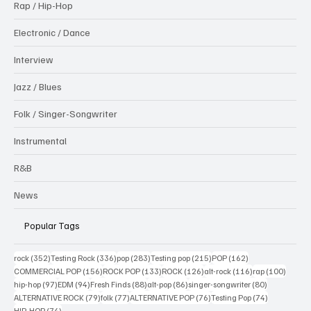
Rap / Hip-Hop
Electronic / Dance
Interview
Jazz / Blues
Folk / Singer-Songwriter
Instrumental
R&B
News
Popular Tags
352 posts
336 posts
283 posts
215 posts
162 posts
rock
(352)
Testing Rock
(336)
pop
(283)
Testing pop
(215)
POP
(162)
156 posts
133 posts
126 posts
116 posts
100 po
COMMERCIAL POP
(156)
ROCK POP
(133)
ROCK
(126)
alt-rock
(116)
rap
(100)
97 posts
94 posts
88 posts
86 posts
80 posts
hip-hop
(97)
EDM
(94)
Fresh Finds
(88)
alt-pop
(86)
singer-songwriter
(80)
79 posts
77 posts
76 posts
74 posts
ALTERNATIVE ROCK
(79)
folk
(77)
ALTERNATIVE POP
(76)
Testing Pop
(74)
74 posts
HIP-HOP
(74)