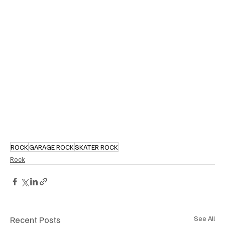
ROCK
GARAGE ROCK
SKATER ROCK
Rock
Recent Posts
See All