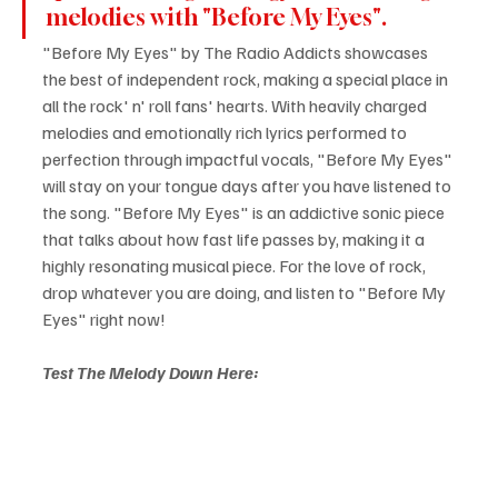
melodies with "Before My Eyes".
"Before My Eyes" by The Radio Addicts showcases 
the best of independent rock, making a special place in 
all the rock' n' roll fans' hearts. With heavily charged 
melodies and emotionally rich lyrics performed to 
perfection through impactful vocals, "Before My Eyes" 
will stay on your tongue days after you have listened to 
the song. "Before My Eyes" is an addictive sonic piece 
that talks about how fast life passes by, making it a 
highly resonating musical piece. For the love of rock, 
drop whatever you are doing, and listen to "Before My 
Eyes" right now!
Test The Melody Down Here: