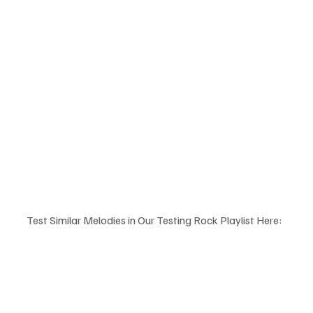
Test Similar Melodies in Our Testing Rock Playlist Here: