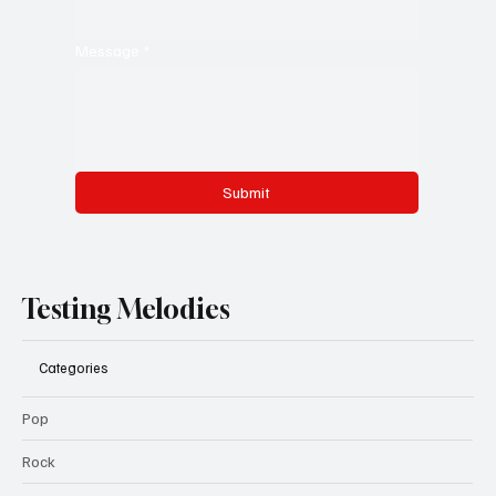
Message
*
Submit
Testing Melodies
Categories
Pop
Rock