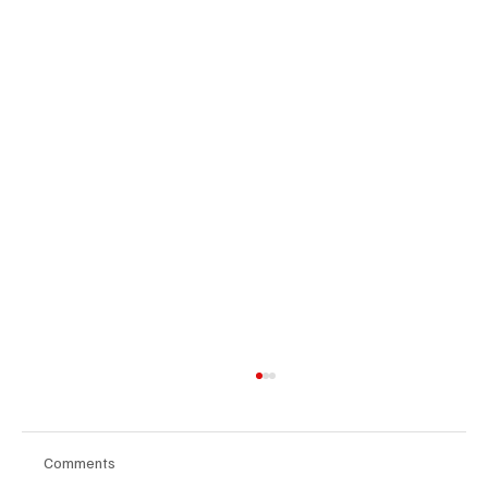
Comments