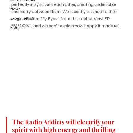
perfectly in sync with each other, creating undeniable 
News
chemistry between them. We recently listened to their 
Experimental
single "Before My Eyes" from their debut Vinyl EP 
“MMXXV”, and we can't explain how happy it made us.
Blog
The Radio Addicts will electrify your 
spirit with high energy and thrilling 