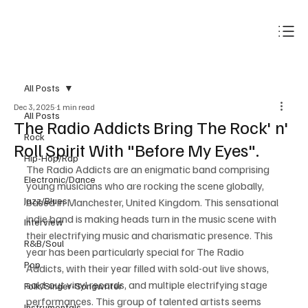
Subscribe
All Posts
Dec 3, 2025
1 min read
All Posts
The Radio Addicts Bring The Rock' n'
Rock
Roll Spirit With "Before My Eyes".
Hip-Hop/Rap
The Radio Addicts are an enigmatic band comprising 
Electronic/Dance
young musicians who are rocking the scene globally, 
Jazz/Blues
based in Manchester, United Kingdom. This sensational 
indie band is making heads turn in the music scene with 
Interview
their electrifying music and charismatic presence. This 
R&B/Soul
year has been particularly special for The Radio 
Pop
Addicts, with their year filled with sold-out live shows, 
sold-out vinyl records, and multiple electrifying stage 
Folk/Singer-Songwriter
performances. This group of talented artists seems 
Instrumentals