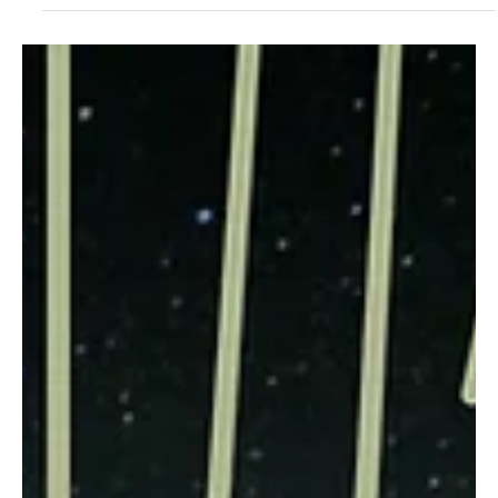
May 25, 2024
1 min read
Jazz/Blues
Melodic Mischief: Jazz's Ethereal Expeditions
with Roman Angelos's 'Motorbike Journey'
Roman Angelos is back on the musical grind with his marvelous
debut release, and this right here is your imagination wrapped in a
pocket!