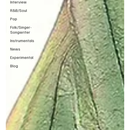
Interview
R&B/Soul
Pop
Folk/Singer-
Songwriter
Instrumentals
News
Experimental
Blog