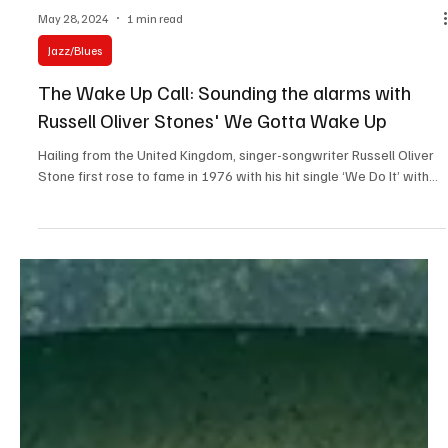
May 28, 2024
1 min read
Jazz/Blues
The Wake Up Call: Sounding the alarms with
Russell Oliver Stones' We Gotta Wake Up
Hailing from the United Kingdom, singer-songwriter Russell Oliver
Stone first rose to fame in 1976 with his hit single ‘We Do It’ with...