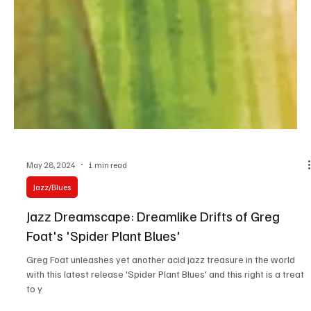
May 28, 2024
1 min read
Jazz/Blues
Jazz Dreamscape: Dreamlike Drifts of Greg