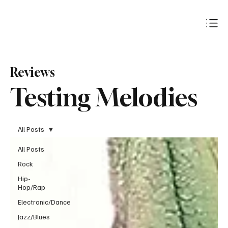
Subscribe
Reviews
Testing Melodies
All Posts
All Posts
Rock
Hip-
Hop/Rap
Electronic/Dance
Jazz/Blues