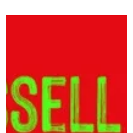
Foat's 'Spider Plant Blues'
Greg Foat unleashes yet another acid jazz treasure in the world
with this latest release 'Spider Plant Blues' and this right is a treat
to y