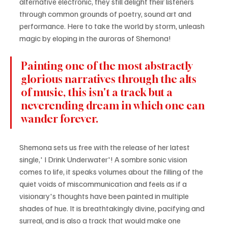
alternative electronic, they still delight their listeners 
through common grounds of poetry, sound art and 
performance. Here to take the world by storm, unleash 
magic by eloping in the auroras of Shemona! 
Painting one of the most abstractly 
glorious narratives through the alts 
of music, this isn't a track but a 
neverending dream in which one can 
wander forever.
Shemona sets us free with the release of her latest 
single,' I Drink Underwater'! A sombre sonic vision 
comes to life, it speaks volumes about the filling of the 
quiet voids of miscommunication and feels as if a 
visionary's thoughts have been painted in multiple 
shades of hue. It is breathtakingly divine, pacifying and 
surreal, and is also a track that would make one 