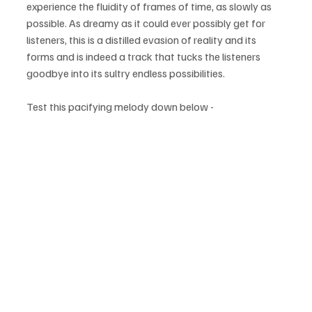
experience the fluidity of frames of time, as slowly as 
possible. As dreamy as it could ever possibly get for 
listeners, this is a distilled evasion of reality and its 
forms and is indeed a track that tucks the listeners 
goodbye into its sultry endless possibilities. 
Test this pacifying melody down below - 