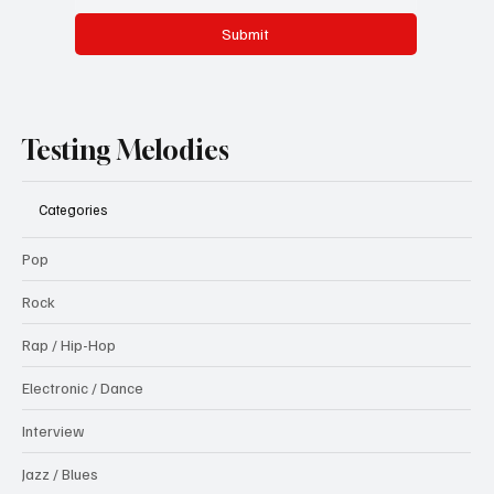
Submit
Testing Melodies
Categories
Pop
Rock
Rap / Hip-Hop
Electronic / Dance
Interview
Jazz / Blues