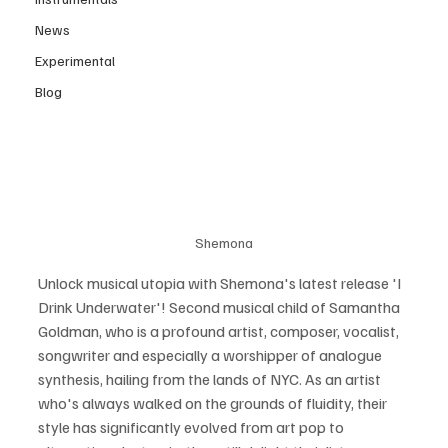
News
Experimental
Blog
Shemona
Unlock musical utopia with Shemona's latest release 'I 
Drink Underwater'! Second musical child of Samantha 
Goldman, who is a profound artist, composer, vocalist, 
songwriter and especially a worshipper of analogue 
synthesis, hailing from the lands of NYC. As an artist 
who's always walked on the grounds of fluidity, their 
style has significantly evolved from art pop to 