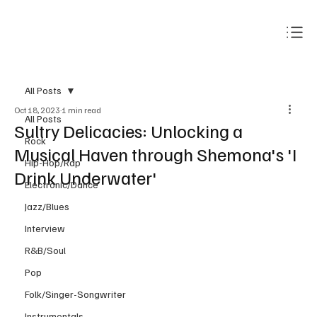
Subscribe
All Posts
Oct 18, 2023
1 min read
All Posts
Sultry Delicacies: Unlocking a
Rock
Musical Haven through Shemona's 'I
Hip-Hop/Rap
Drink Underwater'
Electronic/Dance
Jazz/Blues
Interview
R&B/Soul
Pop
Folk/Singer-Songwriter
Instrumentals