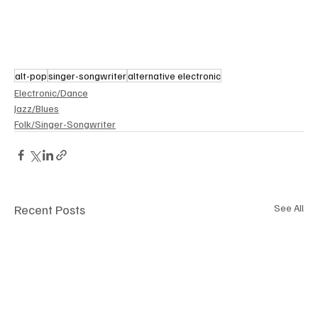
alt-pop
singer-songwriter
alternative electronic
Electronic/Dance
Jazz/Blues
Folk/Singer-Songwriter
Recent Posts
See All