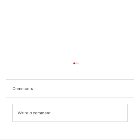
Comments
Write a comment...
Get Moving in the Groove With Jimmy