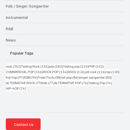
Folk / Singer-Songwriter
Instrumental
R&B
News
Popular Tags
352 posts
336 posts
283 posts
215 posts
162 posts
rock
(352)
Testing Rock
(336)
pop
(283)
Testing pop
(215)
POP
(162)
156 posts
134 posts
126 posts
116 posts
100 po
COMMERCIAL POP
(156)
ROCK POP
(134)
ROCK
(126)
alt-rock
(116)
rap
(100)
97 posts
94 posts
88 posts
86 posts
80 posts
hip-hop
(97)
EDM
(94)
Fresh Finds
(88)
alt-pop
(86)
singer-songwriter
(80)
79 posts
77 posts
76 posts
74 posts
ALTERNATIVE ROCK
(79)
folk
(77)
ALTERNATIVE POP
(76)
Testing Pop
(74)
74 posts
HIP-HOP
(74)
Contact Us