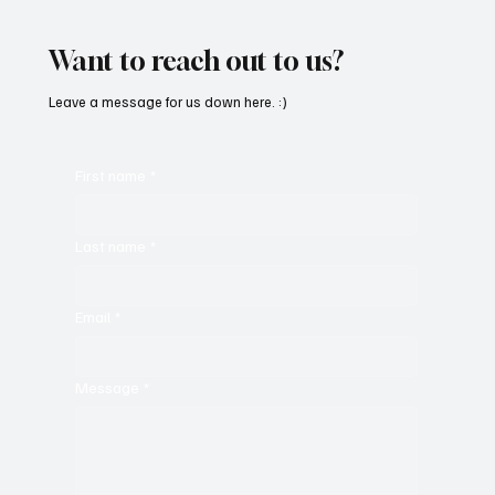
Beedham’s ‘Trojan Funk’
Want to reach out to us?
Leave a message for us down here. :)
First name
*
Last name
*
Email
*
Message
*