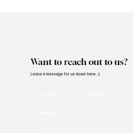
Want to reach out to us?
Leave a message for us down here. :)
First name
*
Last name
*
Message
*