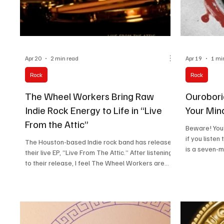
Apr 20
2 min read
Apr 19
1 mi
Rock
Rock
The Wheel Workers Bring Raw
Ouroboric
Indie Rock Energy to Life in “Live
Your Min
From the Attic”
Beware! You’
if you listen
The Houston-based Indie rock band has released
is a seven-
their live EP, “Live From The Attic.” After listening
legacy of he
to their release, I feel The Wheel Workers are
from the raw
more than a traditional indie rock band, as their
note hit exac
sound has an upbeat touch. They are more like a
crash in like
long-running Texas music collective that has
statement that s
been active since 2000. Over the years, more
sound like a
than 15 contributing members have been part of
mark.”