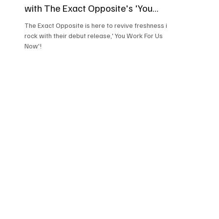
with The Exact Opposite's 'You
Work For Us Now'
The Exact Opposite is here to revive freshness in
rock with their debut release,' You Work For Us
Now'!