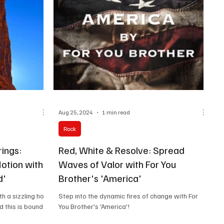
Aug 25, 2024
1 min read
Rock
rings:
Red, White & Resolve: Spread
Motion with
Waves of Valor with For You
d'
Brother's 'America'
h a sizzling hot
Step into the dynamic fires of change with For
d this is bound
You Brother's 'America'!