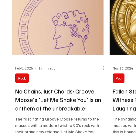
their journey, and the current lineup features
founder and lead singer Steven Higginbotham,
along
Feb 8, 2025
1 min read
Nov 16, 2024
Rock
Pop
No Chains, Just Chords: Groove
Fallen S
Moose's 'Let Me Shake You' is an
Witness 
anthem of the unbreakable!
Laughing 
The fascinating Groove Moose returns to the
The dynamic 
masses with a modern twist to 90's rock with
masses with 
their brand new release 'Let Me Shake You'!
this is bound