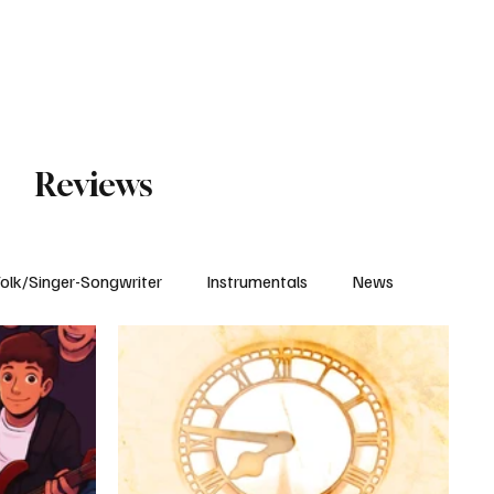
Subscribe
Reviews
olk/Singer-Songwriter
Instrumentals
News