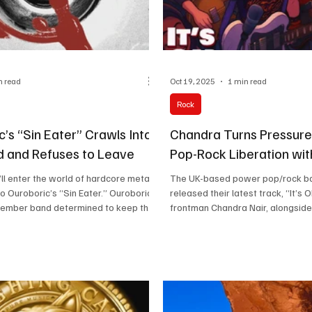
n read
Oct 19, 2025
1 min read
Rock
’s “Sin Eater” Crawls Into
Chandra Turns Pressure 
d and Refuses to Leave
Pop-Rock Liberation with
ll enter the world of hardcore metal
The UK-based power pop/rock b
 to Ouroboric’s “Sin Eater.” Ouroboric
released their latest track, “It’s 
member band determined to keep the
frontman Chandra Nair, alongside
avy metal alive. Their sound draws
the lead guitar, and Chris Wong o
 spirit of 90s rock and makes every
three blend emotionally charged l
tly where it should. Their tracks
arena-ready choruses. Their soun
 a storm at the door, then linger like a
artists like The Killers, Imagine 
peaks for itself. “Ouroboric
Fountains of Wayne. Known for the
 band built to shake walls and leave a
bigger heart” approach, they rel
 “Sin Eater” has that rough-edge
single every two months, building