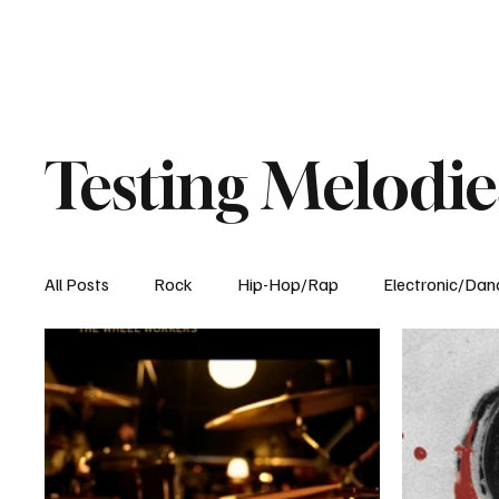
Testing Melodie
All Posts
Rock
Hip-Hop/Rap
Electronic/Dan
Experimental
Blog