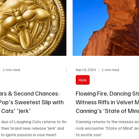
uplifting, hook-drive
1 min read
Sep 18, 2024
1 min read
Rock
tars & Second Chances:
Flowing Fire, Dancing St
Pop's Sweetest Slip with
Witness Riffs in Velvet 
Cats' 'Jerk'
Canning's 'State of Min
duo of Laughing Cats returns to the
Canning returns to the masses wit
their brand new release 'Jerk' and
rock encounter 'State of Mind' an
 to ignite passion in your heart
to excite you!