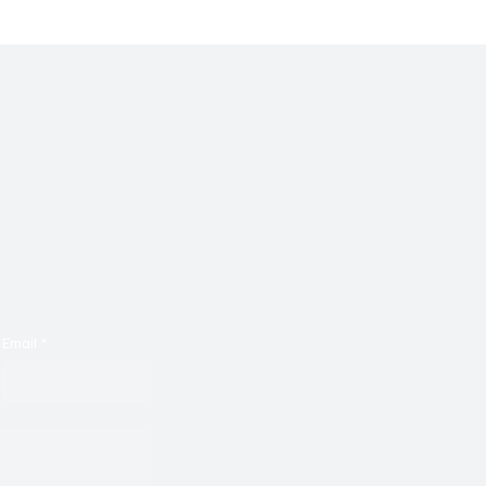
Email
*