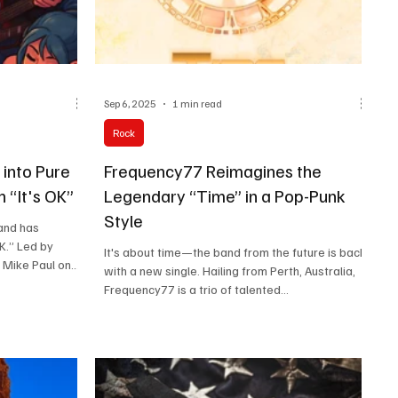
Sep 6, 2025
1 min read
Rock
into Pure
Frequency77 Reimagines the
 “It's OK”
Legendary “Time” in a Pop-Punk
Style
and has
OK.” Led by
It's about time—the band from the future is back
 Mike Paul on
with a new single. Hailing from Perth, Australia,
n the bass, the
Frequency77 is a trio of talented...
yrics with
d is inspired by
Dragons, and
ir “big hooks,
ease a new
 a catalogue of