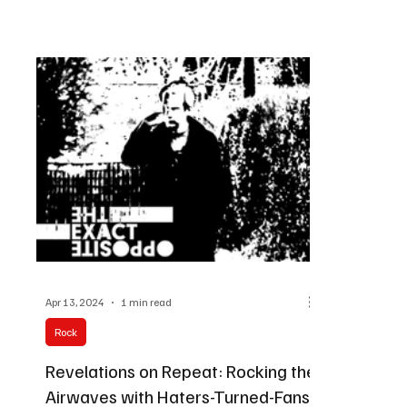
Apr 13, 2024
1 min read
Rock
Revelations on Repeat: Rocking the
Airwaves with Haters-Turned-Fans