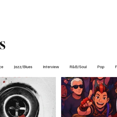
Home
Reviews
News
Interview
About Us
s
ce
Jazz/Blues
Interview
R&B/Soul
Pop
F