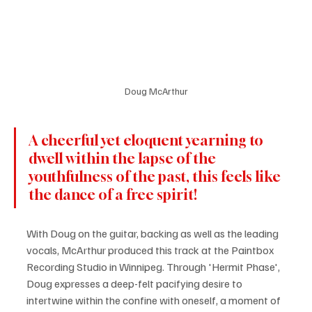
Doug McArthur
A cheerful yet eloquent yearning to 
dwell within the lapse of the 
youthfulness of the past, this feels like 
the dance of a free spirit!
With Doug on the guitar, backing as well as the leading 
vocals, McArthur produced this track at the Paintbox 
Recording Studio in Winnipeg. Through 'Hermit Phase', 
Doug expresses a deep-felt pacifying desire to 
intertwine within the confine with oneself, a moment of 