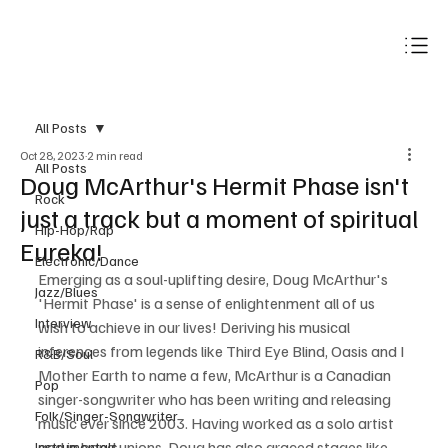
Subscribe
All Posts
Oct 28, 2023
2 min read
All Posts
Doug McArthur's Hermit Phase isn't
Rock
just a track but a moment of spiritual
Hip-Hop/Rap
Eureka!
Electronic/Dance
Emerging as a soul-uplifting desire, Doug McArthur's 
Jazz/Blues
'Hermit Phase' is a sense of enlightenment all of us 
Interview
wish to achieve in our lives! Deriving his musical 
inferences from legends like Third Eye Blind, Oasis and I 
R&B/Soul
Mother Earth to name a few, McArthur is a Canadian 
Pop
singer-songwriter who has been writing and releasing 
Folk/Singer-Songwriter
music ever since 2003. Having worked as a solo artist 
and in band unions, Doug has also graced stages like 
Instrumentals