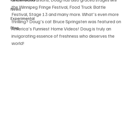
the Winnipeg Fringe Festival, Food Truck Battle 
News
Festival, Stage 13 and many more. What's even more 
Experimental
thrilling? Doug's cat Bruce Springsten was featured on 
Blog
America's Funniest Home Videos! Doug is truly an 
invigorating essence of freshness who deserves the 
world!