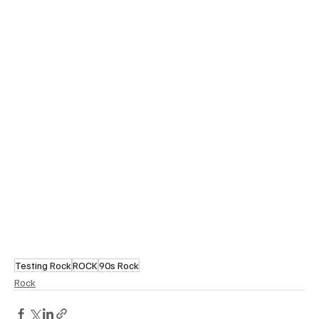
Testing Rock
ROCK
90s Rock
Rock