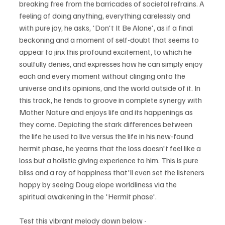
breaking free from the barricades of societal refrains. A 
feeling of doing anything, everything carelessly and 
with pure joy, he asks, 'Don't It Be Alone', as if a final 
beckoning and a moment of self-doubt that seems to 
appear to jinx this profound excitement, to which he 
soulfully denies, and expresses how he can simply enjoy 
each and every moment without clinging onto the 
universe and its opinions, and the world outside of it. In 
this track, he tends to groove in complete synergy with 
Mother Nature and enjoys life and its happenings as 
they come. Depicting the stark differences between 
the life he used to live versus the life in his new-found 
hermit phase, he yearns that the loss doesn't feel like a 
loss but a holistic giving experience to him. This is pure 
bliss and a ray of happiness that'll even set the listeners 
happy by seeing Doug elope worldliness via the 
spiritual awakening in the 'Hermit phase'.
Test this vibrant melody down below - 