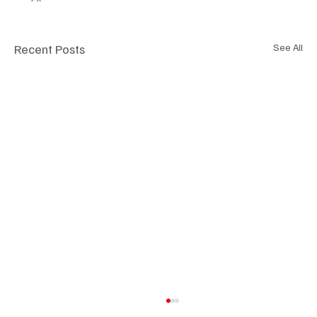
Recent Posts
See All