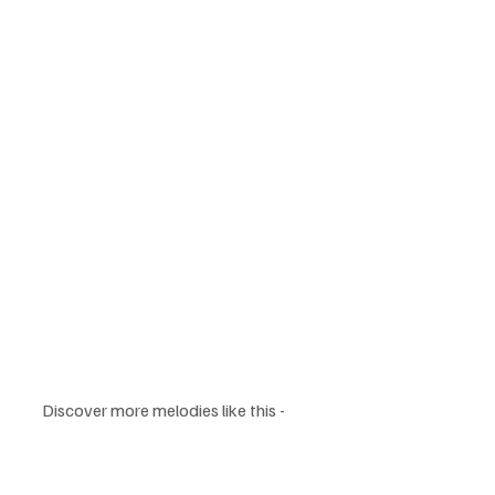
Discover more melodies like this - 