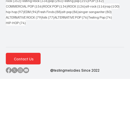
352 posts
336 posts
283 posts
215 posts
162 posts
rock
(352)
Testing Rock
(336)
pop
(283)
Testing pop
(215)
POP
(162)
156 posts
134 posts
126 posts
116 posts
100 po
COMMERCIAL POP
(156)
ROCK POP
(134)
ROCK
(126)
alt-rock
(116)
rap
(100)
97 posts
94 posts
88 posts
86 posts
80 posts
hip-hop
(97)
EDM
(94)
Fresh Finds
(88)
alt-pop
(86)
singer-songwriter
(80)
79 posts
77 posts
76 posts
74 posts
ALTERNATIVE ROCK
(79)
folk
(77)
ALTERNATIVE POP
(76)
Testing Pop
(74)
74 posts
HIP-HOP
(74)
Contact Us
@testingmelodies Since 2022