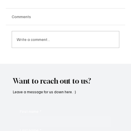
Comments
Write a comment...
OpCritical Fights Against Oppression With
‘Parachute’
Want to reach out to us?
Leave a message for us down here. :)
First name
*
Last name
*