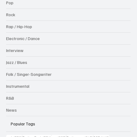
Pop
Rock
Rap / Hip-Hop
Electronic / Dance
Interview
Jazz / Blues
Folk / Singer-Songwriter
Instrumental
R&B
News
Popular Tags