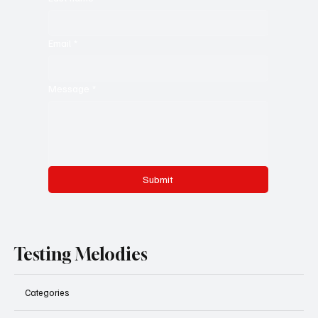
Email
*
Message
*
Submit
Testing Melodies
Categories