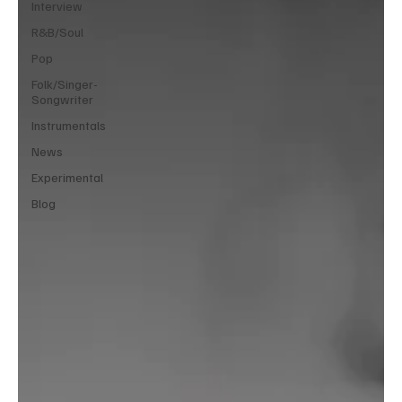
Interview
R&B/Soul
Pop
Folk/Singer-
Songwriter
Instrumentals
News
Experimental
Blog