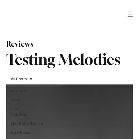
Subscribe
Reviews
Testing Melodies
All Posts
All Posts
Rock
Hip-
Hop/Rap
Electronic/Dance
Jazz/Blues