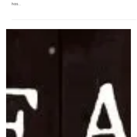
against the one who did you wrong in the name
of love
Ozzient is a highly talented music producer from Chicago. He has
been dropping songs on Spotify since the start of this year and
has...