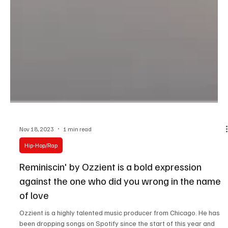
Nov 18, 2023
1 min read
Hip-Hop/Rap
Reminiscin' by Ozzient is a bold expression