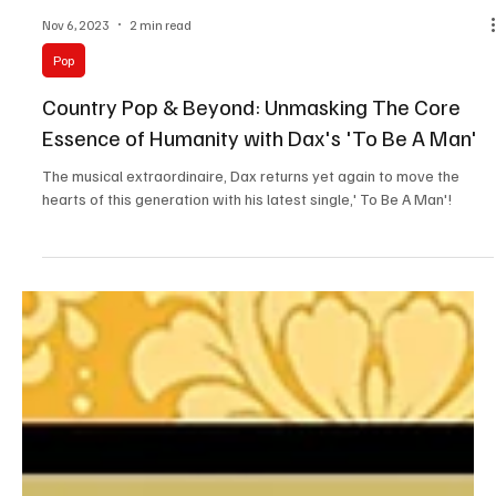
Nov 6, 2023
2 min read
Pop
Country Pop & Beyond: Unmasking The Core
Essence of Humanity with Dax's 'To Be A Man'
The musical extraordinaire, Dax returns yet again to move the
hearts of this generation with his latest single,' To Be A Man'!