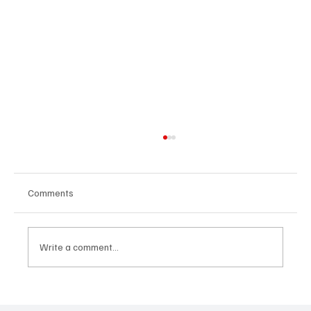
Comments
Write a comment...
“Marley 4K” by Mesmonized is a Tribute to