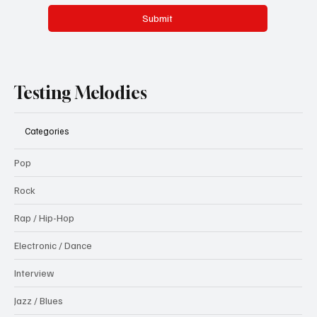
Submit
Testing Melodies
Categories
Pop
Rock
Rap / Hip-Hop
Electronic / Dance
Interview
Jazz / Blues