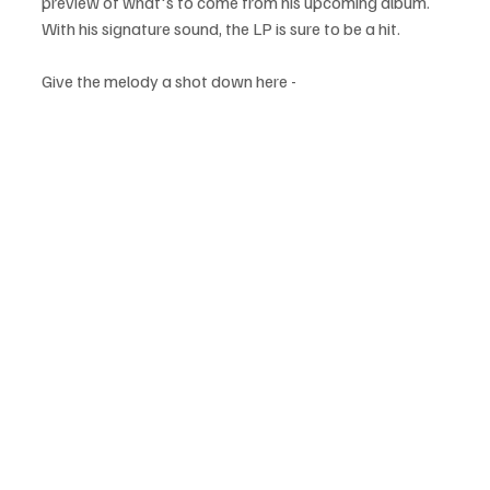
preview of what's to come from his upcoming album. 
With his signature sound, the LP is sure to be a hit.
Give the melody a shot down here -