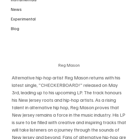
News
Experimental
Blog
Reg Mason 
Alternative hip-hop artist Reg Mason returns with his 
latest single, "CHECKERBOARD!" released on May 
3rd, leading up to his upcoming LP. The track honours 
his New Jersey roots and hip-hop artists. As a rising 
talent in alternative hip hop, Reg Mason proves that 
New Jersey remains a force in the music industry. His LP 
is sure to be filled with creative and inspiring tracks that 
will take listeners on a journey through the sounds of 
New Jersey and beyond. Fans of alternative hip-hop are 