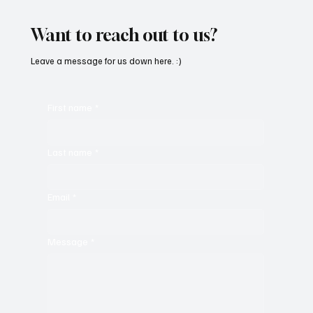
the Greats
Want to reach out to us?
Leave a message for us down here. :)
First name
*
Last name
*
Email
*
Message
*