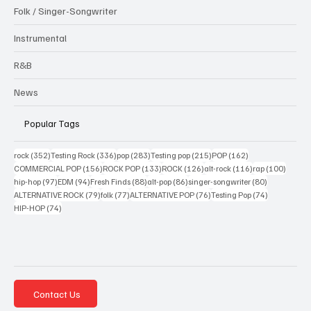
Folk / Singer-Songwriter
Instrumental
R&B
News
Popular Tags
352 posts
336 posts
283 posts
215 posts
162 posts
rock
(352)
Testing Rock
(336)
pop
(283)
Testing pop
(215)
POP
(162)
156 posts
133 posts
126 posts
116 posts
100 po
COMMERCIAL POP
(156)
ROCK POP
(133)
ROCK
(126)
alt-rock
(116)
rap
(100)
97 posts
94 posts
88 posts
86 posts
80 posts
hip-hop
(97)
EDM
(94)
Fresh Finds
(88)
alt-pop
(86)
singer-songwriter
(80)
79 posts
77 posts
76 posts
74 posts
ALTERNATIVE ROCK
(79)
folk
(77)
ALTERNATIVE POP
(76)
Testing Pop
(74)
74 posts
HIP-HOP
(74)
Contact Us