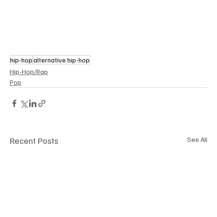
hip-hop
alternative hip-hop
Hip-Hop/Rap
Pop
Recent Posts
See All