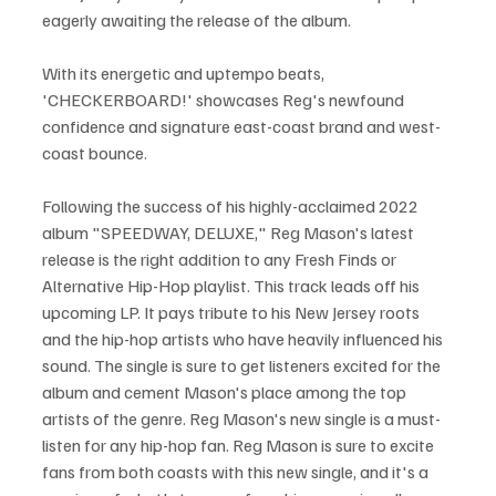
eagerly awaiting the release of the album.
With its energetic and uptempo beats, 
'CHECKERBOARD!' showcases Reg's newfound 
confidence and signature east-coast brand and west-
coast bounce. 
Following the success of his highly-acclaimed 2022 
album "SPEEDWAY, DELUXE," Reg Mason's latest 
release is the right addition to any Fresh Finds or 
Alternative Hip-Hop playlist. This track leads off his 
upcoming LP. It pays tribute to his New Jersey roots 
and the hip-hop artists who have heavily influenced his 
sound. The single is sure to get listeners excited for the 
album and cement Mason's place among the top 
artists of the genre. Reg Mason's new single is a must-
listen for any hip-hop fan. Reg Mason is sure to excite 
fans from both coasts with this new single, and it's a 