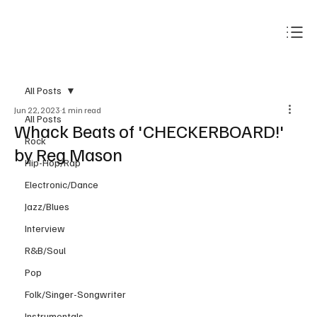
Subscribe
All Posts
Jun 22, 2023
1 min read
All Posts
Whack Beats of 'CHECKERBOARD!'
Rock
by Reg Mason
Hip-Hop/Rap
Electronic/Dance
Jazz/Blues
Interview
R&B/Soul
Pop
Folk/Singer-Songwriter
Instrumentals