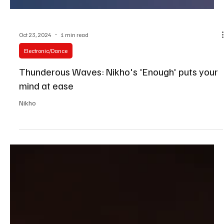
Oct 23, 2024
1 min read
Electronic/Dance