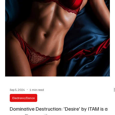
Sep 17, 2024
2 min read
Electronic/Dance