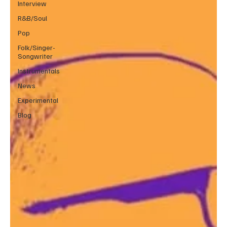
Interview
R&B/Soul
Pop
Folk/Singer-
Songwriter
Instrumentals
News
Experimental
Blog