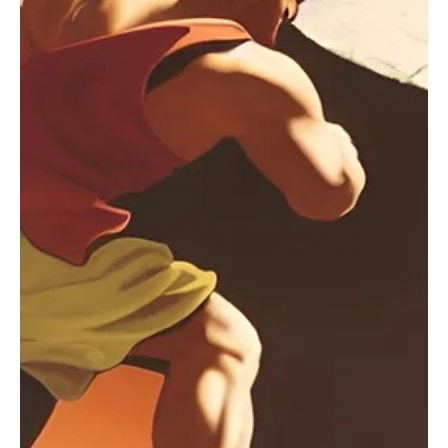
Sep 24, 2024
1 min read
Electronic/Dance
Bewitching and Blessing: Akin Paksoy's 'All U Did
For Me' is magnificent
Akin Paksoy