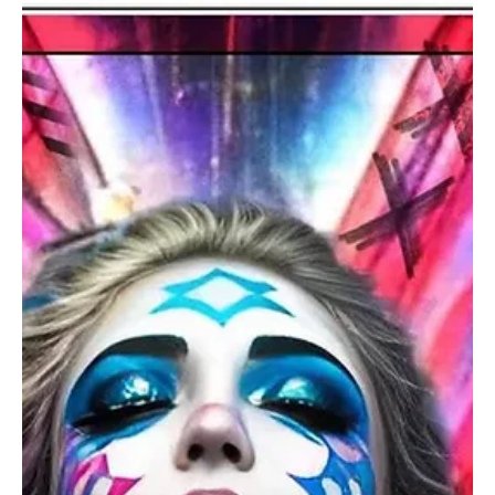
Sep 27, 2024
1 min read
Electronic/Dance
Wings Over the Finish Line: Witness the Strides
of Eternal Glory with DJ Rauny's 'Victory'
DJ Rauny is here with his brand new symphony 'Victory' and this will
energize your soul!