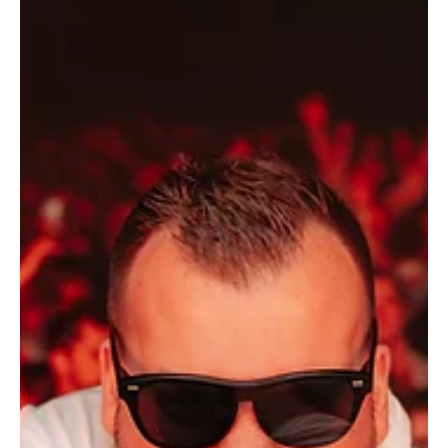
Thunderous Waves: Nikho's 'Enough' puts your
mind at ease
Nikho