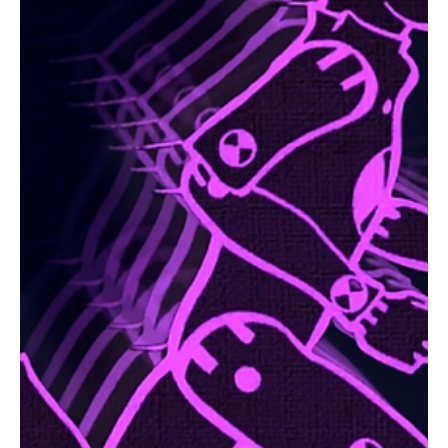
Sep 26, 2024
1 min read
Electronic/Dance
Escape Velocity in Synth Tides: Step into the
Unbound Frequencies of Fun with Agent of
Kaos's 'Letting Go'!
Agent of Kaos also known as AOK is back with a liberating new
release 'Letting Go' and this will set you free!