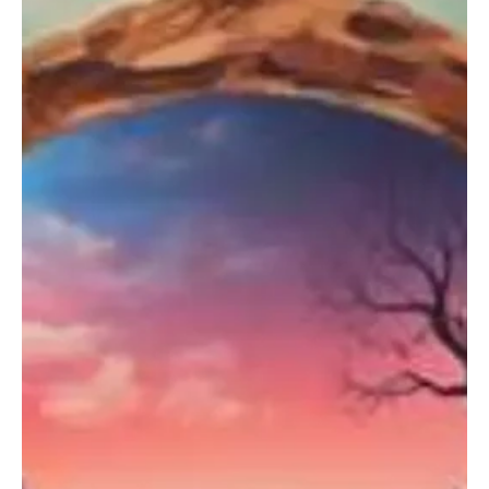
Oct 21, 2024
1 min read
Electronic/Dance
Fresh and Fierce: Avorra's 'Get Ready For
Harder Styles' is brilliantly created
Avorra