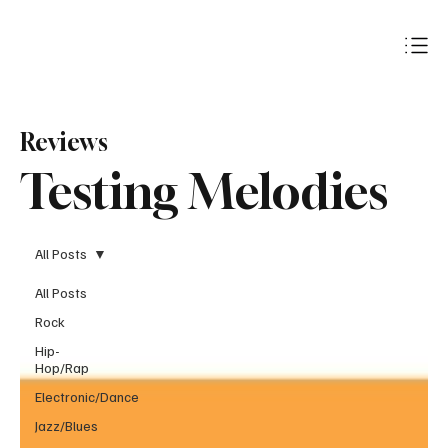
Subscribe
Reviews
Testing Melodies
All Posts
All Posts
Rock
Hip-
Hop/Rap
Electronic/Dance
Jazz/Blues