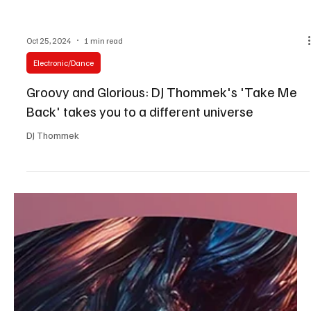
Oct 25, 2024
1 min read
Electronic/Dance
Groovy and Glorious: DJ Thommek's 'Take Me
Back' takes you to a different universe
DJ Thommek