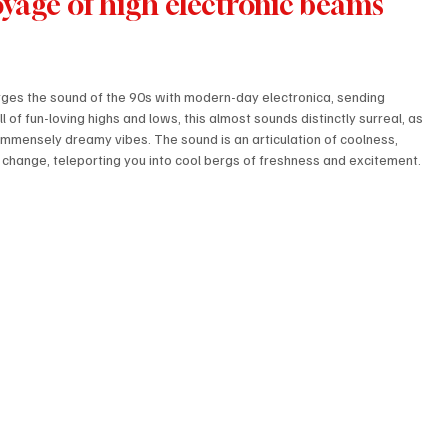
voyage of high electronic beams 
rges the sound of the 90s with modern-day electronica, sending 
l of fun-loving highs and lows, this almost sounds distinctly surreal, as 
f immensely dreamy vibes. The sound is an articulation of coolness, 
 change, teleporting you into cool bergs of freshness and excitement. 