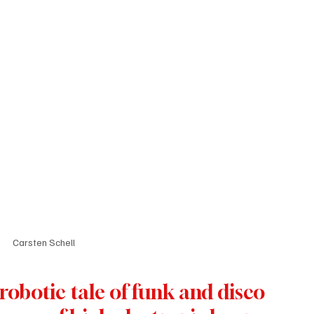
Carsten Schell
robotic tale of funk and disco 