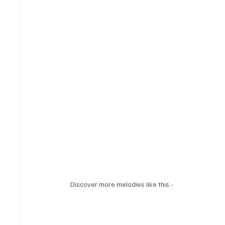
Discover more melodies like this - 