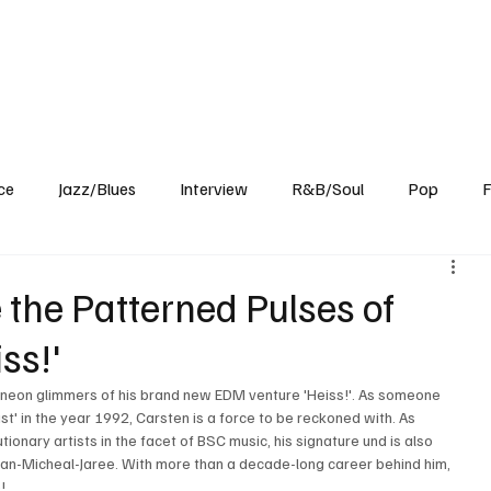
Home
Reviews
News
Interview
About Us
ce
Jazz/Blues
Interview
R&B/Soul
Pop
F
 the Patterned Pulses of
ss!'
e neon glimmers of his brand new EDM venture 'Heiss!'. As someone 
st' in the year 1992, Carsten is a force to be reckoned with. As 
onary artists in the facet of BSC music, his signature und is also 
an-Micheal-Jaree. With more than a decade-long career behind him, 
! 