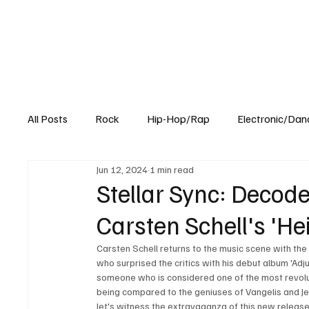
All Posts
Rock
Hip-Hop/Rap
Electronic/Dan
Jun 12, 2024
1 min read
Experimental
Blog
Stellar Sync: Decode
Carsten Schell's 'Hei
Carsten Schell returns to the music scene with th
who surprised the critics with his debut album 'Adju
someone who is considered one of the most revoluti
being compared to the geniuses of Vangelis and Je
let's witness the extravaganza of this new release