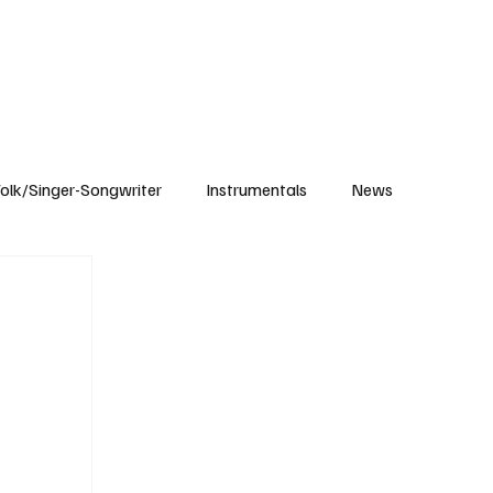
Subscribe
olk/Singer-Songwriter
Instrumentals
News