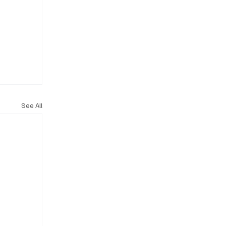
See All