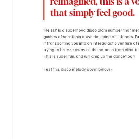
reimagined, this is a 
that simply feel good.
'Heiss!' is a supernova disco glam number that me
gushes of serotonin down the spine of listeners. Ful
if transporting you into an intergalactic venture o
trying to breeze away all the hotness from climate
This is super fun, and will amp up the dancefloor!
Test this disco melody down below - 