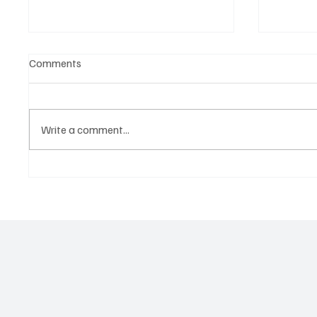
Comments
Write a comment...
Tap into the Essence of a
Kayka Y
Mortal Life with Magdi Aboul-
as the 
Kheir’s ‘One Last Dance’
magical
about i