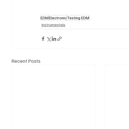
EDM
Electronic
Testing EDM
Instrumentals
Recent Posts