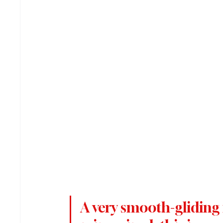
A very smooth-gliding 