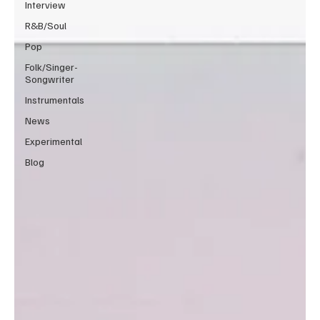
Interview
R&B/Soul
Pop
Folk/Singer-
Songwriter
Instrumentals
News
Experimental
Blog