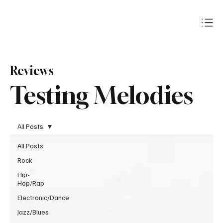
Subscribe
Reviews
Testing Melodies
All Posts
All Posts
Rock
Hip-
Hop/Rap
Electronic/Dance
Jazz/Blues