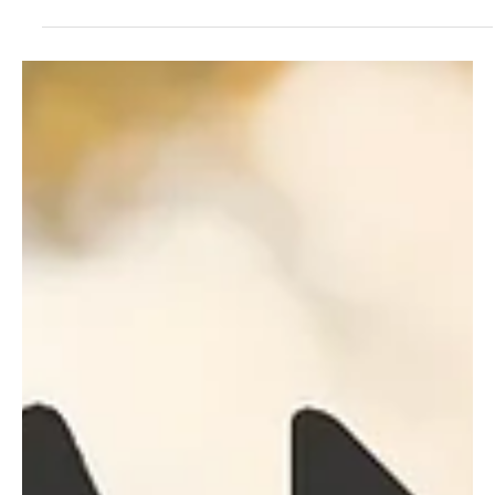
Jul 26, 2023
2 min read
Pop
Wasting Away: Aza Brown's Power Pop Gem for
Warm Summer Nights
Drawing inspiration from musical legends like Jellyfish, Frank
Zappa, The Beatles, and Crowded House, Aza Brown from
Chesterfield!