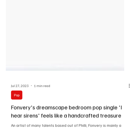
Jul 27, 2023
1 min read
Pop