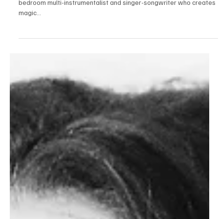
Fonvery's dreamscape bedroom pop single 'I
hear sirens' feels like a handcrafted treasure
An artist of many talents based out of Philli, Fonvery is mainly a
bedroom multi-instrumentalist and singer-songwriter who creates
magic...