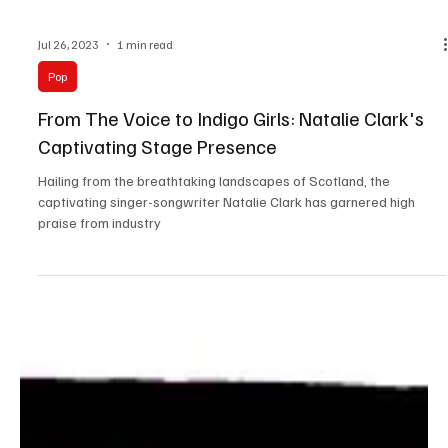
Jul 26, 2023
1 min read
Pop
From The Voice to Indigo Girls: Natalie Clark's
Captivating Stage Presence
Hailing from the breathtaking landscapes of Scotland, the
captivating singer-songwriter Natalie Clark has garnered high
praise from industry