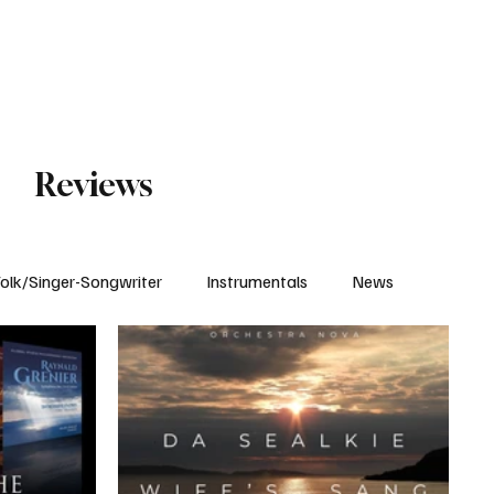
Subscribe
Reviews
olk/Singer-Songwriter
Instrumentals
News