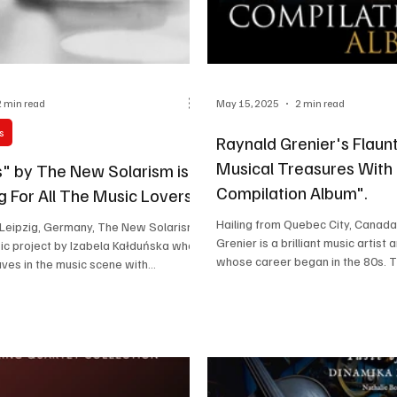
2 min read
May 15, 2025
2 min read
s
Raynald Grenier's Flaunt
Musical Treasures With
s" by The New Solarism is
Compilation Album".
g For All The Music Lovers
Hailing from Quebec City, Canada
 Leipzig, Germany, The New Solarism
Grenier is a brilliant music artis
sic project by Izabela Kałduńska who
whose career began in the 80s. Th
ves in the music scene with...