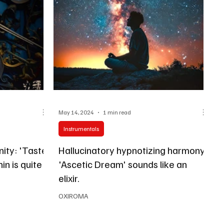
May 14, 2024
1 min read
Instrumentals
ity: 'Taste
Hallucinatory hypnotizing harmony:
in is quite
'Ascetic Dream' sounds like an
elixir.
OXIROMA