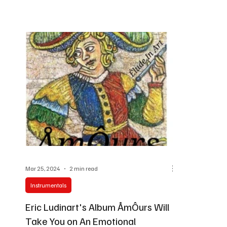
Mar 25, 2024
2 min read
Instrumentals
Eric Ludinart's Album ÅmÔurs Will
Take You on An Emotional