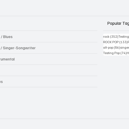
Popular Ta
 / Blues
352 pos
rock
(352)
Testin
1
ROCK POP
(133)
86 pos
k / Singer-Songwriter
alt-pop
(86)
singe
7
Testing Pop
(74)
H
trumental
B
ws