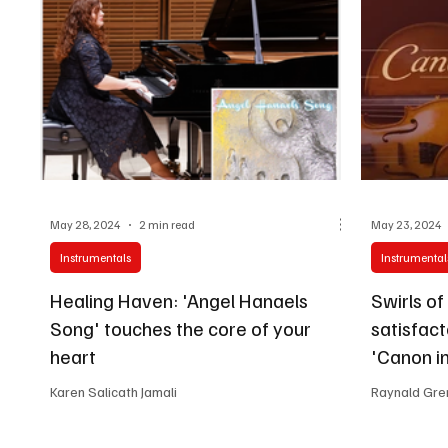
May 28, 2024
2 min read
May 23, 2024
Instrumentals
Instrumental
Healing Haven: 'Angel Hanaels
Swirls of
Song' touches the core of your
satisfact
heart
'Canon in
Karen Salicath Jamali
Raynald Gre