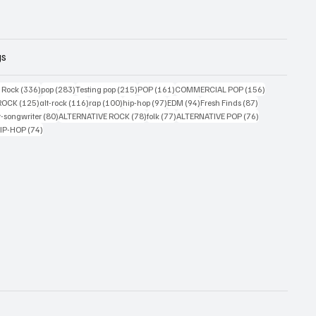
gs
ts
336 posts
283 posts
215 posts
161 posts
156 posts
g Rock
(336)
pop
(283)
Testing pop
(215)
POP
(161)
COMMERCIAL POP
(156)
33 posts
125 posts
116 posts
100 posts
97 posts
94 posts
87 posts
ROCK
(125)
alt-rock
(116)
rap
(100)
hip-hop
(97)
EDM
(94)
Fresh Finds
(87)
ts
80 posts
78 posts
77 posts
76 posts
r-songwriter
(80)
ALTERNATIVE ROCK
(78)
folk
(77)
ALTERNATIVE POP
(76)
4 posts
74 posts
IP-HOP
(74)