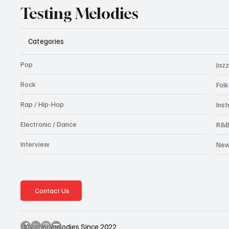
Testing Melodies
Categories
Pop
Jazz
Rock
Fol
Rap / Hip-Hop
Ins
Electronic / Dance
R&
Interview
Ne
Contact Us
@testingmelodies Since 2022