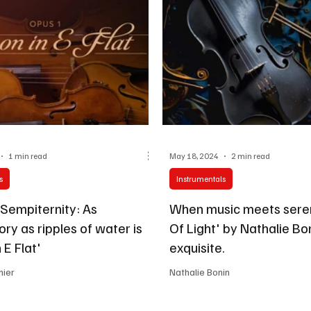
1 min read
May 18, 2024
2 min read
s
Instrumentals
 Sempiternity: As
When music meets seren
ory as ripples of water is
Of Light' by Nathalie Bon
 E Flat'
exquisite.
nier
Nathalie Bonin