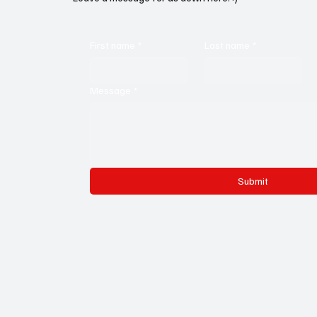
First name
*
Last name
*
Message
*
Submit