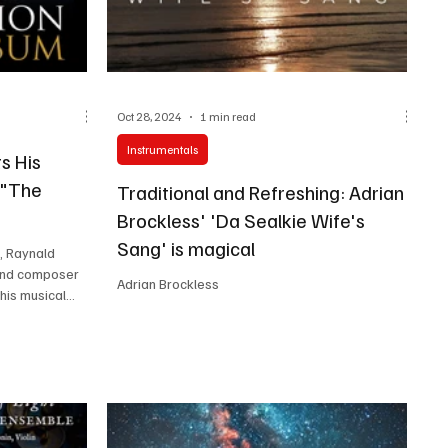
Oct 28, 2024
1 min read
Instrumentals
s His
 "The
Traditional and Refreshing: Adrian
Brockless' 'Da Sealkie Wife's
Sang' is magical
, Raynald
t and composer
Adrian Brockless
is musical...