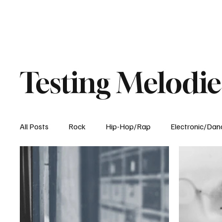
Testing Melodie
All Posts
Rock
Hip-Hop/Rap
Electronic/Dan
Experimental
Blog