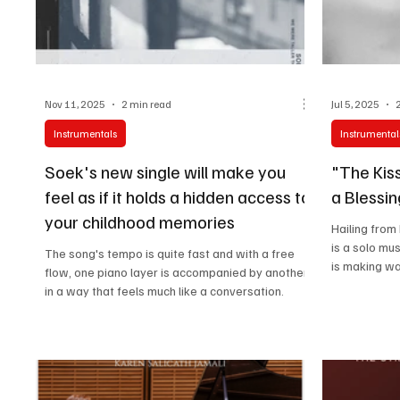
Nov 11, 2025
2 min read
Jul 5, 2025
Instrumentals
Instrumental
Soek's new single will make you
"The Kis
feel as if it holds a hidden access to
a Blessin
your childhood memories
Hailing from
is a solo mu
The song's tempo is quite fast and with a free
is making wa
flow, one piano layer is accompanied by another
in a way that feels much like a conversation.