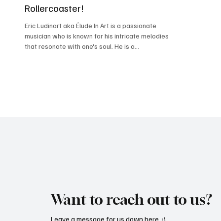
Rollercoaster!
Eric Ludinart aka Élude In Art is a passionate
musician who is known for his intricate melodies
that resonate with one's soul. He is a...
Want to reach out to us?
Leave a message for us down here. :)