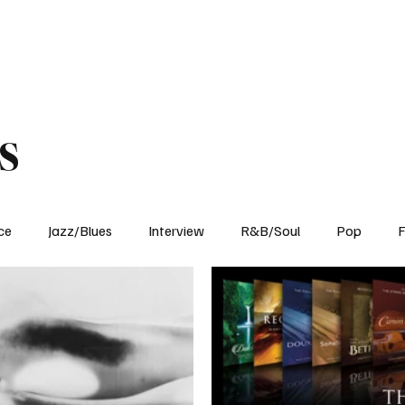
Home
Reviews
News
Interview
About Us
s
ce
Jazz/Blues
Interview
R&B/Soul
Pop
F