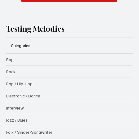
Testing Melodies
Categories
Pop
Rock
Rap / Hip-Hop
Electronic / Dance
Interview
Jazz / Blues
Folk / Singer-Songwriter