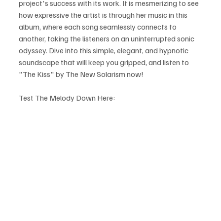
project's success with its work. It is mesmerizing to see 
how expressive the artist is through her music in this 
album, where each song seamlessly connects to 
another, taking the listeners on an uninterrupted sonic 
odyssey. Dive into this simple, elegant, and hypnotic 
soundscape that will keep you gripped, and listen to 
"The Kiss" by The New Solarism now!
Test The Melody Down Here: