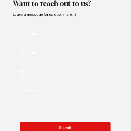
Want to reach out to us?
Leave a message for us down here. :)
First name
*
Last name
*
Email
*
Message
*
Submit