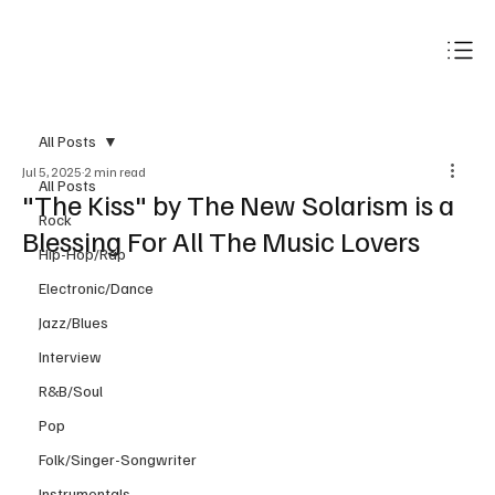
Subscribe
All Posts
Jul 5, 2025
2 min read
All Posts
"The Kiss" by The New Solarism is a
Rock
Blessing For All The Music Lovers
Hip-Hop/Rap
Electronic/Dance
Jazz/Blues
Interview
R&B/Soul
Pop
Folk/Singer-Songwriter
Instrumentals