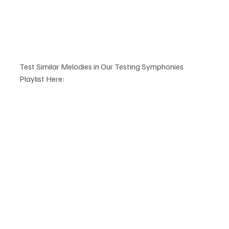
Test Similar Melodies in Our Testing Symphonies 
Playlist Here: