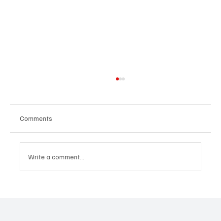
Comments
Write a comment...
Kayka Yano’s ‘Eternal Hearts’, as the name
suggests, is magical, and here's how I felt
about it