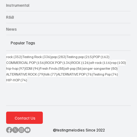
Instrumental
R&B
News
Popular Tags
352 posts
336 posts
283 posts
215 posts
162 posts
rock
(352)
Testing Rock
(336)
pop
(283)
Testing pop
(215)
POP
(162)
156 posts
134 posts
126 posts
116 posts
100 po
COMMERCIAL POP
(156)
ROCK POP
(134)
ROCK
(126)
alt-rock
(116)
rap
(100)
97 posts
94 posts
88 posts
86 posts
80 posts
hip-hop
(97)
EDM
(94)
Fresh Finds
(88)
alt-pop
(86)
singer-songwriter
(80)
79 posts
77 posts
76 posts
74 posts
ALTERNATIVE ROCK
(79)
folk
(77)
ALTERNATIVE POP
(76)
Testing Pop
(74)
74 posts
HIP-HOP
(74)
Contact Us
@testingmelodies Since 2022