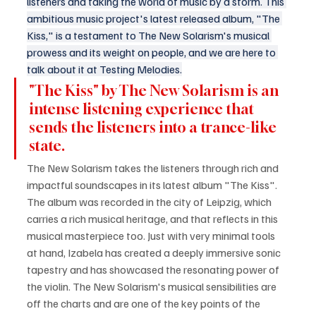
listeners and taking the world of music by a storm. This 
ambitious music project's latest released album, "The 
Kiss," is a testament to The New Solarism's musical 
prowess and its weight on people, and we are here to 
talk about it at Testing Melodies.
"The Kiss" by The New Solarism is an 
intense listening experience that 
sends the listeners into a trance-like 
state. 
The New Solarism takes the listeners through rich and 
impactful soundscapes in its latest album "The Kiss". 
The album was recorded in the city of Leipzig, which 
carries a rich musical heritage, and that reflects in this 
musical masterpiece too. Just with very minimal tools 
at hand, Izabela has created a deeply immersive sonic 
tapestry and has showcased the resonating power of 
the violin. The New Solarism's musical sensibilities are 
off the charts and are one of the key points of the 