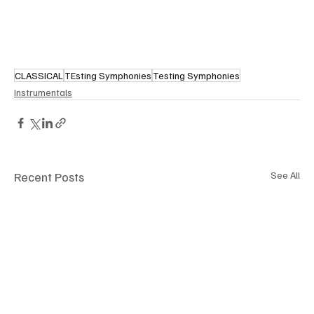
CLASSICAL
TEsting Symphonies
Testing Symphonies
Instrumentals
Recent Posts
See All