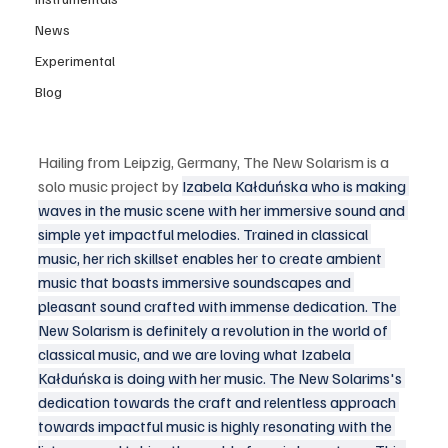
News
Experimental
Blog
Hailing from Leipzig, Germany, The New Solarism is a 
solo music project by 
Izabela Kałduńska who is making 
waves in the music scene with her immersive sound and 
simple yet impactful melodies. Trained in classical 
music, her rich skillset enables her to create ambient 
music that boasts immersive soundscapes and 
pleasant sound crafted with immense dedication. The 
New Solarism is definitely a revolution in the world of 
classical music, and we are loving what Izabela 
Kałduńska is doing with her music. The New Solarims's 
dedication towards the craft and relentless approach 
towards impactful music is highly resonating with the 