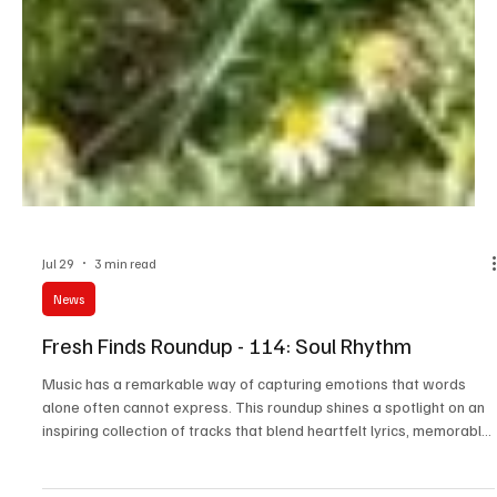
Jul 29
3 min read
News