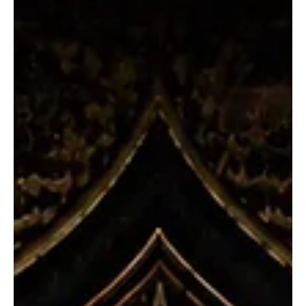
Jul 15
3 min read
News
Fresh Finds Roundup - 105: Tunes and
Harmonies
Music has a remarkable way of capturing emotions that words
often fail to express. Whether it is an uplifting anthem or a
heartfelt ballad, every song carries a story waiting to be
discovered. Tunes and Harmonies come together to create
unforgettable experiences, connecting listeners across cultures
and generations while turning ordinary moments into lasting
memories filled with rhythm, passion, and inspiration. Welcome to
another roundup.