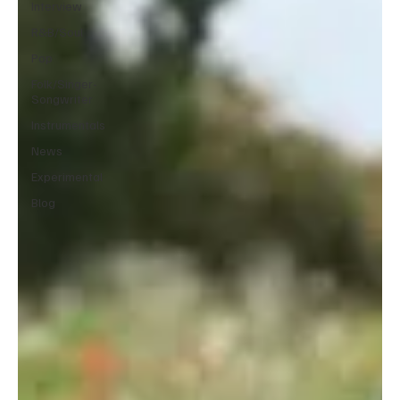
Interview
R&B/Soul
Pop
Folk/Singer-
Songwriter
Instrumentals
News
Experimental
Blog