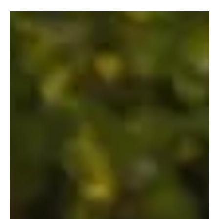
Fresh Finds Roundup - 114: Soul Rhythm
Music has a remarkable way of capturing emotions that words
alone often cannot express. This roundup shines a spotlight on an
inspiring collection of tracks that blend heartfelt lyrics, memorable
melodies, and exceptional artistry from emerging and established
musicians alike. Soul Rhythm embodies the spirit of this carefully
curated selection, inviting listeners on a journey filled with passion,
creativity, and unforgettable musical moments.