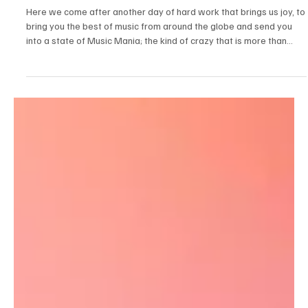
Jul 17
3 min read
News
Fresh Finds Roundup - 107: Music Mania
Here we come after another day of hard work that brings us joy, to
bring you the best of music from around the globe and send you
into a state of Music Mania; the kind of crazy that is more than
acceptable. Just like us, our readers also live for music, and why
not? After all, music is just as essential to life as food, water, and
air. We know you’ve been restlessly waiting for our next roundup,
so we won’t make you wait any longer. Let’s get started!