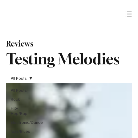
Subscribe
Reviews
Testing Melodies
All Posts
All Posts
Rock
Hip-
Hop/Rap
Electronic/Dance
Jazz/Blues