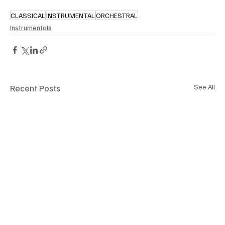
CLASSICAL
INSTRUMENTAL
ORCHESTRAL
Instrumentals
Recent Posts
See All