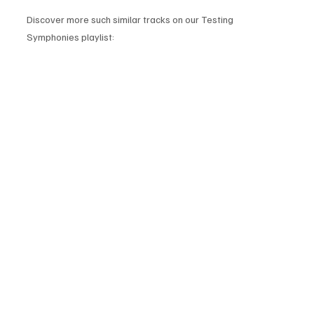
Discover more such similar tracks on our Testing 
Symphonies playlist: