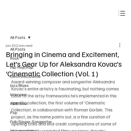
Subscribe
All Posts
Jun 30
2 min read
All Posts
Bringing in Cinema and Excitement,
Rock
Let’s Gear Up for Aleksandra Kovac’s
Hip-Hop/Rap
‘Cinematic Collection (Vol. 1)
Electronic/Dance
Award-winning composer and songwriter Aleksandra 
Jazz/Blues
Kovac’s entire artistry is fascinating, but nothing comes 
Interview
close to the artsy frameworks he’s implemented in this 
specific collection, the first volume of ‘Cinematic 
R&B/Soul
Collection’, in collaboration with Roman Goršek. This 
Pop
project, as the name points out, is a fine curation of 
Folk/Singer-Songwriter
opening titles and end-credit compositions of some of 
the most highly regarded films we know, thereby 
Instrumentals