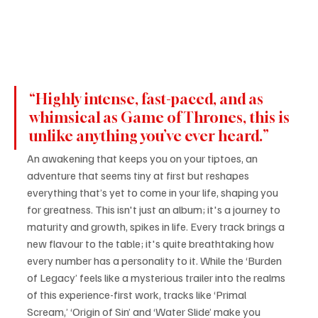
“Highly intense, fast-paced, and as 
whimsical as Game of Thrones, this is 
unlike anything you’ve ever heard.”
An awakening that keeps you on your tiptoes, an 
adventure that seems tiny at first but reshapes 
everything that’s yet to come in your life, shaping you 
for greatness. This isn't just an album; it's a journey to 
maturity and growth, spikes in life. Every track brings a 
new flavour to the table; it's quite breathtaking how 
every number has a personality to it. While the ‘Burden 
of Legacy’ feels like a mysterious trailer into the realms 
of this experience-first work, tracks like ‘Primal 
Scream,’ ‘Origin of Sin’ and ‘Water Slide’ make you 