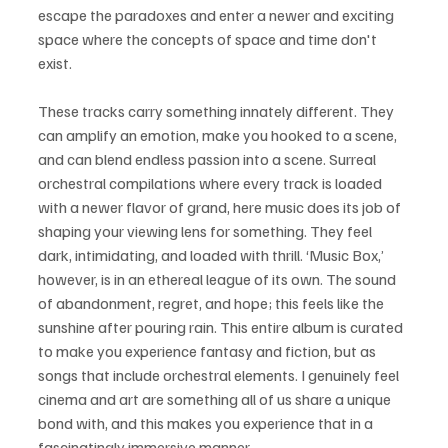
escape the paradoxes and enter a newer and exciting 
space where the concepts of space and time don't 
exist.
These tracks carry something innately different. They 
can amplify an emotion, make you hooked to a scene, 
and can blend endless passion into a scene. Surreal 
orchestral compilations where every track is loaded 
with a newer flavor of grand, here music does its job of 
shaping your viewing lens for something. They feel 
dark, intimidating, and loaded with thrill. ‘Music Box,’ 
however, is in an ethereal league of its own. The sound 
of abandonment, regret, and hope; this feels like the 
sunshine after pouring rain. This entire album is curated 
to make you experience fantasy and fiction, but as 
songs that include orchestral elements. I genuinely feel 
cinema and art are something all of us share a unique 
bond with, and this makes you experience that in a 
fascinatingly immersive manner.