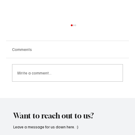
Comments
Write a comment...
Kayka Yano’s ‘Eternal Hearts’, as the name
suggests, is magical, and here's how I felt
about it
Want to reach out to us?
Leave a message for us down here. :)