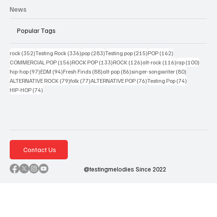
News
Popular Tags
352 posts
336 posts
283 posts
215 posts
162 posts
rock
(352)
Testing Rock
(336)
pop
(283)
Testing pop
(215)
POP
(162)
156 posts
133 posts
126 posts
116 posts
100 po
COMMERCIAL POP
(156)
ROCK POP
(133)
ROCK
(126)
alt-rock
(116)
rap
(100)
97 posts
94 posts
88 posts
86 posts
80 posts
hip-hop
(97)
EDM
(94)
Fresh Finds
(88)
alt-pop
(86)
singer-songwriter
(80)
79 posts
77 posts
76 posts
74 posts
ALTERNATIVE ROCK
(79)
folk
(77)
ALTERNATIVE POP
(76)
Testing Pop
(74)
74 posts
HIP-HOP
(74)
Contact Us
@testingmelodies Since 2022