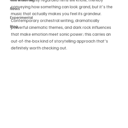
conveying how something can look grand, but it's the 
News
music that actually makes you feel its grandeur. 
Experimental
Contemporary orchestral writing, dramatically 
Blog
powerful cinematic themes, and dark rock influences 
that make emotion meet sonic power; this carries an 
out-of-the-box kind of storytelling approach that's 
definitely worth checking out.