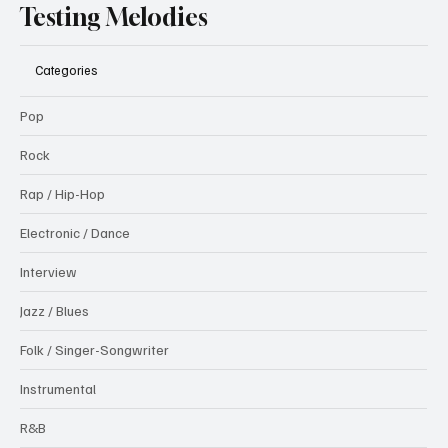
Testing Melodies
Categories
Pop
Rock
Rap / Hip-Hop
Electronic / Dance
Interview
Jazz / Blues
Folk / Singer-Songwriter
Instrumental
R&B