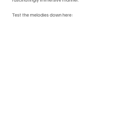
Test the melodies down here: