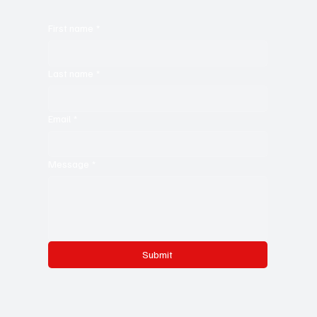
First name
*
Last name
*
Email
*
Message
*
Submit