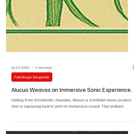
Jul 10, 2025
1 min read
Folk/Singer-Songwriter
Alucuo Weaves an Immersive Sonic Experience.