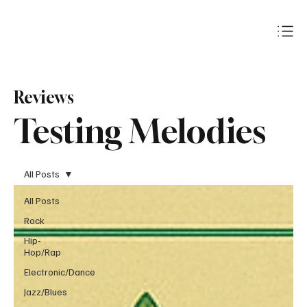
Subscribe
Reviews
Testing Melodies
All Posts
All Posts
Rock
Hip-
Hop/Rap
Electronic/Dance
Jazz/Blues