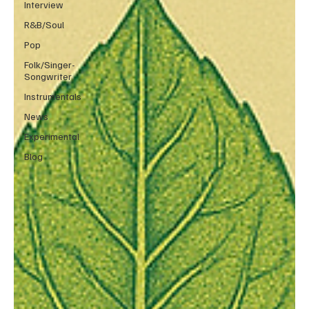
Interview
R&B/Soul
Pop
Folk/Singer-
Songwriter
Instrumentals
News
Experimental
Blog