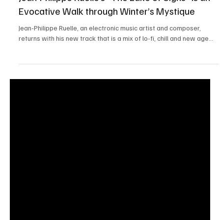
Apr 10, 2025
1 min read
Jean-Philippe Ruelle’s “The Lake of Signs” is an
Evocative Walk through Winter’s Mystique
Jean-Philippe Ruelle, an electronic music artist and composer,
returns with his new track that is a mix of lo-fi, chill and new age...