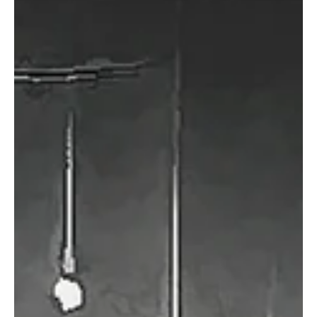
Hailing from Stockholm, Sweden, Alucuo is a brilliant music project
that is capturing hearts with its immersive sound. This brilliant...