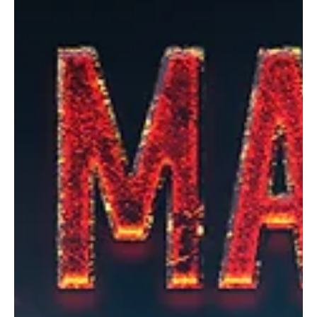
Jan 30, 2025
1 min read
Electronic/Dance
Del'Noire's "Tyler Down": A tale of trauma and
recovery
Del'Noire