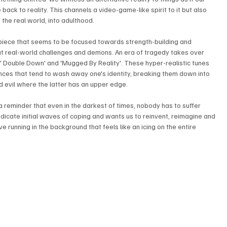
back to reality. This channels a video-game-like spirit to it but also 
 the real world, into adulthood. 
piece that seems to be focused towards strength-building and 
t real-world challenges and demons. An era of tragedy takes over 
',' Double Down' and 'Mugged By Reality'. These hyper-realistic tunes 
nces that tend to wash away one's identity, breaking them down into 
 evil where the latter has an upper edge. 
 a reminder that even in the darkest of times, nobody has to suffer 
adicate initial waves of coping and wants us to reinvent, reimagine and 
e running in the background that feels like an icing on the entire 