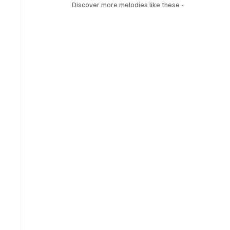
Discover more melodies like these - 