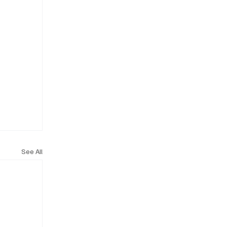
See All