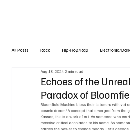
All Posts
Rock
Hip-Hop/Rap
Electronic/Dan
Aug 18, 2024
2 min read
Experimental
Blog
Echoes of the Unrea
Paradox of Bloomfie
Bloomfield Machine bless their listeners with yet a
cosmic dream! A concept that emerged from the geni
Kassan, this is a work of art. As someone who carr
massive critical accolades to his name. As someone
carries the power to change moods. Let's decode t