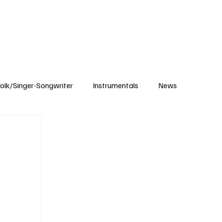
Subscribe
olk/Singer-Songwriter
Instrumentals
News