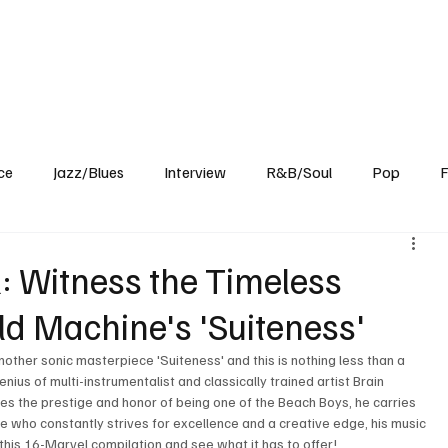
Home
Reviews
News
Interview
About Us
ce
Jazz/Blues
Interview
R&B/Soul
Pop
F
l: Witness the Timeless
ld Machine's 'Suiteness'
nother sonic masterpiece 'Suiteness' and this is nothing less than a 
us of multi-instrumentalist and classically trained artist Brain 
ies the prestige and honor of being one of the Beach Boys, he carries 
 who constantly strives for excellence and a creative edge, his music 
his 16-Marvel compilation and see what it has to offer! 