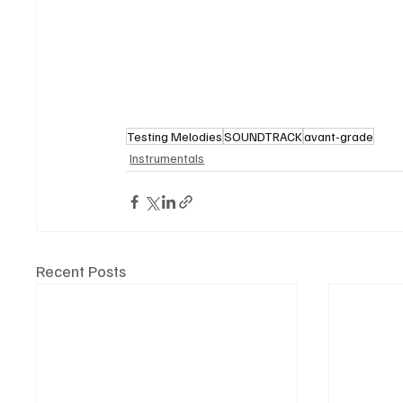
Testing Melodies
SOUNDTRACK
avant-grade
Instrumentals
Recent Posts