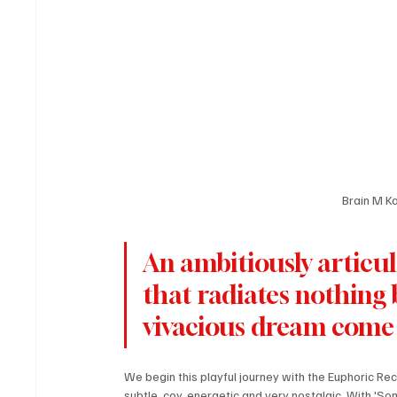
Brain M K
An ambitiously articul
that radiates nothing bu
vivacious dream come 
We begin this playful journey with the Euphoric Recal
subtle, coy, energetic and very nostalgic. With 'Som