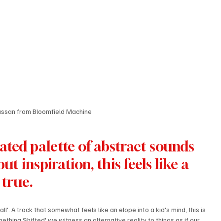
assan from Bloomfield Machine
ated palette of abstract sounds 
t inspiration, this feels like a 
true.
l'. A track that somewhat feels like an elope into a kid's mind, this is 
ething Shifted' we witness an alternative reality to things as if our 