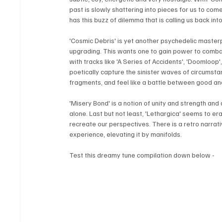
past is slowly shattering into pieces for us to come 
has this buzz of dilemma that is calling us back into
'Cosmic Debris' is yet another psychedelic master
upgrading. This wants one to gain power to comba
with tracks like 'A Series of Accidents', 'Doomloop
poetically capture the sinister waves of circumsta
fragments, and feel like a battle between good and
'Misery Bond' is a notion of unity and strength and
alone. Last but not least, 'Lethargica' seems to er
recreate our perspectives. There is a retro narrativ
experience, elevating it by manifolds.
Test this dreamy tune compilation down below - 