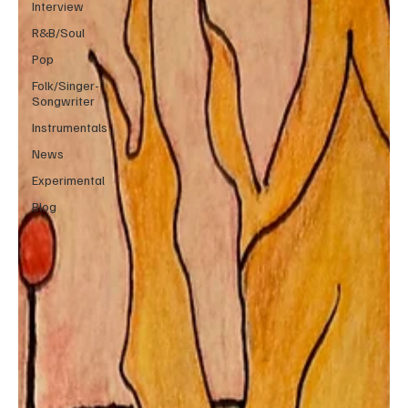
Interview
R&B/Soul
Pop
Folk/Singer-
Songwriter
Instrumentals
News
Experimental
Blog