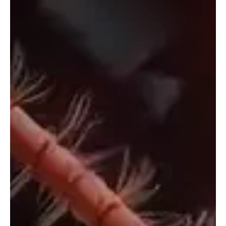
Aug 30, 2025
1 min read
Folk/Singer-Songwriter
“September” by Michellar: A Melodic Ballad of
Changing Seasons
The soulful artist Michelle Bond, aka Michellar, is back with another
track. Hailing from San Francisco, California, Michellar is a...