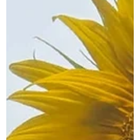
Sep 17, 2025
1 min read
Folk/Singer-Songwriter
“Clean My Room” by Ava Valianti is a Sneak
Peek into a Teenager’s Mind
Emerging star Ava Valianti has dropped another single, “Clean My
Room.” Hailing from Newbury, USA, the young singer-songwriter is
known...