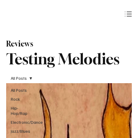
Subscribe
Reviews
Testing Melodies
All Posts
All Posts
Rock
Hip-
Hop/Rap
Electronic/Dance
Jazz/Blues