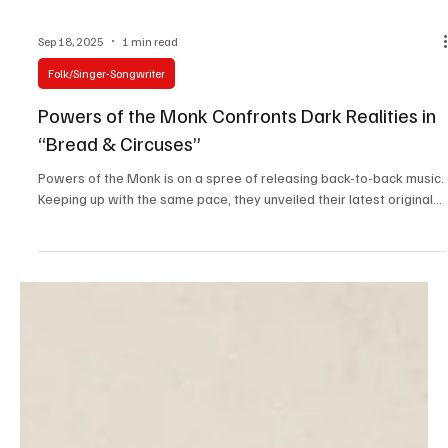
Sep 18, 2025
1 min read
Folk/Singer-Songwriter
Powers of the Monk Confronts Dark Realities in
“Bread & Circuses”
Powers of the Monk is on a spree of releasing back-to-back music.
Keeping up with the same pace, they unveiled their latest original...