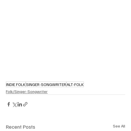
INDIE FOLK
SINGER-SONGWRITER
ALT-FOLK
Folk/Singer-Songwriter
Recent Posts
See All