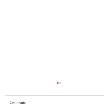
Comments