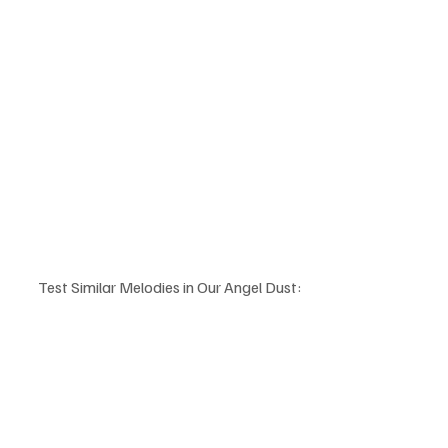
Test Similar Melodies in Our Angel Dust: