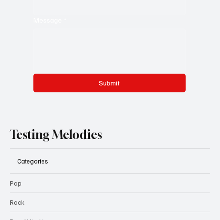
Message
*
Submit
Testing Melodies
Categories
Pop
Rock