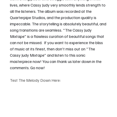
lives, where Cassy Judy very smoothly lends strength to 
all the listeners. The album was recorded at the 
Quarterpipe Studios, and the production quality is 
impeccable. The storytelling is absolutely beautiful, and 
song transitions are seamless. "The Cassy Judy 
Mixtape" is a flawless curation of beautiful songs that 
can not be missed.  If you want to experience the bliss 
of music at its finest, then don't miss out on "The 
Cassy Judy Mixtape" and listen to this sonic 
masterpiece now! You can thank us later down in the 
comments. Go now!
Test The Melody Down Here: