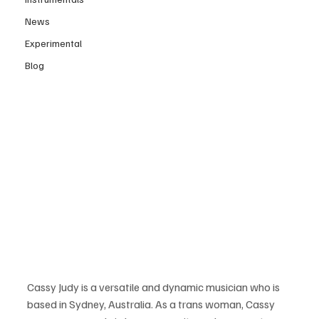
News
Experimental
Blog
Cassy Judy is a versatile and dynamic musician who is 
based in Sydney, Australia. As a trans woman, Cassy 