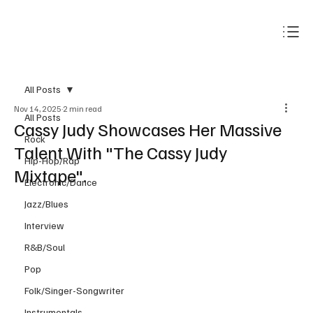
Subscribe
All Posts
Nov 14, 2025
2 min read
All Posts
Cassy Judy Showcases Her Massive
Rock
Talent With "The Cassy Judy
Hip-Hop/Rap
Mixtape".
Electronic/Dance
Jazz/Blues
Interview
R&B/Soul
Pop
Folk/Singer-Songwriter
Instrumentals