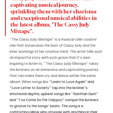
captivating musical journey, 
sprinkling them with her charisma 
and exceptional musical abilities in 
the latest album, "The Cassy Judy 
Mixtape".
"The Cassy Judy Mixtape" is a musical roller coaster 
ride that showcases the best of Cassy Judy and the 
inner workings of her creative mind. The artist tells such 
an impactful story with such grace that it's awe-
inspiring to listen to. "The Cassy Judy Mixtape" takes 
the listeners on an immersive and captivating journey 
that can make them cry and dance within the same 
album. When songs like 
"Learn to Love Again" and 
"Love Letter to Society" tap into the listener's 
emotional depths, upbeat songs like "Xanthan Gum" 
and "I've Come So Far Calypso" compel the listeners 
to groove to the songs' beats. The song is a 
comforting pillow who struggle with anything in their 