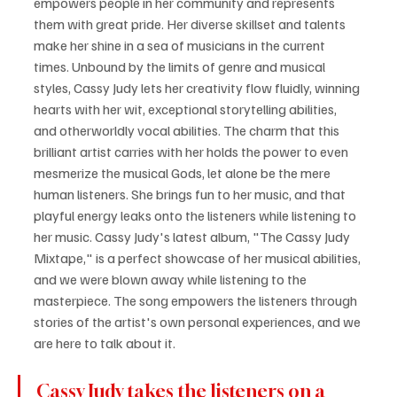
empowers people in her community and represents 
them with great pride. Her diverse skillset and talents 
make her shine in a sea of musicians in the current 
times. Unbound by the limits of genre and musical 
styles, Cassy Judy lets her creativity flow fluidly, winning 
hearts with her wit, exceptional storytelling abilities, 
and otherworldly vocal abilities. The charm that this 
brilliant artist carries with her holds the power to even 
mesmerize the musical Gods, let alone be the mere 
human listeners. She brings fun to her music, and that 
playful energy leaks onto the listeners while listening to 
her music. Cassy Judy's latest album, "The Cassy Judy 
Mixtape," is a perfect showcase of her musical abilities, 
and we were blown away while listening to the 
masterpiece. The song empowers the listeners through 
stories of the artist's own personal experiences, and we 
are here to talk about it.
Cassy Judy takes the listeners on a 