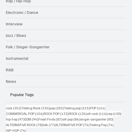
Rap / Hip-Hop
Electronic / Dance
Interview
Jazz / Blues
Folk / Singer-Songwriter
Instrumental
R&B
News
Popular Tags
352 posts
336 posts
283 posts
215 posts
161 posts
rock
(352)
Testing Rock
(336)
pop
(283)
Testing pop
(215)
POP
(161)
156 posts
133 posts
125 posts
116 posts
100 po
COMMERCIAL POP
(156)
ROCK POP
(133)
ROCK
(125)
alt-rock
(116)
rap
(100)
97 posts
94 posts
87 posts
86 posts
80 posts
hip-hop
(97)
EDM
(94)
Fresh Finds
(87)
alt-pop
(86)
singer-songwriter
(80)
78 posts
77 posts
76 posts
74 posts
ALTERNATIVE ROCK
(78)
folk
(77)
ALTERNATIVE POP
(76)
Testing Pop
(74)
74 posts
HIP-HOP
(74)