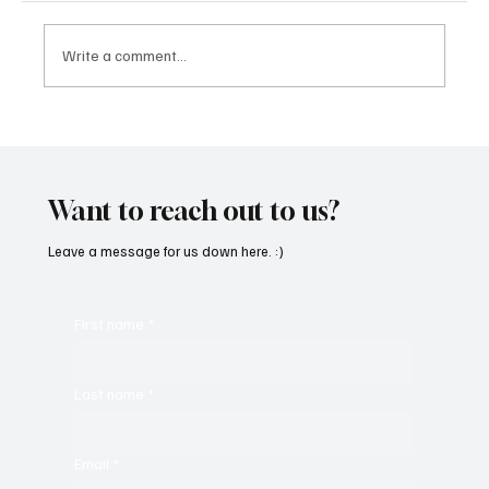
Write a comment...
'I've Come So Far Symphonic' by Cassy Judy
Will Have You Mesmerized With Its Melodies
Want to reach out to us?
Leave a message for us down here. :)
First name
*
Last name
*
Email
*