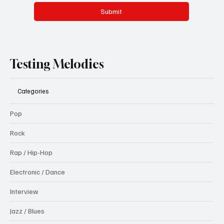
Submit
Testing Melodies
Categories
Pop
Rock
Rap / Hip-Hop
Electronic / Dance
Interview
Jazz / Blues