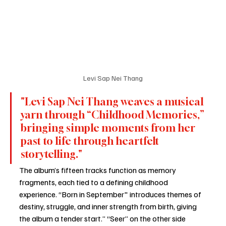
Levi Sap Nei Thang
"Levi Sap Nei Thang weaves a musical 
yarn through “Childhood Memories,” 
bringing simple moments from her 
past to life through heartfelt 
storytelling."
The album’s fifteen tracks function as memory 
fragments, each tied to a defining childhood 
experience. “Born in September" introduces themes of 
destiny, struggle, and inner strength from birth, giving 
the album a tender start.” “Seer” on the other side 