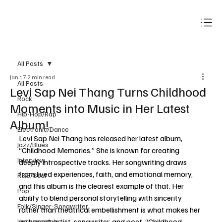
Subscribe
All Posts
Jan 17
2 min read
All Posts
Levi Sap Nei Thang Turns Childhood
Rock
Moments into Music in Her Latest
Hip-Hop/Rap
Album!
Electronic/Dance
Levi Sap Nei Thang has released her latest album, 
Jazz/Blues
“Childhood Memories.” She is known for creating 
Interview
deeply introspective tracks. Her songwriting draws 
from lived experiences, faith, and emotional memory, 
R&B/Soul
and this album is the clearest example of that. Her 
Pop
ability to blend personal storytelling with sincerity 
Folk/Singer-Songwriter
rather than theatrical embellishment is what makes her 
an honest artist, songwriter, and poet. “Childhood 
Instrumentals