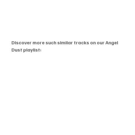
Discover more such similar tracks on our Angel 
Dust playlist: