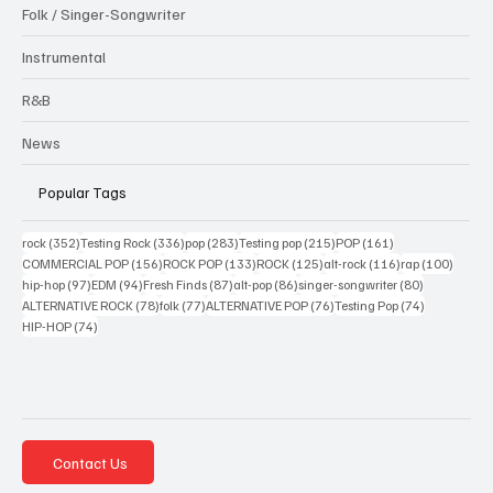
Folk / Singer-Songwriter
Instrumental
R&B
News
Popular Tags
352 posts
336 posts
283 posts
215 posts
161 posts
rock
(352)
Testing Rock
(336)
pop
(283)
Testing pop
(215)
POP
(161)
156 posts
133 posts
125 posts
116 posts
100 po
COMMERCIAL POP
(156)
ROCK POP
(133)
ROCK
(125)
alt-rock
(116)
rap
(100)
97 posts
94 posts
87 posts
86 posts
80 posts
hip-hop
(97)
EDM
(94)
Fresh Finds
(87)
alt-pop
(86)
singer-songwriter
(80)
78 posts
77 posts
76 posts
74 posts
ALTERNATIVE ROCK
(78)
folk
(77)
ALTERNATIVE POP
(76)
Testing Pop
(74)
74 posts
HIP-HOP
(74)
Contact Us