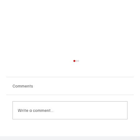
Comments
Write a comment...
'I've Come So Far Symphonic' by Cassy Judy