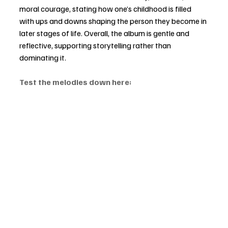
moral courage, stating how one’s childhood is filled 
with ups and downs shaping the person they become in 
later stages of life. Overall, the album is gentle and 
reflective, supporting storytelling rather than 
dominating it.
Test the melodies down here: