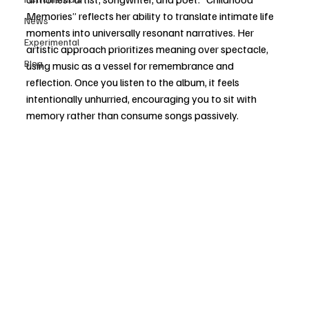
Memories” reflects her ability to translate intimate life 
News
moments into universally resonant narratives. Her 
Experimental
artistic approach prioritizes meaning over spectacle, 
Blog
using music as a vessel for remembrance and 
reflection. Once you listen to the album, it feels 
intentionally unhurried, encouraging you to sit with 
memory rather than consume songs passively. 