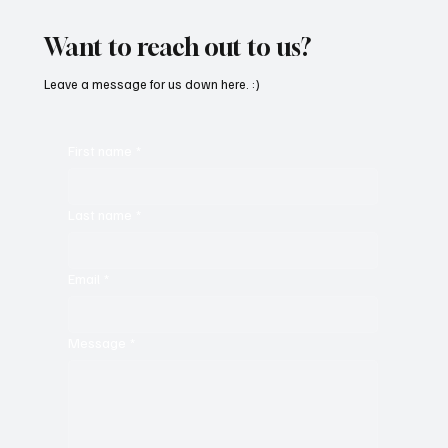
Will Have You Mesmerized With Its Melodies
Want to reach out to us?
Leave a message for us down here. :)
First name
*
Last name
*
Email
*
Message
*