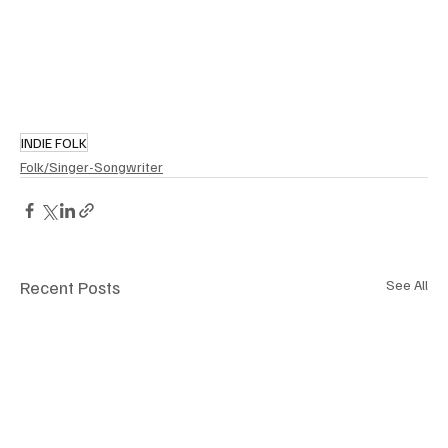
INDIE FOLK
Folk/Singer-Songwriter
Recent Posts
See All