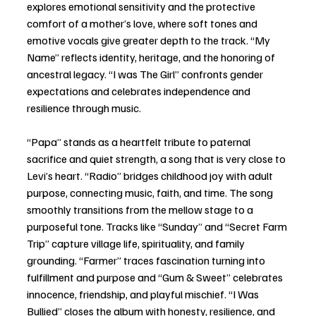
explores emotional sensitivity and the protective 
comfort of a mother’s love, where soft tones and 
emotive vocals give greater depth to the track. “My 
Name” reflects identity, heritage, and the honoring of 
ancestral legacy. “I was The Girl” confronts gender 
expectations and celebrates independence and 
resilience through music. 
“Papa” stands as a heartfelt tribute to paternal 
sacrifice and quiet strength, a song that is very close to 
Levi’s heart. “Radio” bridges childhood joy with adult 
purpose, connecting music, faith, and time. The song 
smoothly transitions from the mellow stage to a 
purposeful tone. Tracks like “Sunday” and “Secret Farm 
Trip” capture village life, spirituality, and family 
grounding. “Farmer” traces fascination turning into 
fulfillment and purpose and “Gum & Sweet” celebrates 
innocence, friendship, and playful mischief. “I Was 
Bullied” closes the album with honesty, resilience, and 