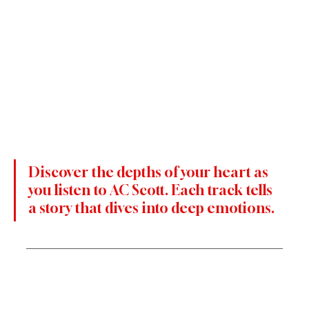
Discover the depths of your heart as 
you listen to AC Scott. Each track tells 
a story that dives into deep emotions.