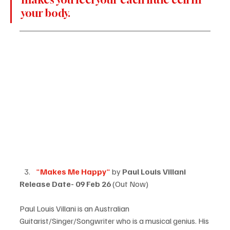
your body.
"
Makes Me Happy
"
 by 
Paul Louis Villani
Release Date- 09 Feb 26
 (Out Now)
Paul Louis Villani is an Australian 
Guitarist/Singer/Songwriter
 who is a musical genius. His 