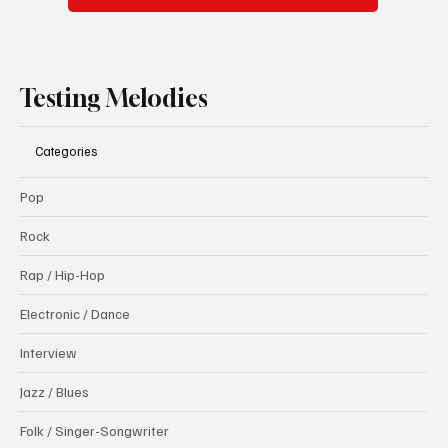
Testing Melodies
Categories
Pop
Rock
Rap / Hip-Hop
Electronic / Dance
Interview
Jazz / Blues
Folk / Singer-Songwriter