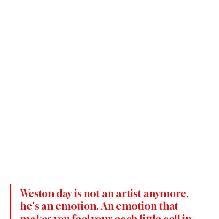
Weston day is not an artist anymore, 
he's an emotion. An emotion that 
makes you feel your each little cell in 