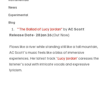
News
Experimental
Blog
"The Ballad of Lucy Jordan"
 by 
AC Scott
Release Date-
28 Jan 26
 (Out Now)
Flows like a river while standing still like a tall mountain, 
AC Scott's music feels like a bliss of immersive 
experiences. Her latest track '
Lucy Jordan' 
caresses the 
listener's soul with intricate vocals and expressive 
lyricism.