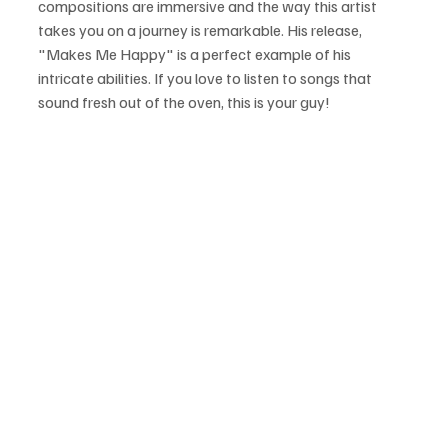
compositions are immersive and the way this artist 
takes you on a journey is remarkable. His release, 
"Makes Me Happy" is a perfect example of his 
intricate abilities. If you love to listen to songs that 
sound fresh out of the oven, this is your guy!