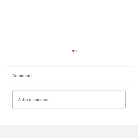
Comments
Write a comment...
'I've Come So Far Symphonic' by Cassy Judy
Will Have You Mesmerized With Its Melodies