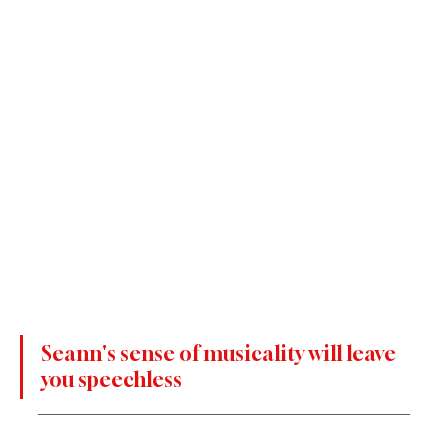
Seann's sense of musicality will leave 
you speechless