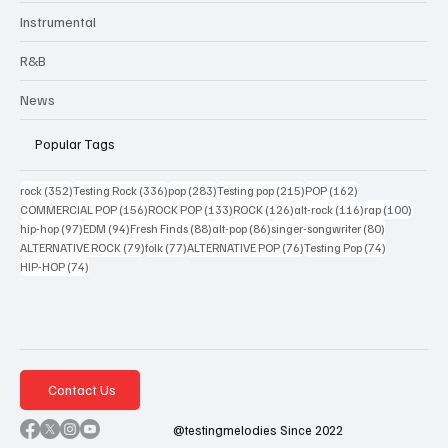
Instrumental
R&B
News
Popular Tags
352 posts
336 posts
283 posts
215 posts
162 posts
rock
(352)
Testing Rock
(336)
pop
(283)
Testing pop
(215)
POP
(162)
156 posts
133 posts
126 posts
116 posts
100 po
COMMERCIAL POP
(156)
ROCK POP
(133)
ROCK
(126)
alt-rock
(116)
rap
(100)
97 posts
94 posts
88 posts
86 posts
80 posts
hip-hop
(97)
EDM
(94)
Fresh Finds
(88)
alt-pop
(86)
singer-songwriter
(80)
79 posts
77 posts
76 posts
74 posts
ALTERNATIVE ROCK
(79)
folk
(77)
ALTERNATIVE POP
(76)
Testing Pop
(74)
74 posts
HIP-HOP
(74)
Contact Us
@testingmelodies Since 2022