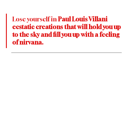
Lose yourself in 
Paul Louis Villani 
ecstatic creations that will hold you up 
to the sky and fill you up with a feeling 
of nirvana.