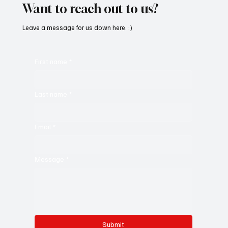
Want to reach out to us?
Leave a message for us down here. :)
First name
*
Last name
*
Email
*
Message
*
Submit