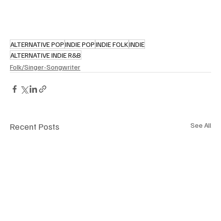
ALTERNATIVE POP
INDIE POP
INDIE FOLK
INDIE
ALTERNATIVE INDIE R&B
Folk/Singer-Songwriter
Recent Posts
See All