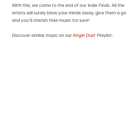
With this, we come to the end of our Indie Finds. All the 
artists will surely blow your minds away, give them a go 
and you'll cherish their music for sure!
Discover similar music on our 
Angel Dust
 Playlist-