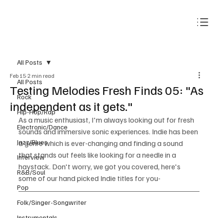
Subscribe
All Posts
Feb 15
2 min read
All Posts
Testing Melodies Fresh Finds 05: "As
Rock
independent as it gets."
Hip-Hop/Rap
As a music enthusiast, I'm always looking out for fresh 
Electronic/Dance
sounds and immersive sonic experiences. Indie has been 
Jazz/Blues
a genre which is ever-changing and finding a sound 
that stands out feels like looking for a needle in a 
Interview
haystack. Don't worry, we got you covered, here's 
R&B/Soul
some of our hand picked Indie titles for you-
Pop
Folk/Singer-Songwriter
Instrumentals