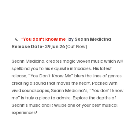
“
You don't know me
” 
by 
Seann Medicina
Release Date-
29 Jan 26 
(Out Now)
Seann Medicina, creates magic woven music which will 
spellbind you to his exquisite intricacies. His latest 
release, "You Don't Know Me" blurs the lines of genres 
creating a sound that moves the heart. Packed with 
vivid soundscapes, Seann Medicina's, "You don't know 
me" is truly a piece to admire. Explore the depths of 
Seann's music and it will be one of your best musical 
experiences!