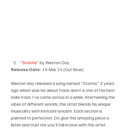
"Storms"
 by Weston Day
Release Date-
 15 Mar 24 (Out Now)
Weston day released a song named "Storms" 2 years 
ago which was his debut track and it is one of the best 
indie track I've come across in a while. Intertwining the 
vibes of different worlds, this artist blends his unique 
musicality with intricate lyricism. Each section is 
painted to perfection. Do give this amazing piece a 
listen and trust me you'll fall in love with this artist.