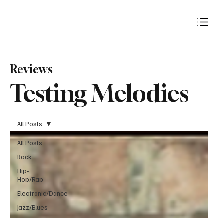
Subscribe
Reviews
Testing Melodies
All Posts
All Posts
Rock
Hip-
Hop/Rap
Electronic/Dance
Jazz/Blues