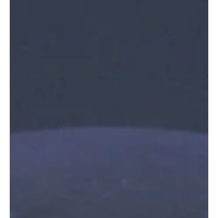
In this episode of Fresh Finds Roundup, we will explore music that
helps you not only escape but also feel a range of emotions. In this
mixbag of genres, vocals, musical styles, and more, we hope you
find your next favourite melody. After all, the whole point of music
is to express without having to use your own words, and we're
here to give you a hand in finding music that makes you feel
understood. Come, let's move with the music.