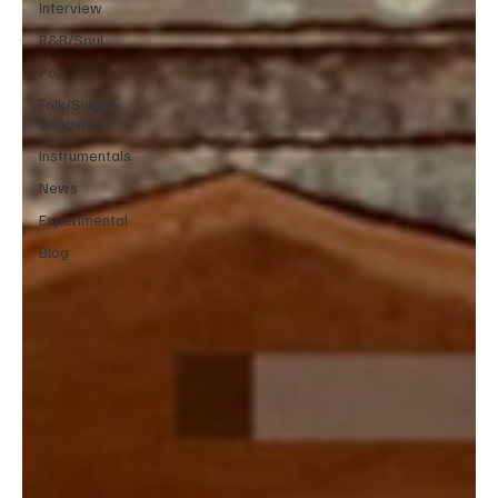
Interview
R&B/Soul
Pop
Folk/Singer-
Songwriter
Instrumentals
News
Experimental
Blog