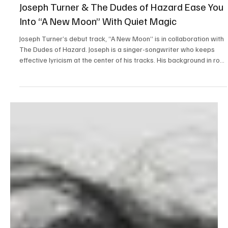
Mar 24
1 min read
Folk/Singer-Songwriter
Joseph Turner & The Dudes of Hazard Ease You
Into “A New Moon” With Quiet Magic
Joseph Turner’s debut track, “A New Moon” is in collaboration with
The Dudes of Hazard. Joseph is a singer-songwriter who keeps