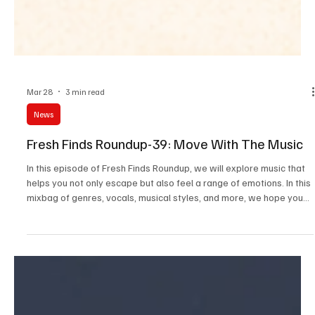
Mar 28
3 min read
News
Fresh Finds Roundup-39: Move With The Music