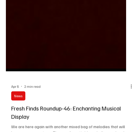
Apr 8
2 min read
News