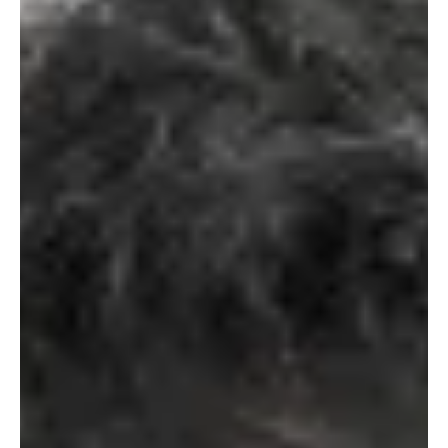
effective lyricism at the center of his tracks. His background in rock
bands shows up in subtle ways, especially how the arrangement
builds without feeling heavy. On the other hand, The Dudes of
Hazard being a rotating group adds charm to the track. Both of
them gel so well together that it doesn’t feel like a collaboration,
but a team performing mus