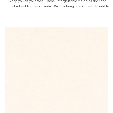
Fresh Finds Roundup-46: Enchanting Musical
Display
We are here again with another mixed bag of melodies that will
keep you on your toes. These unforgettable melodies are hand-
picked just for this episode. We love bringing you music to add to
your playlists, and today we're exploring multiple genres like hip-
hop, rock, and world. Get excited to dive in because you're about
to discover some life-changing tracks.