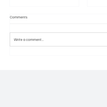
Comments
Write a comment...
Martianer Gives Us an
'I've C
Cinematic Masterpiece With
by Cass
‘Seni Silmeden’
Mesmeri