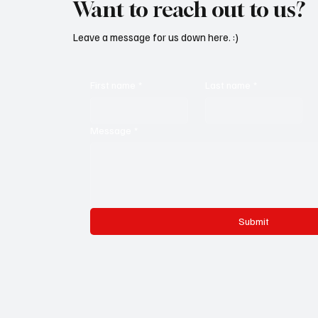
Want to reach out to us?
Leave a message for us down here. :)
First name
*
Last name
*
Message
*
Submit