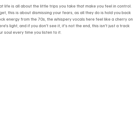
 life is all about the little trips you take that make you feel in control. 
t, this is about dismissing your fears, as all they do is hold you back 
k energy from the 70s, the whispery vocals here feel like a cherry on 
's light, and if you don't see it, it's not the end, this isn't just a track 
 soul every time you listen to it.