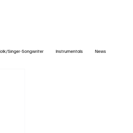
Subscribe
olk/Singer-Songwriter
Instrumentals
News