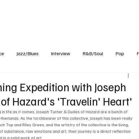
Home
Reviews
News
Interview
About Us
ce
Jazz/Blues
Interview
R&B/Soul
Pop
F
hing Expedition with Joseph
f Hazard's 'Travelin' Heart'
 in life as it comes, Joseph Turner & Dudes of Hazard are a bunch of 
etherlands. As the torchbearer of this collective, Joseph has been really 
Top and Riley Green, and the artistry of the collective is the living, 
f substance, raw emotions and art, their journey is a direct reflection 
is a solid work of art. 