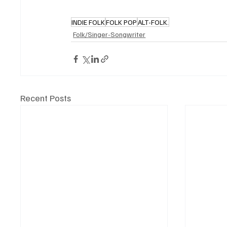
INDIE FOLK
FOLK POP
ALT-FOLK.
Folk/Singer-Songwriter
Recent Posts