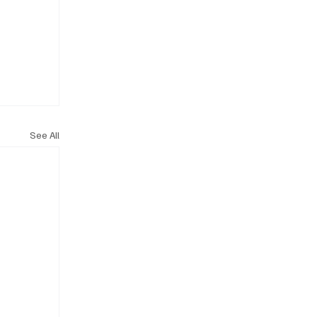
See All