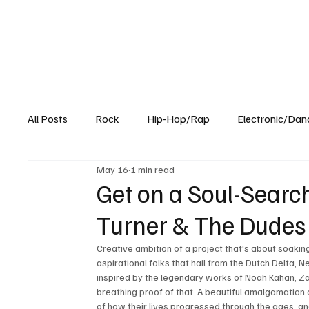
All Posts
Rock
Hip-Hop/Rap
Electronic/Dan
May 16
1 min read
Experimental
Blog
Get on a Soul-Searc
Turner & The Dudes o
Creative ambition of a project that's about soaking
aspirational folks that hail from the Dutch Delta, N
inspired by the legendary works of Noah Kahan, Zach 
breathing proof of that. A beautiful amalgamation o
of how their lives progressed through the ages, and 