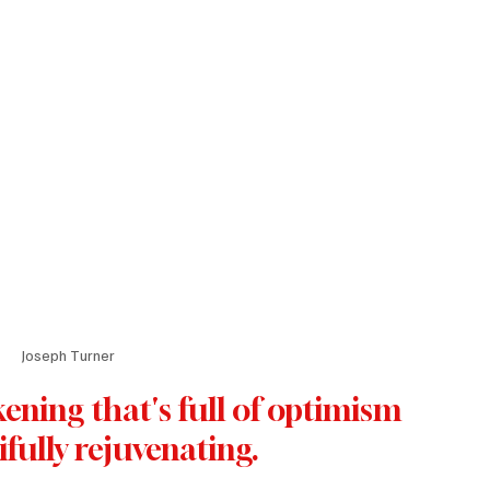
Joseph Turner
ening that's full of optimism 
ifully rejuvenating.