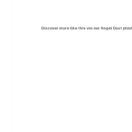
Discover more like this via our Angel Dust playl