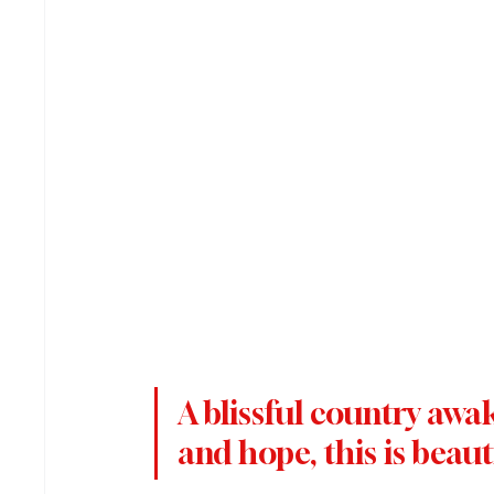
A blissful country awak
and hope, this is beaut