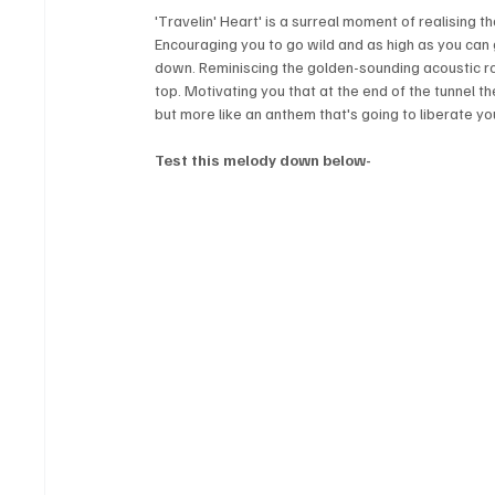
'Travelin' Heart' is a surreal moment of realising that
Encouraging you to go wild and as high as you can ge
down. Reminiscing the golden-sounding acoustic roc
top. Motivating you that at the end of the tunnel there
but more like an anthem that's going to liberate your
Test this melody down below-