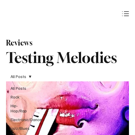
Subscribe
Reviews
Testing Melodies
All Posts
All Posts
Rock
Hip-
Hop/Rap
Electronic/Dance
Jazz/Blues