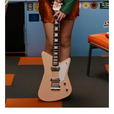
Brave Hearts Beat Louder: Witness the Phoenix
Rising with Kelsie Kimberlin's 'Twinkle'
Step into the revolutionary alts of Kelsie Kimberlin's 'Twinkle'!