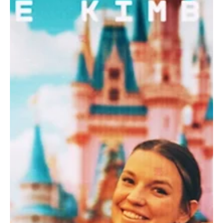
Jun 11, 2024
1 min read
Pop
Flourishing Funk: 'Read Your Mind' is a mirror to
the current dating world
Cian O'Donoghue