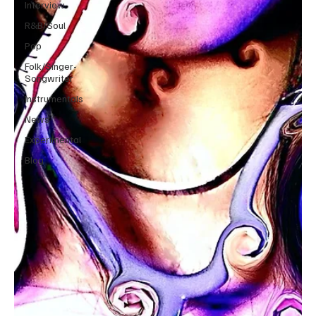
Interview
R&B/Soul
Pop
Folk/Singer-
Songwriter
Instrumentals
News
Experimental
Blog