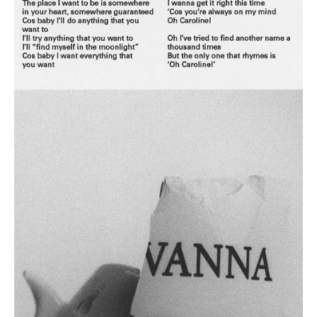
May 26, 2024
1 min read
Pop
Dre-Matic Pop: Commercial Pop's Sonic Time
Wraps with IKON's 'MIND'
IKON returns to the music scene with his brand new dope release
'MIND' and this is your moment to sit back and relax!