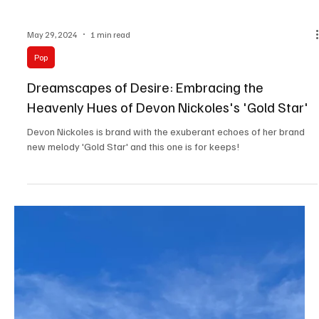
Jun 4, 2024
1 min read
Pop
Impeccable Innovation: 'Beautiful Things' by
Red Skies Mourning is almost unreal.
Red Skies Mourning