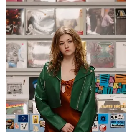
Jun 11, 2024
1 min read
Pop