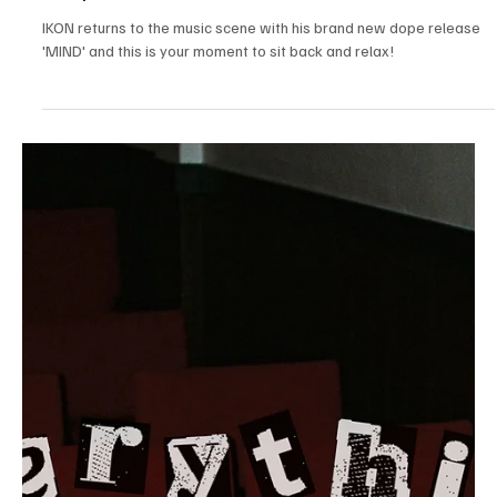
Pop
Dreamscapes of Desire: Embracing the
Heavenly Hues of Devon Nickoles's 'Gold Star'
Devon Nickoles is brand with the exuberant echoes of her brand
new melody 'Gold Star' and this one is for keeps!