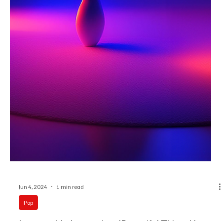
Jun 11, 2024
1 min read
Pop
Invisible Ink on the Pages of Us: Pop's Ode to
Yearning with Ava Valianti's 'January'
Ava Valianti is back to shake the spirits of listeners yet again with
the soul-stirring verses of her brand-new release 'January'!