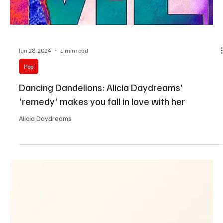
Jun 28, 2024
1 min read
Pop
Dancing Dandelions: Alicia Daydreams'
'remedy' makes you fall in love with her
Alicia Daydreams