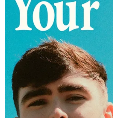
Jun 23, 2024
1 min read
Pop
Cosmic High-Fives: Immerse in the Confetti
Clouds of Nissu's 'Connection'
Radiating nothing but happy-go-lucky energy, Nissu's 'Connection'
will make your heart groove!