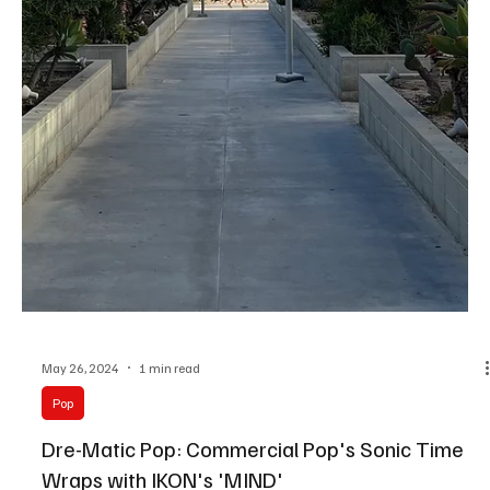
May 29, 2024
1 min read