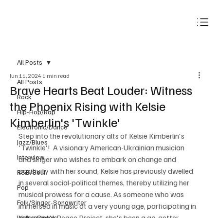
Subscribe
All Posts
Jun 11, 2024
1 min read
All Posts
Brave Hearts Beat Louder: Witness
Rock
the Phoenix Rising with Kelsie
Hip-Hop/Rap
Kimberlin's 'Twinkle'
Electronic/Dance
Step into the revolutionary alts of Kelsie Kimberlin's 
Jazz/Blues
'Twinkle'!  A visionary American-Ukrainian musician 
Interview
and singer who wishes to embark on change and 
positivity with her sound, Kelsie has previously dwelled 
R&B/Soul
in several social-political themes, thereby utilizing her 
Pop
musical prowess for a cause. As someone who was 
Folk/Singer-Songwriter
immersed in music at a very young age, participating in 
Yoko One's Peace Project, she's been a go-getter 
Instrumentals