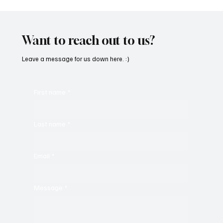
“Marley 4K” by Mesmonized is a Tribute to
the Greats
Want to reach out to us?
Leave a message for us down here. :)
First name
*
Last name
*
Email
*
Message
*