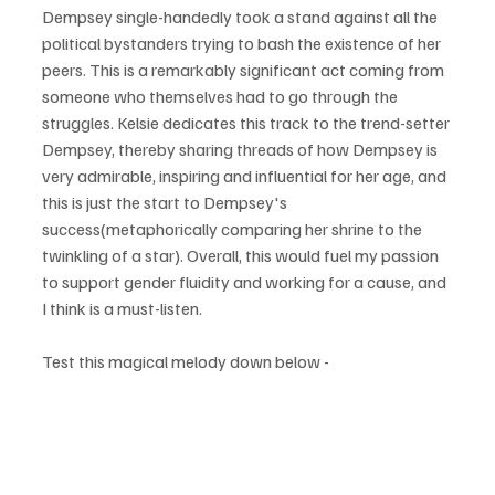
Dempsey single-handedly took a stand against all the 
political bystanders trying to bash the existence of her 
peers. This is a remarkably significant act coming from 
someone who themselves had to go through the 
struggles. Kelsie dedicates this track to the trend-setter 
Dempsey, thereby sharing threads of how Dempsey is 
very admirable, inspiring and influential for her age, and 
this is just the start to Dempsey's 
success(metaphorically comparing her shrine to the 
twinkling of a star). Overall, this would fuel my passion 
to support gender fluidity and working for a cause, and 
I think is a must-listen.
Test this magical melody down below - 