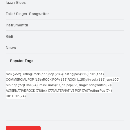
Jazz / Blues
Folk / Singer-Songwriter
Instrumental
R&B
News
Popular Tags
352 posts
336 posts
283 posts
215 posts
161 posts
rock
(352)
Testing Rock
(336)
pop
(283)
Testing pop
(215)
POP
(161)
156 posts
133 posts
125 posts
116 posts
100 po
COMMERCIAL POP
(156)
ROCK POP
(133)
ROCK
(125)
alt-rock
(116)
rap
(100)
97 posts
94 posts
87 posts
86 posts
80 posts
hip-hop
(97)
EDM
(94)
Fresh Finds
(87)
alt-pop
(86)
singer-songwriter
(80)
78 posts
77 posts
76 posts
74 posts
ALTERNATIVE ROCK
(78)
folk
(77)
ALTERNATIVE POP
(76)
Testing Pop
(74)
74 posts
HIP-HOP
(74)