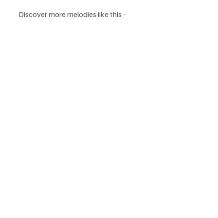
Discover more melodies like this - 