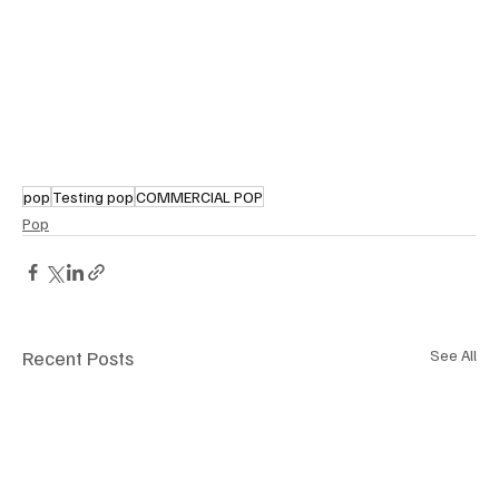
pop
Testing pop
COMMERCIAL POP
Pop
Recent Posts
See All