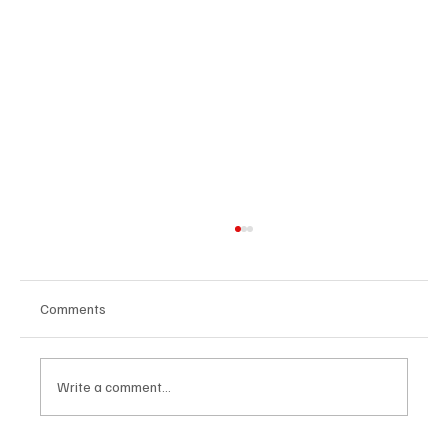
Comments
Write a comment...