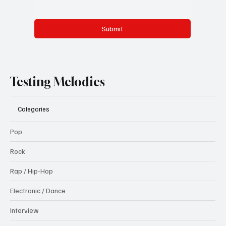
Submit
Testing Melodies
Categories
Pop
Rock
Rap / Hip-Hop
Electronic / Dance
Interview