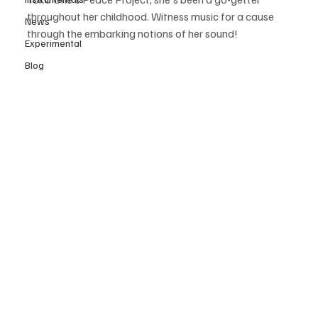
throughout her childhood. Witness music for a cause 
News
through the embarking notions of her sound! 
Experimental
Blog