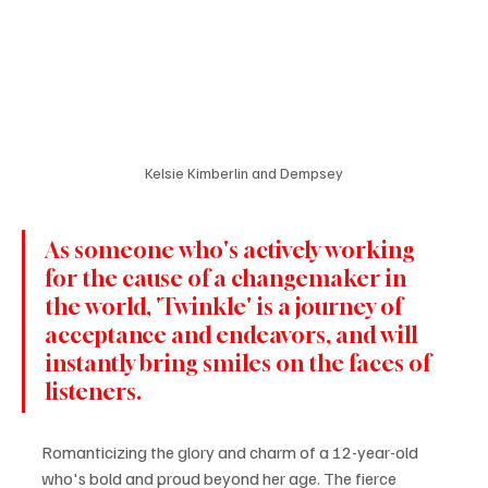
Kelsie Kimberlin and Dempsey
As someone who's actively working 
for the cause of a changemaker in 
the world, 'Twinkle' is a journey of 
acceptance and endeavors, and will 
instantly bring smiles on the faces of 
listeners.
Romanticizing the glory and charm of a 12-year-old 
who's bold and proud beyond her age. The fierce 