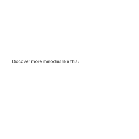
Discover more melodies like this: