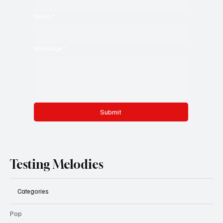
Email
*
Message
*
Submit
Testing Melodies
Categories
Pop