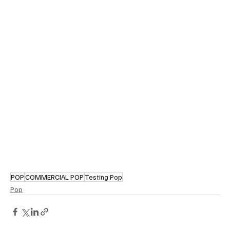
POP
COMMERCIAL POP
Testing Pop
Pop