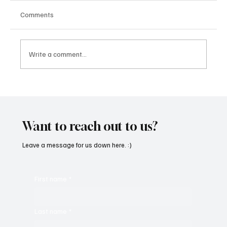
Comments
Write a comment...
“Marley 4K” by Mesmonized is a Tribute to
the Greats
Want to reach out to us?
Leave a message for us down here. :)
First name
*
Last name
*