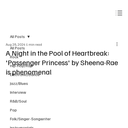
Subscribe
All Posts
Aug 28, 2024
1 min read
All Posts
A Night in the Pool of Heartbreak:
Rock
'Passenger Princess' by Sheena-Rae
Hip-Hop/Rap
is phenomenal
Electronic/Dance
Jazz/Blues
Interview
R&B/Soul
Pop
Folk/Singer-Songwriter
Instrumentals