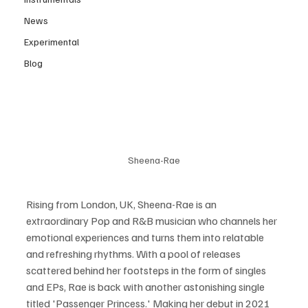
News
Experimental
Blog
Sheena-Rae
Rising from London, UK, Sheena-Rae is an 
extraordinary Pop and R&B musician who channels her 
emotional experiences and turns them into relatable 
and refreshing rhythms. With a pool of releases 
scattered behind her footsteps in the form of singles 
and EPs, Rae is back with another astonishing single 
titled 'Passenger Princess.' Making her debut in 2021 