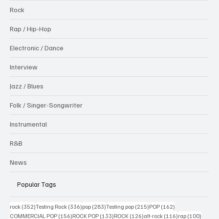
Rock
Rap / Hip-Hop
Electronic / Dance
Interview
Jazz / Blues
Folk / Singer-Songwriter
Instrumental
R&B
News
Popular Tags
352 posts
336 posts
283 posts
215 posts
162 posts
rock
(352)
Testing Rock
(336)
pop
(283)
Testing pop
(215)
POP
(162)
156 posts
133 posts
126 posts
116 posts
100 po
COMMERCIAL POP
(156)
ROCK POP
(133)
ROCK
(126)
alt-rock
(116)
rap
(100)