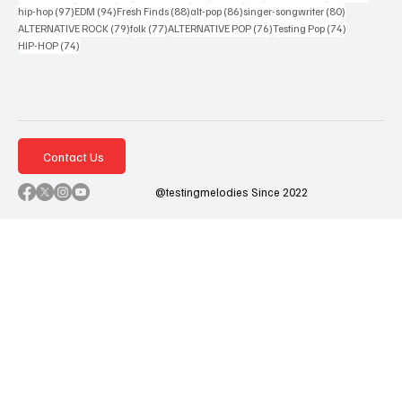
97 posts
94 posts
88 posts
86 posts
80 posts
hip-hop
(97)
EDM
(94)
Fresh Finds
(88)
alt-pop
(86)
singer-songwriter
(80)
79 posts
77 posts
76 posts
74 posts
ALTERNATIVE ROCK
(79)
folk
(77)
ALTERNATIVE POP
(76)
Testing Pop
(74)
74 posts
HIP-HOP
(74)
Contact Us
@testingmelodies Since 2022