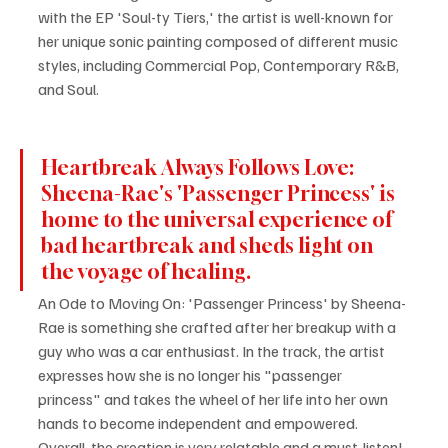
with the EP 'Soul-ty Tiers,' the artist is well-known for 
her unique sonic painting composed of different music 
styles, including Commercial Pop, Contemporary R&B, 
and Soul.
Heartbreak Always Follows Love: 
Sheena-Rae's 'Passenger Princess' is 
home to the universal experience of 
bad heartbreak and sheds light on 
the voyage of healing.
An Ode to Moving On: 'Passenger Princess' by Sheena-
Rae is something she crafted after her breakup with a 
guy who was a car enthusiast. In the track, the artist 
expresses how she is no longer his "passenger 
princess" and takes the wheel of her life into her own 
hands to become independent and empowered. 
Overall, the creation is very relatable and a must-listen!