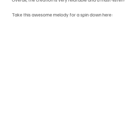
Take this awesome melody for a spin down here: