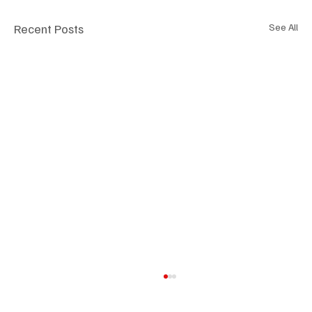
Recent Posts
See All