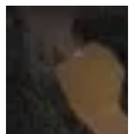
This edition of Fresh Finds moves across Rock from ecstatic
musicality to immersive instrumentations. Four artists, four distinct
approaches, each offering something that resonates in its own
lane.