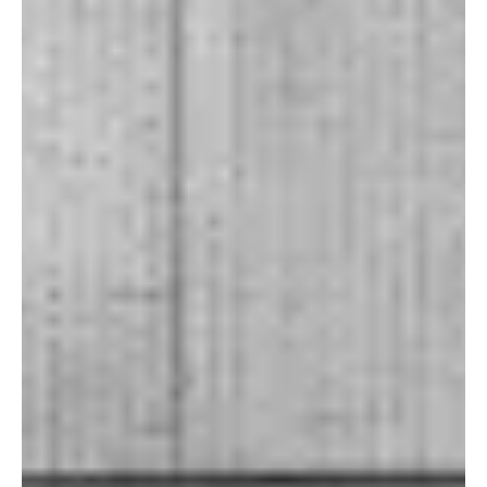
but their own elements feel dist