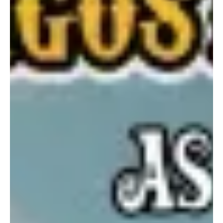
created her own space in the industry. She is known for blending
artistry with advocacy. With over 100 original songs written and
recorded by her, she has released a few and “Champ” is her latest
track. “There’s a sense of awakening and deep mea