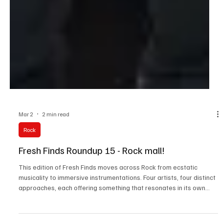
Mar 2
2 min read
Rock
Fresh Finds Roundup 15 - Rock mall!