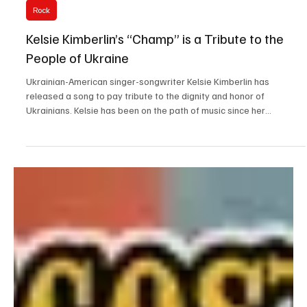
Mar 1
1 min read
Rock
Kelsie Kimberlin’s “Champ” is a Tribute to the
People of Ukraine
Ukrainian-American singer-songwriter Kelsie Kimberlin has
released a song to pay tribute to the dignity and honor of
Ukrainians. Kelsie has been on the path of music since her
childhood, when she used to sing with her dad, and has now