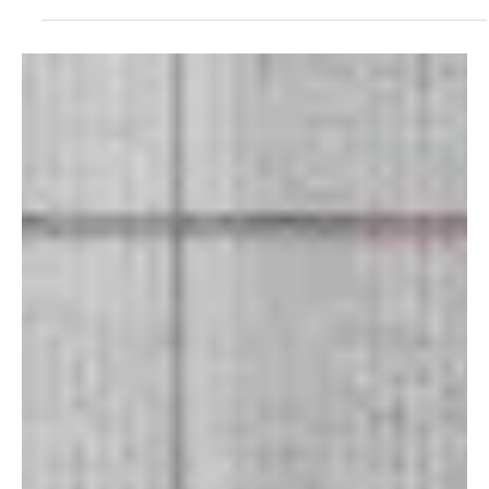
Feb 25
1 min read
Rock
The Burton D'Agostini Procedure Blurs the Line
Between Nostalgia and Now in “Before and
After Three”
The “surprise me” duo is back with another track, “Before and
After Three.” The masterminds behind The Burton D'Agostini
Procedure, Jeff Burton and John D'Agostini, met long time ago at
Central Michigan University, and since then, they have been making
music together. They stand out with their psychedelic/alternative
music. Their sound is inspired by Pink Floyd, The Moody Blues, The
Flaming Lips, Foster The People, Cage The Elephant, and MGMT,