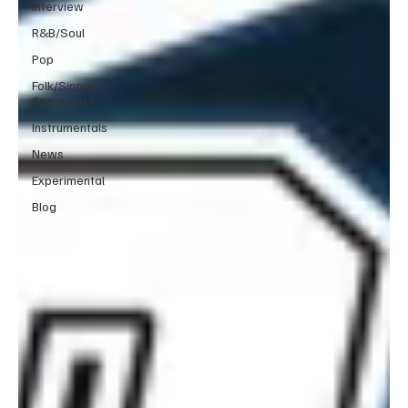
Interview
R&B/Soul
Pop
Folk/Singer-
Songwriter
Instrumentals
News
Experimental
Blog