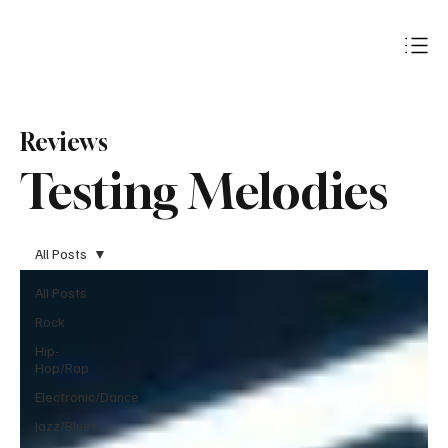
Subscribe
Reviews
Testing Melodies
All Posts
All Posts
Rock
Hip-
Hop/Rap
Electronic/Dance
Jazz/Blues