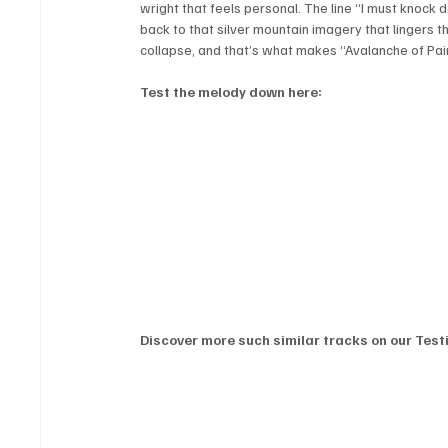
wright that feels personal. The line “I must knock d
back to that silver mountain imagery that lingers th
collapse, and that’s what makes “Avalanche of Pai
Test the melody down here:
Discover more such similar tracks on our Testi