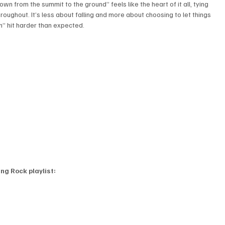
own from the summit to the ground” feels like the heart of it all, tying 
roughout. It’s less about falling and more about choosing to let things 
n” hit harder than expected.
ng Rock playlist: