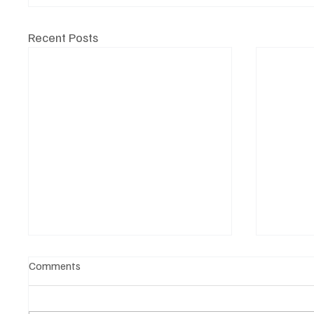
Recent Posts
Comments