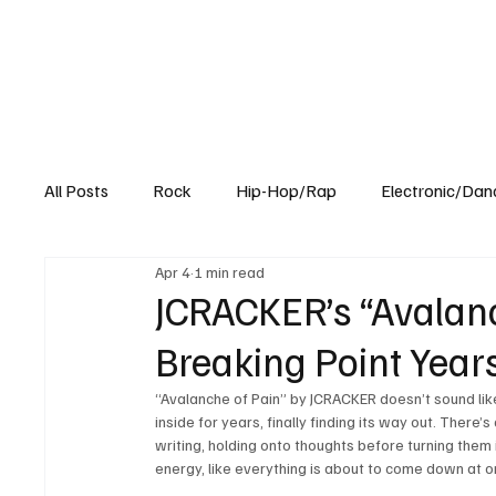
All Posts
Rock
Hip-Hop/Rap
Electronic/Dan
Apr 4
1 min read
Experimental
Blog
JCRACKER’s “Avalanch
Breaking Point Year
“Avalanche of Pain” by JCRACKER doesn’t sound like
inside for years, finally finding its way out. There
writing, holding onto thoughts before turning them 
energy, like everything is about to come down at onc