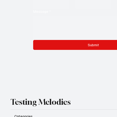
Message
*
Submit
Testing Melodies
Categories