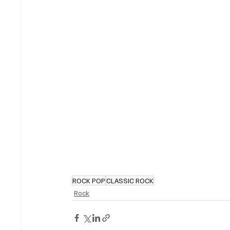
ROCK POP
CLASSIC ROCK
Rock