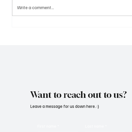
Write a comment...
OpCritical Fights Against
SoundFa
Oppression With ‘Parachute’
Grooves
Want to reach out to us?
Leave a message for us down here. :)
First name
*
Last name
*