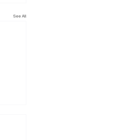
See All