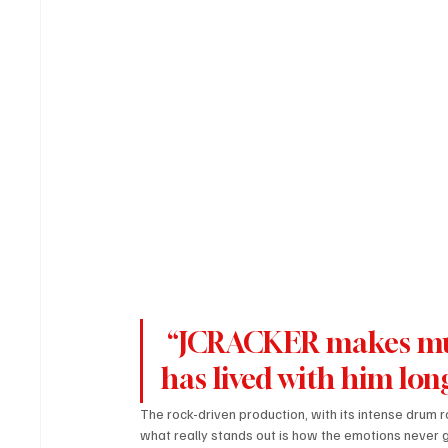
 “JCRACKER makes music that feels like every word 
has lived with him lo
The rock-driven production, with its intense drum ro
what really stands out is how the emotions never get