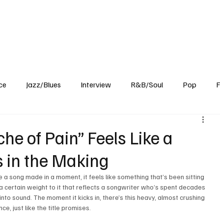
Home
Reviews
News
Interview
About Us
ce
Jazz/Blues
Interview
R&B/Soul
Pop
F
e of Pain” Feels Like a
s in the Making
 a song made in a moment, it feels like something that’s been sitting 
’s a certain weight to it that reflects a songwriter who’s spent decades 
into sound. The moment it kicks in, there’s this heavy, almost crushing 
e, just like the title promises.