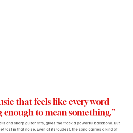
ng enough to mean something.”
lls and sharp guitar riffs, gives the track a powerful backbone. But 
 lost in that noise. Even at its loudest, the song carries a kind of 