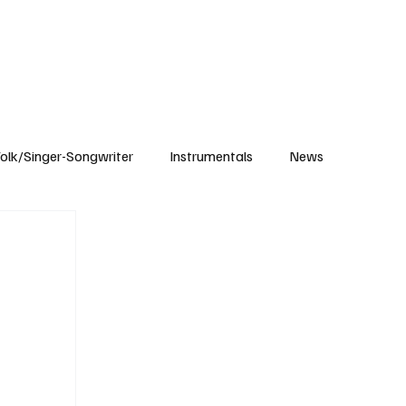
Subscribe
olk/Singer-Songwriter
Instrumentals
News