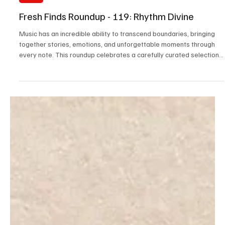
2 days ago
3 min read
News
Fresh Finds Roundup - 119: Rhythm Divine
Music has an incredible ability to transcend boundaries, bringing
together stories, emotions, and unforgettable moments through
every note. This roundup celebrates a carefully curated selection
of tracks that showcase originality, passion, and exceptional
artistry from around the world. Rhythm Divine perfectly reflects the
spirit of this collection, where every melody and lyric is chosen to
inspire, captivate, and enrich your listening experience.