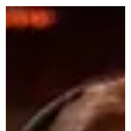
Music has a unique way of capturing emotions, turning simple
moments into unforgettable experiences through its rhythm,
harmony, and storytelling. Every composition offers a new
perspective, inviting listeners to explore diverse genres and
artistic expressions. Extraordinary Melodies celebrates this
creative brilliance, shining a spotlight on the songs and musicians
whose remarkable talent continues to inspire audiences around
the world.