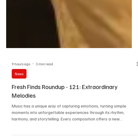
9 hours ago
3 min read
News
Fresh Finds Roundup - 121: Extraordinary
Melodies