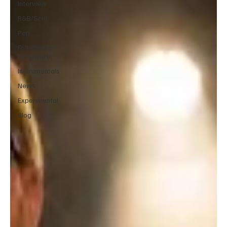
Interview
R&B/Soul
Pop
Folk/Singer-
Songwriter
Instrumentals
News
Experimental
Blog