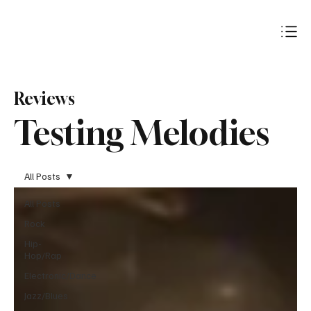
Subscribe
Reviews
Testing Melodies
All Posts
All Posts
Rock
Hip-
Hop/Rap
Electronic/Dance
Jazz/Blues