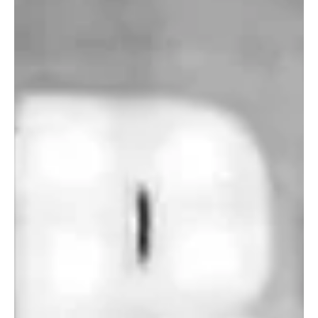
4 days ago
2 min read
Pop
‘Lonely Place’ by ECLYPSE Will Hit You Right in
the Heart.
Hailing from Brussels, Belgium, and born out of a common love and
passion for music, ECLYPSE is an eccentric, dynamic, and mind-
blowing multilingual band that is making waves in the music scene
with their unique sound and great musical chemistry. Every time
you listen to this amazing band perform, you will be left
speechless, taken aback by their sheer musical prowess and
elegant and minimal artistic style. Listening to this band literally
feels like a gift from heaven. The b