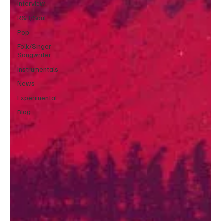
Interview
R&B/Soul
Pop
Folk/Singer-
Songwriter
Instrumentals
News
Experimental
Blog