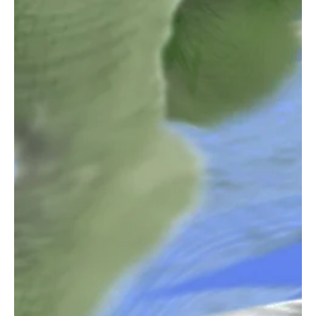
Dec 23, 2025
2 min read
Rock
"Jaded" by Shouse Will Take You to Another
Dimension.
Hailing from Jackson, KY, in the United States, Shouse is a refined
musician and a brilliant artist who has dedicated years to honing
his skills to reach new creative peaks. His soulful performance
creates an immersive sonic experience with each of his songs,
resonating truly with the listeners. Each work of Shouse stems
from his personal experiences, resulting in emotionally charged
melodies and roaring vocals. His love for music reflects in all his
work and makes us all fal