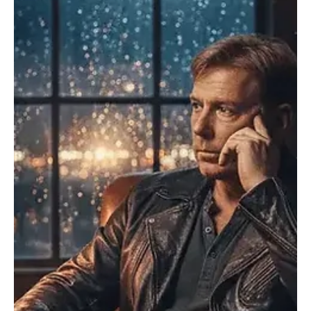
Dec 16, 2025
1 min read
Rock
Arn-Identified Flying Objects and Alien Friends
Channel Cinematic Melancholy in “The Crow”
Arn-Identified Flying Objects and Alien Friends is back with a fresh
release, “The Crow.” A former member of the Swedish band
Redmoon, Arn-Identified Flying Objects and Alien Friends began his
solo journey back in 2021 with his inaugural single, “Suck/Strings.”
With his sense of music rooted in power pop, folk and indie rock,
Arn-Identified’s songs reflect a feeling of triumph. His influences
subtly nod to timeless artists without slipping into imitation,
creating a sound tha