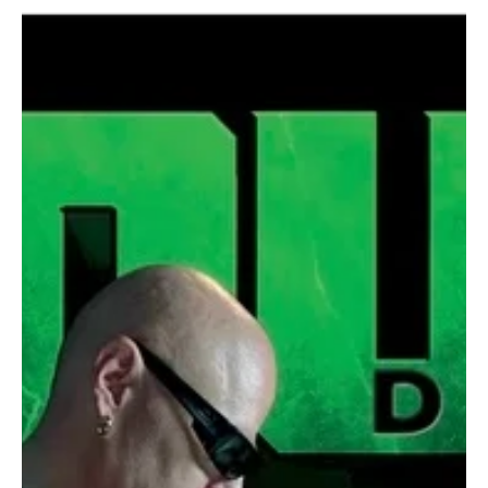
Jan 7
1 min read
Rock
Andrea Pizzo and The Purple Mice Open a
Cosmic Narrative with “Come out Lazarus 1 -
Life Is Over”
One of the very fine artists in the music industry has released a
track titled “Come out Lazarus 1 - Life Is Over.” Andrea Pizzo and
The Purple Mice are known for building concept-driven projects
that blur music, philosophy, and science. Their work often treats
albums as narratives rather than collections of standalone tracks.
The band’s openness to artistic collaborations adds depth and