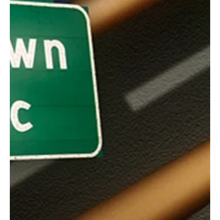
Nov 23, 2025
1 min read
Rock