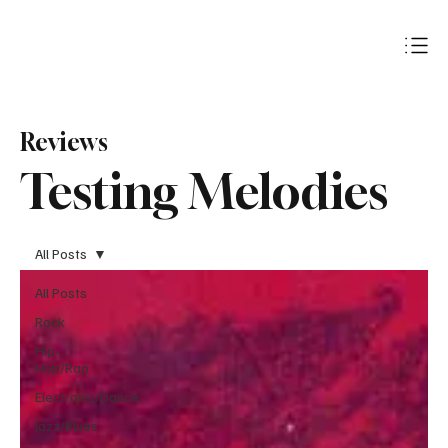
Subscribe
Reviews
Testing Melodies
All Posts
All Posts
Rock
Hip-
Hop/Rap
Electronic/Dance
Jazz/Blues