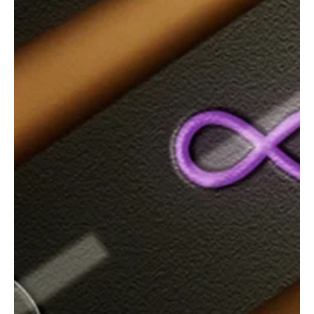
“Stay With Me” by Clinton Belcher Will Make You
Feel the Emotional Pull of Love!
The independent artist from Oklahoma is back with another track.
Clinton Belcher is a Southern Rock/Country Rock artist known for
his raw storytelling and heartland honesty. Influenced by artists
like Johnny Cash, Waylon Jennings, Elvis Presley, Bob Seger, Eric
Church, and Chris Stapleton, he operates under his own label. He
produces, arranges, mixes, and masters his own tracks,
incorporating AI tools in his production. Clinton often blends outlaw
country grit with modern roc