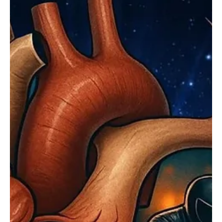
different identities, Dean RÖK emerges as a powerful new voice in
modern rock. Rooted in Portugal, his sound draws heavily from
blues-rock traditions while embracing a contemporary, cinematic
edge. His music reflects lived experience, with themes of scars,
reinvention, and emotional reckoning translated into raw sonic
intensity. Vocally, he carries