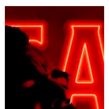
Unflinching Honesty
Paul Gehl has released a deeply personal song titled “Through the
Darkness.” Paul is a Luxembourg-based solo artist and multi-
instrumentalist who launched his solo journey in 2022. His musical
roots trace back to metal bands, shaped early by electric guitar
and heavy influences. Trained in classical and flamenco guitar,
Gehl brings technical depth and emotional restraint to his
compositions. His work consistently explores internal struggles,
vulnerability, and emotional endur