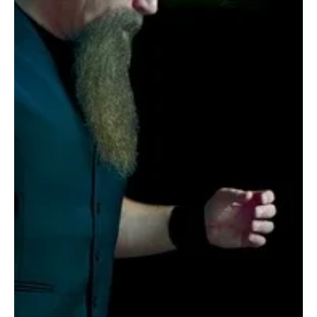
unpredictability to their sound. The group resists genre
confinement, moving fluidly betw