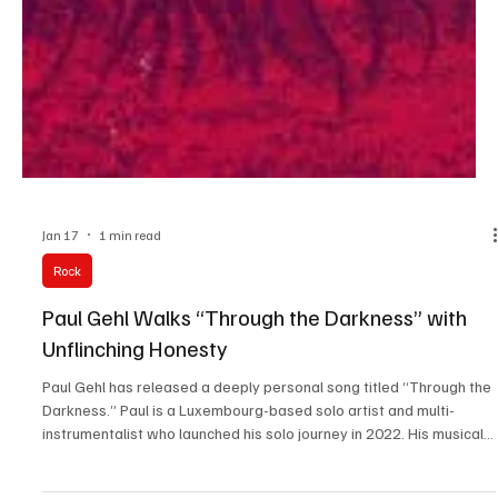
Jan 17
1 min read
Rock
Paul Gehl Walks “Through the Darkness” with