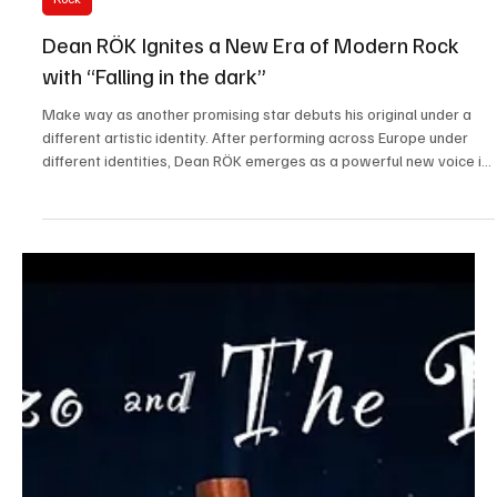
Jan 11
1 min read
Rock
Dean RÖK Ignites a New Era of Modern Rock
with “Falling in the dark”
Make way as another promising star debuts his original under a
different artistic identity. After performing across Europe under