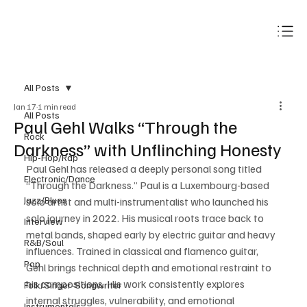
Subscribe
All Posts
Jan 17
1 min read
All Posts
Paul Gehl Walks “Through the
Rock
Darkness” with Unflinching Honesty
Hip-Hop/Rap
Paul Gehl has released a deeply personal song titled 
Electronic/Dance
“Through the Darkness.” Paul is a Luxembourg-based 
Jazz/Blues
solo artist and multi-instrumentalist who launched his 
solo journey in 2022. His musical roots trace back to 
Interview
metal bands, shaped early by electric guitar and heavy 
R&B/Soul
influences. Trained in classical and flamenco guitar, 
Pop
Gehl brings technical depth and emotional restraint to 
his compositions. His work consistently explores 
Folk/Singer-Songwriter
internal struggles, vulnerability, and emotional 
Instrumentals