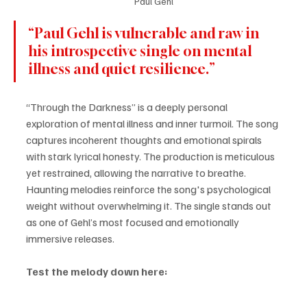
Paul Gehl
“Paul Gehl is vulnerable and raw in 
his introspective single on mental 
illness and quiet resilience.” 
“Through the Darkness” is a deeply personal 
exploration of mental illness and inner turmoil. The song 
captures incoherent thoughts and emotional spirals 
with stark lyrical honesty. The production is meticulous 
yet restrained, allowing the narrative to breathe. 
Haunting melodies reinforce the song's psychological 
weight without overwhelming it. The single stands out 
as one of Gehl’s most focused and emotionally 
immersive releases.
Test the melody down here: