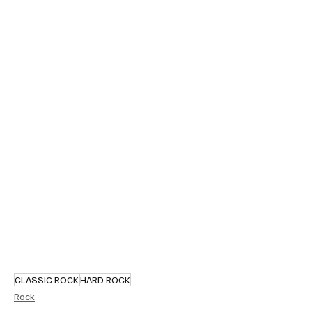
CLASSIC ROCK
HARD ROCK
Rock