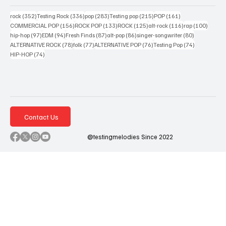
352 posts
336 posts
283 posts
215 posts
161 posts
rock
(352)
Testing Rock
(336)
pop
(283)
Testing pop
(215)
POP
(161)
156 posts
133 posts
125 posts
116 posts
100 po
COMMERCIAL POP
(156)
ROCK POP
(133)
ROCK
(125)
alt-rock
(116)
rap
(100)
97 posts
94 posts
87 posts
86 posts
80 posts
hip-hop
(97)
EDM
(94)
Fresh Finds
(87)
alt-pop
(86)
singer-songwriter
(80)
78 posts
77 posts
76 posts
74 posts
ALTERNATIVE ROCK
(78)
folk
(77)
ALTERNATIVE POP
(76)
Testing Pop
(74)
74 posts
HIP-HOP
(74)
Contact Us
@testingmelodies Since 2022