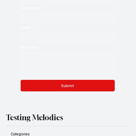
Last name
*
Email
*
Message
*
Submit
Testing Melodies
Categories