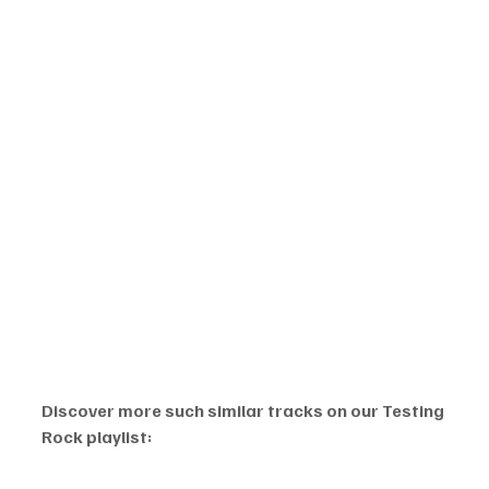
Discover more such similar tracks on our Testing 
Rock playlist: