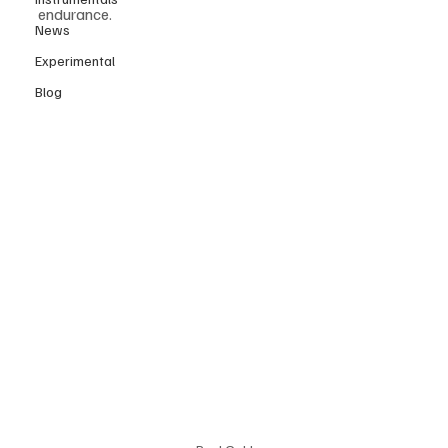
endurance.
News
Experimental
Blog