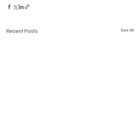
Recent Posts
See All