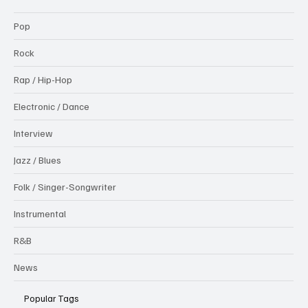
Pop
Rock
Rap / Hip-Hop
Electronic / Dance
Interview
Jazz / Blues
Folk / Singer-Songwriter
Instrumental
R&B
News
Popular Tags