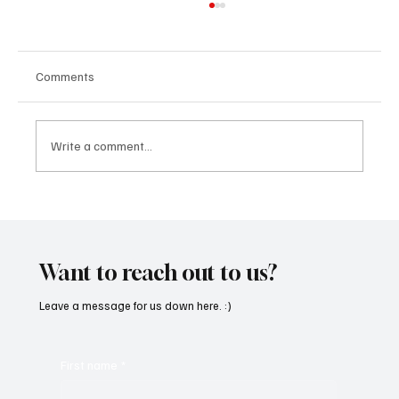
Comments
Write a comment...
SoundFarm Brings to Us Unique Grooves
With ‘Suck It Up’
Want to reach out to us?
Leave a message for us down here. :)
First name
*