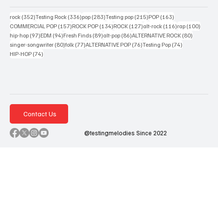
352 posts
336 posts
283 posts
215 posts
163 posts
rock
(352)
Testing Rock
(336)
pop
(283)
Testing pop
(215)
POP
(163)
157 posts
134 posts
127 posts
116 posts
100 po
COMMERCIAL POP
(157)
ROCK POP
(134)
ROCK
(127)
alt-rock
(116)
rap
(100)
97 posts
94 posts
89 posts
86 posts
80 posts
hip-hop
(97)
EDM
(94)
Fresh Finds
(89)
alt-pop
(86)
ALTERNATIVE ROCK
(80)
80 posts
77 posts
76 posts
74 posts
singer-songwriter
(80)
folk
(77)
ALTERNATIVE POP
(76)
Testing Pop
(74)
74 posts
HIP-HOP
(74)
Contact Us
@testingmelodies Since 2022