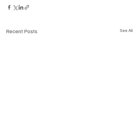
Recent Posts
See All