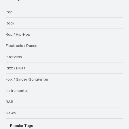
Pop
Rock
Rap / Hip-Hop
Electronic / Dance
Interview
Jazz / Blues
Folk / Singer-Songwriter
Instrumental
R&B
News
Popular Tags