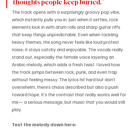
thoughts people keep buried.”
The track opens with a surprisingly groovy pop vibe, 
which instantly pulls you in. Just when it settles, rock 
elements kick in with drum rolls and sharp guitar riffs 
that keep things unpredictable. Even when tackling 
heavy themes, the song never feels like loud protest 
noise; it stays catchy and enjoyable. The vocals really 
stand out, especially the female voice layering an 
Arabic melody, which adds a fresh twist. I loved how 
the track jumps between rock, punk, and even trap 
without feeling messy. The lyrics hit hard but don’t 
overwhelm, there’s chaos described but also a push 
toward hope. It’s the contrast that really works well for 
me— a serious message, but music that you would still 
play.
Test the melody down here: