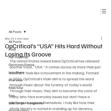
Subscribe
All Posts
Mar 24
1 min read
All Posts
OpCritical’s “USA” Hits Hard Without
Rock
Losing Its Groove
Hip-Hop/Rap
The United States-based band OpCritical has released 
Electronic/Dance
another track, “USA.” It comes across as more than just 
Jazz/Blues
a band, it feels like a movement in the making. Formed 
in 2026, OpCritical’s main aim is to spread the word 
Interview
through music about the tyranny of today’s world. 
R&B/Soul
Through their music, they aim to become the voice of 
Pop
many who face everyday issues but don’t have a 
platform to express themselves. I truly like how their 
Folk/Singer-Songwriter
whole identity is rooted in standing up for decency, 
Instrumentals