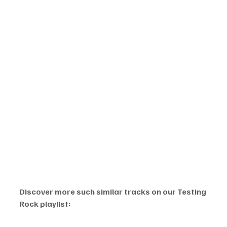
Discover more such similar tracks on our Testing 
Rock playlist: