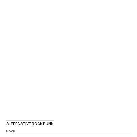
ALTERNATIVE ROCK
PUNK
Rock