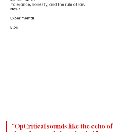
tolerance, honesty, and the rule of law.
News
Experimental
Blog
“OpCritical sounds like the echo of 