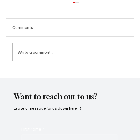
Comments
Write a comment...
OpCritical Fights Against Oppression With
‘Parachute’
Want to reach out to us?
Leave a message for us down here. :)
First name
*