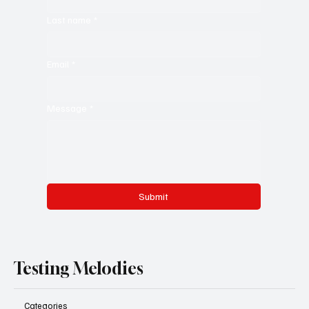
Last name
*
Email
*
Message
*
Submit
Testing Melodies
Categories