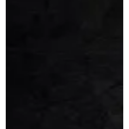
Jun 20, 2023
1 min read
Rock
Spiralling Madness in Under the Skin By Signal
Static
Curiosity peaks through the lyrics of the song 'Under The Skin' By
Signal Static pierce into the soul music lovers!