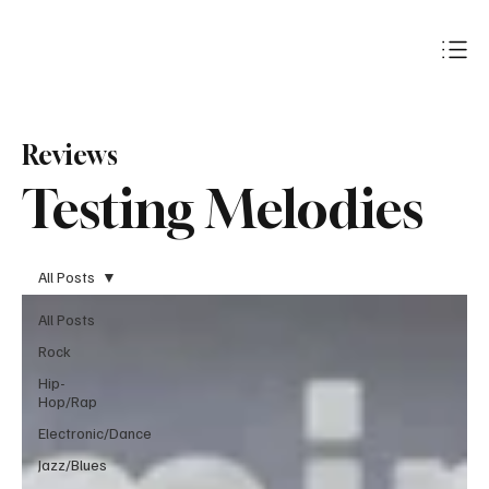
Subscribe
Reviews
Testing Melodies
All Posts
All Posts
Rock
Hip-
Hop/Rap
Electronic/Dance
Jazz/Blues