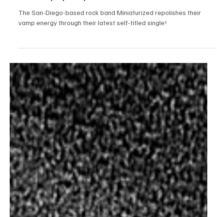
Jun 20, 2023
1 min read
Rock
Miniaturized's self-titled single - An Unmatched
Wack Symphony
The San-Diego-based rock band Miniaturized repolishes their
vamp energy through their latest self-titled single!