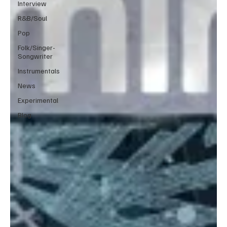
Interview
R&B/Soul
Pop
Folk/Singer-
Songwriter
Instrumentals
News
Experimental
Blog