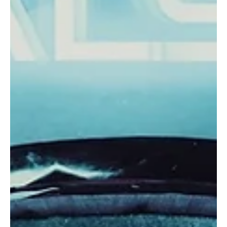
In the underground beltways of the south coast of The Great
Britain, a 5-piece indie group PARAFFIN, renowned for their rowdy
atmospheric...