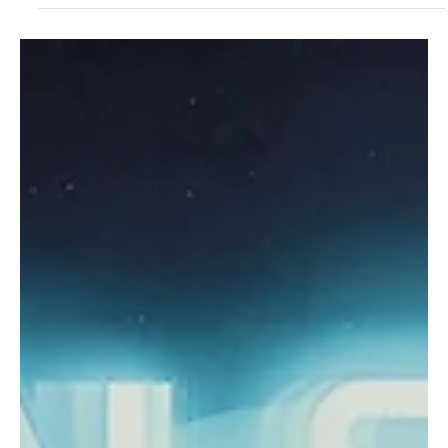
Jun 20, 2023
2 min read
Rock
PARAFFIN gives us an interesting take on
screens robbing us of mortal human touch in
"White light"