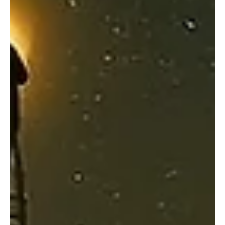
Apeiron Bound Reimagines their Sonic Universe
with “Astral Reflection - Rebirth”
The progressive metal band is back with another release. Apeiron
Bound is a project rooted in Tampa, Florida, known for its fusion of
cinematic soundscapes, technical intensity, and philosophical
depth. Led by composer-guitarist Andrew Stout, the project blends
progressive metal, extreme elements, and orchestral textures.
The band draws influences from artists like Devin Townsend,
Opeth, Cradle of Filth, Dream Theater, and Periphery. Following the
critically appreciated “Mult