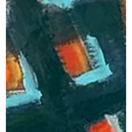
the Progressive Track “Liberal Anthem”
The father-son duo is back with another energetic track.
Transgalactica is a progressive rock and metal band led by a
father and son from...