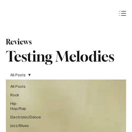
Subscribe
Reviews
Testing Melodies
All Posts
All Posts
Rock
Hip-
Hop/Rap
Electronic/Dance
Jazz/Blues