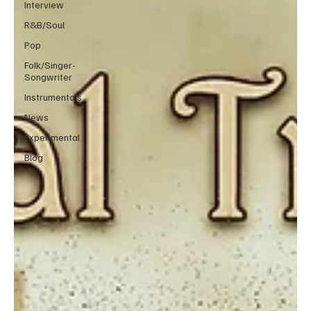
Interview
R&B/Soul
Pop
Folk/Singer-
Songwriter
Instrumentals
News
Experimental
Blog