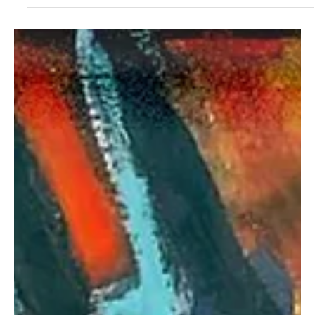
Sep 19, 2025
1 min read
Rock
Transgalactica Explores Philosophical Depths in