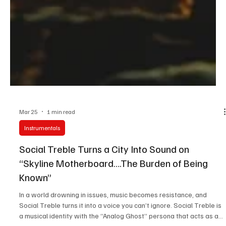
Mar 25
1 min read
Instrumentals