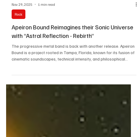
Nov 29, 2025
1 min read
Rock