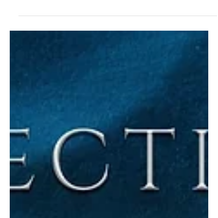
Social Treble Turns a City Into Sound on
“Skyline Motherboard….The Burden of Being
Known”
In a world drowning in issues, music becomes resistance, and
Social Treble turns it into a voice you can’t ignore. Social Treble is
a musical identity with the “Analog Ghost” persona that acts as a
voice for many. There’s a strong sense of rebellion against
structured, polished soundscapes. The ability of the presenter to
convey a message in an odd but effective way without words is
what makes Social Treble unique. “Social Treble creates sounds
that are unpredictable and fi