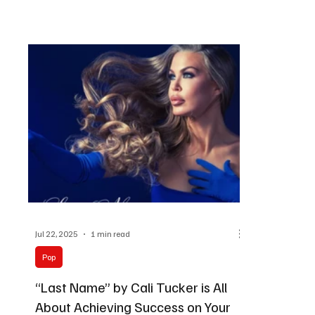
Jul 22, 2025
1 min read
Pop
“Last Name” by Cali Tucker is All
About Achieving Success on Your