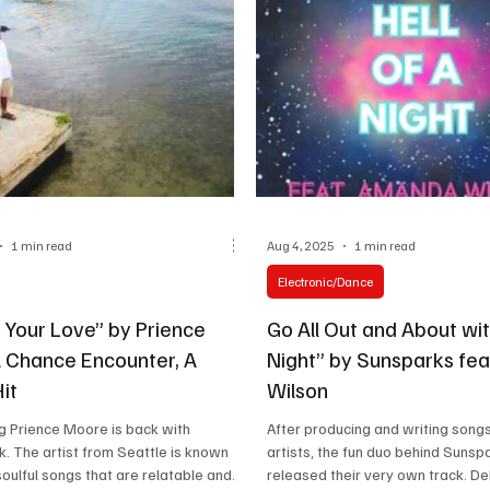
1 min read
Aug 4, 2025
1 min read
Electronic/Dance
 Your Love” by Prience
Go All Out and About wit
 Chance Encounter, A
Night” by Sunsparks fe
it
Wilson
g Prience Moore is back with
After producing and writing songs
k. The artist from Seattle is known
artists, the fun duo behind Sunsp
soulful songs that are relatable and...
released their very own track. De