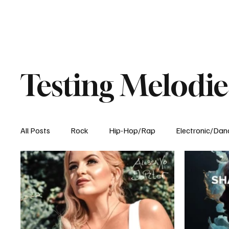
Testing Melodie
All Posts
Rock
Hip-Hop/Rap
Electronic/Dan
Experimental
Blog