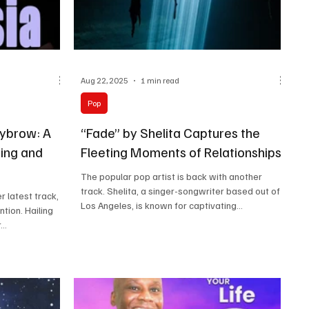
Aug 22, 2025
1 min read
Pop
ybrow: A
“Fade” by Shelita Captures the
ing and
Fleeting Moments of Relationships
The popular pop artist is back with another
track. Shelita, a singer-songwriter based out of
latest track,
Los Angeles, is known for captivating...
ntion. Hailing
..