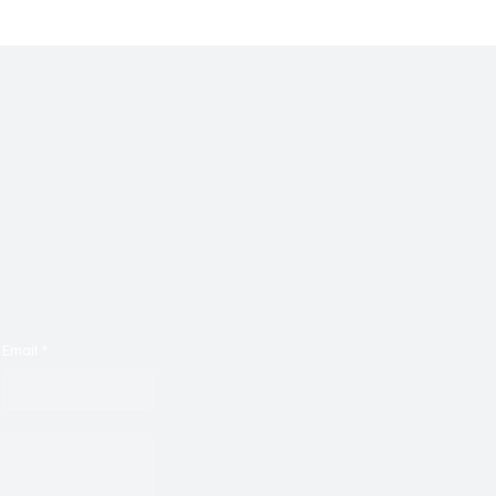
Email
*