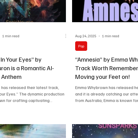
1 min read
Aug 24, 2025
1 min read
Pop
In Your Eyes” by
“Amnesia” by Emma Wh
ron is a Romantic AI-
Track Worth Remember
 Anthem
Moving your Feet on!
has released their latest track,
Emma Whybrown has released her 
Your Eyes.” The dynamic production
and it is already catching our atte
wn for crafting captivating...
from Australia, Emma is known for.