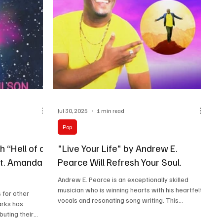
Jul 30, 2025
1 min read
Pop
h “Hell of a
"Live Your Life" by Andrew E.
at. Amanda
Pearce Will Refresh Your Soul.
Andrew E. Pearce is an exceptionally skilled
musician who is winning hearts with his heartfelt
 for other
vocals and resonating song writing. This...
arks has
buting their