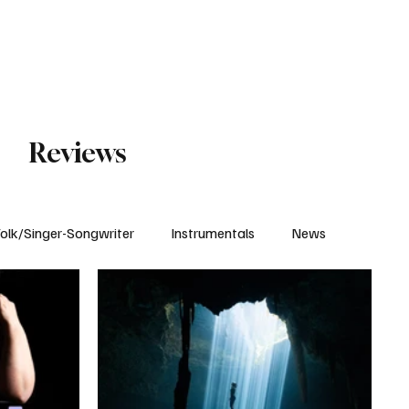
Subscribe
Reviews
olk/Singer-Songwriter
Instrumentals
News