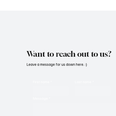
Want to reach out to us?
Leave a message for us down here. :)
First name
*
Last name
*
Message
*