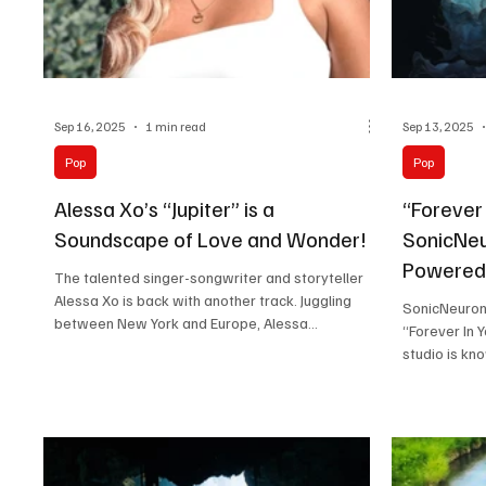
Sep 16, 2025
1 min read
Sep 13, 2025
Pop
Pop
Alessa Xo’s “Jupiter” is a
“Forever 
Soundscape of Love and Wonder!
SonicNeu
Powered
The talented singer-songwriter and storyteller
Alessa Xo is back with another track. Juggling
SonicNeuron 
between New York and Europe, Alessa...
“Forever In 
studio is kno