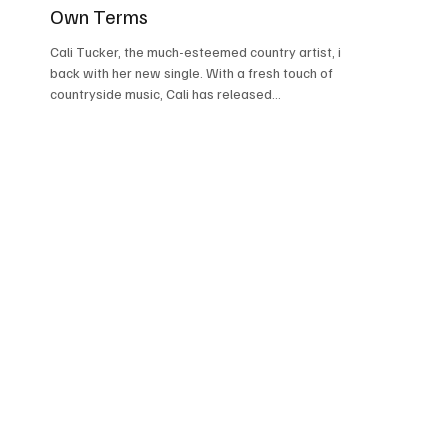
Own Terms
Cali Tucker, the much-esteemed country artist, is
back with her new single. With a fresh touch of
countryside music, Cali has released...