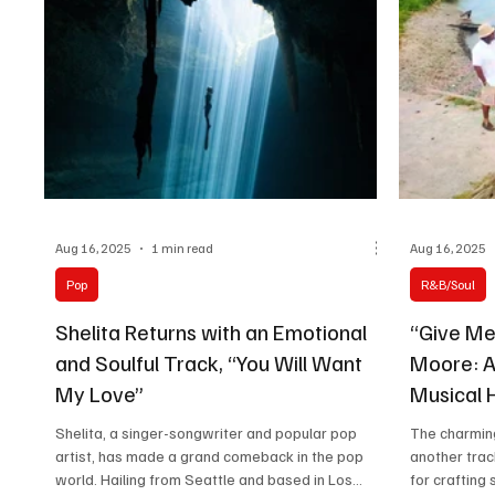
Aug 16, 2025
1 min read
Aug 16, 2025
Pop
R&B/Soul
Shelita Returns with an Emotional
“Give Me
and Soulful Track, “You Will Want
Moore: A
My Love”
Musical H
Shelita, a singer-songwriter and popular pop
The charmin
artist, has made a grand comeback in the pop
another trac
world. Hailing from Seattle and based in Los...
for crafting 