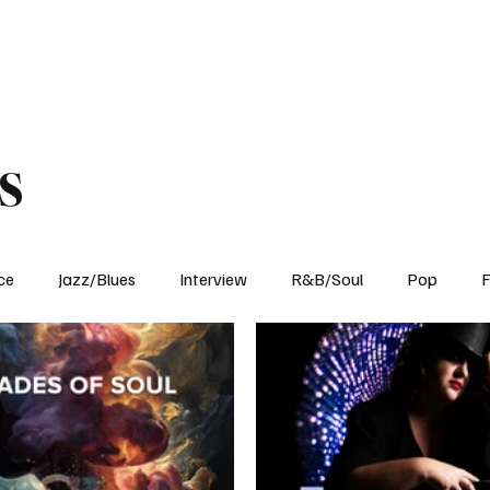
Home
Reviews
News
Interview
About Us
s
ce
Jazz/Blues
Interview
R&B/Soul
Pop
F