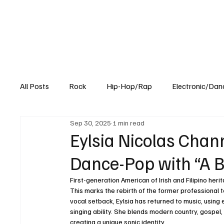
All Posts
Rock
Hip-Hop/Rap
Electronic/Dan
Sep 30, 2025
1 min read
Experimental
Blog
Eylsia Nicolas Cha
Dance-Pop with “A B
First-generation American of Irish and Filipino heri
This marks the rebirth of the former professional 
vocal setback, Eylsia has returned to music, using
singing ability. She blends modern country, gospel, 
creating a unique sonic identity. 