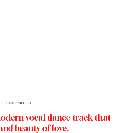
Eylsia Nicolas
modern vocal dance track that 
nd beauty of love. 