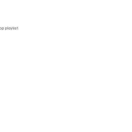
p playlist: