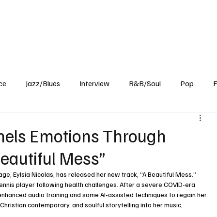
Home
Reviews
News
Interview
About Us
ce
Jazz/Blues
Interview
R&B/Soul
Pop
F
nnels Emotions Through
eautiful Mess”
tage, Eylsia Nicolas, has released her new track, “A Beautiful Mess.” 
tennis player following health challenges. After a severe COVID-era 
 enhanced audio training and some AI-assisted techniques to regain her 
Christian contemporary, and soulful storytelling into her music, 