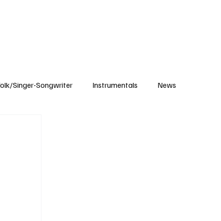
Subscribe
olk/Singer-Songwriter
Instrumentals
News