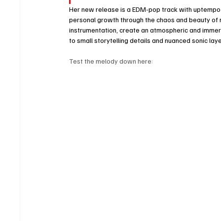
Her new release is a EDM-pop track with uptempo b
personal growth through the chaos and beauty of rel
instrumentation, create an atmospheric and immersiv
to small storytelling details and nuanced sonic laye
Test the melody down here: