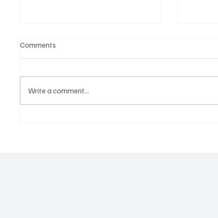
Comments
Write a comment...
‘Lonely Place’ by ECLYPSE Will
“Marle
Hit You Right in the Heart.
a Tribu