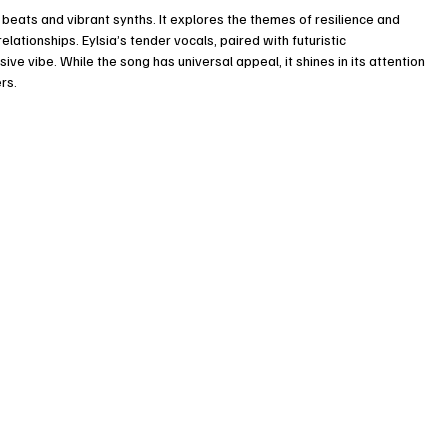
eats and vibrant synths. It explores the themes of resilience and 
ationships. Eylsia’s tender vocals, paired with futuristic 
e vibe. While the song has universal appeal, it shines in its attention 
rs. 