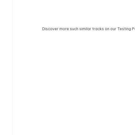
Discover more such similar tracks on our Testing Po