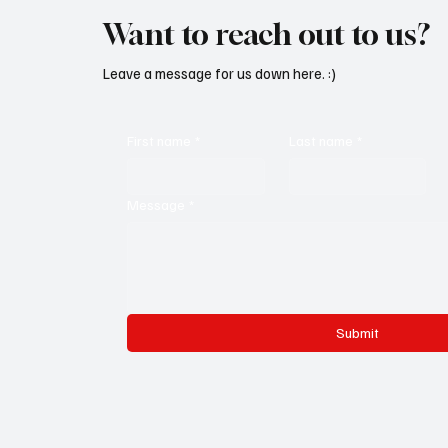
Want to reach out to us?
Leave a message for us down here. :)
First name
*
Last name
*
Message
*
Submit