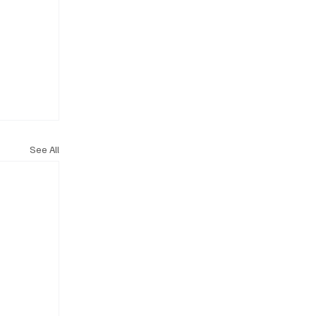
See All