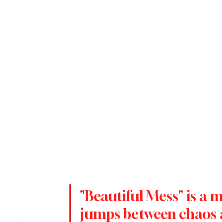
"Beautiful Mess" is a 
jumps between chaos a