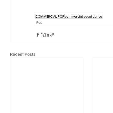
COMMERCIAL POP
commercial vocal dance
Pop
Recent Posts