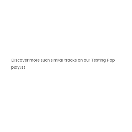
Discover more such similar tracks on our Testing Pop 
playlist: