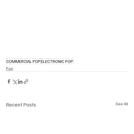
COMMERCIAL POP
ELECTRONIC POP
Pop
Recent Posts
See All