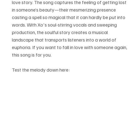
love story. The song captures the feeling of getting lost 
in someone’s beauty—their mesmerizing presence 
casting a spell so magical that it can hardly be put into 
words. With Xo's soul-stirring vocals and sweeping 
production, the soulful story creates a musical 
landscape that transports listeners into a world of 
euphoria. If you want to fall in love with someone again, 
this song is for you.
Test the melody down here: