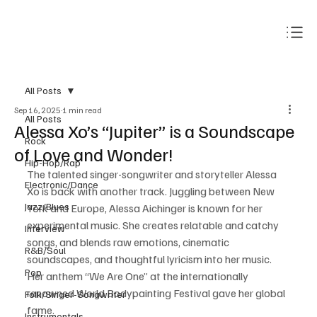
Subscribe
All Posts
Sep 16, 2025
1 min read
All Posts
Alessa Xo’s “Jupiter” is a Soundscape
Rock
of Love and Wonder!
Hip-Hop/Rap
The talented singer-songwriter and storyteller Alessa 
Electronic/Dance
Xo is back with another track. Juggling between New 
Jazz/Blues
York and Europe, Alessa Aichinger is known for her 
experimental music. She creates relatable and catchy 
Interview
songs, and blends raw emotions, cinematic 
R&B/Soul
soundscapes, and thoughtful lyricism into her music. 
Pop
Her anthem “We Are One” at the internationally 
renowned World Bodypainting Festival gave her global 
Folk/Singer-Songwriter
fame. 
Instrumentals