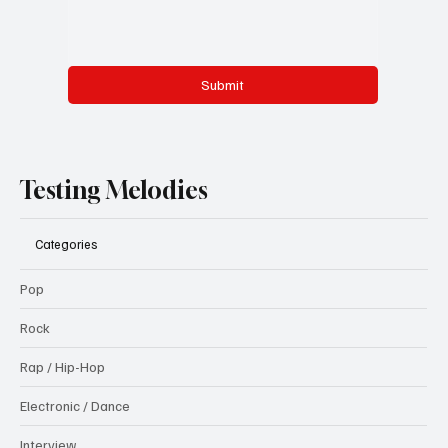
Submit
Testing Melodies
Categories
Pop
Rock
Rap / Hip-Hop
Electronic / Dance
Interview