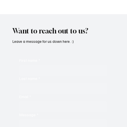
“Marley 4K” by Mesmonized is a Tribute to
the Greats
Want to reach out to us?
Leave a message for us down here. :)
First name
*
Last name
*
Email
*
Message
*