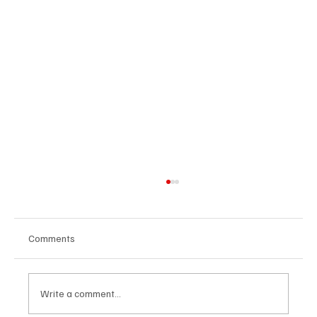
Comments
Write a comment...