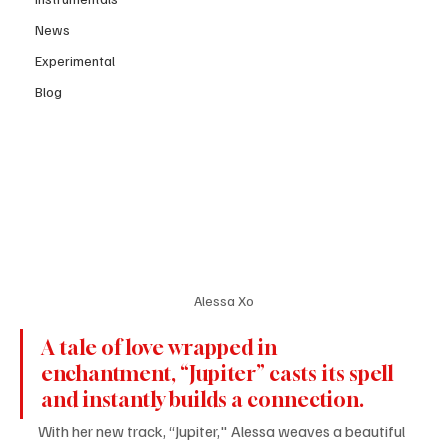
News
Experimental
Blog
Alessa Xo
A tale of love wrapped in 
enchantment, “Jupiter” casts its spell 
and instantly builds a connection. 
With her new track, “Jupiter," Alessa weaves a beautiful 