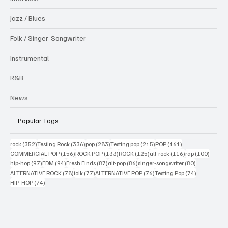
Jazz / Blues
Folk / Singer-Songwriter
Instrumental
R&B
News
Popular Tags
352 posts
336 posts
283 posts
215 posts
161 posts
rock
(352)
Testing Rock
(336)
pop
(283)
Testing pop
(215)
POP
(161)
156 posts
133 posts
125 posts
116 posts
100 po
COMMERCIAL POP
(156)
ROCK POP
(133)
ROCK
(125)
alt-rock
(116)
rap
(100)
97 posts
94 posts
87 posts
86 posts
80 posts
hip-hop
(97)
EDM
(94)
Fresh Finds
(87)
alt-pop
(86)
singer-songwriter
(80)
78 posts
77 posts
76 posts
74 posts
ALTERNATIVE ROCK
(78)
folk
(77)
ALTERNATIVE POP
(76)
Testing Pop
(74)
74 posts
HIP-HOP
(74)