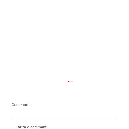
Comments
Write a comment...