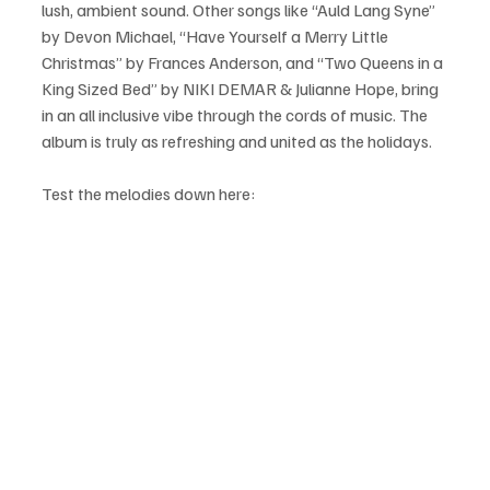
lush, ambient sound. Other songs like “Auld Lang Syne” 
by Devon Michael, “Have Yourself a Merry Little 
Christmas” by Frances Anderson, and “Two Queens in a 
King Sized Bed” by NIKI DEMAR & Julianne Hope, bring 
in an all inclusive vibe through the cords of music. The 
album is truly as refreshing and united as the holidays.
Test the melodies down here: