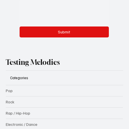
Submit
Testing Melodies
Categories
Pop
Rock
Rap / Hip-Hop
Electronic / Dance