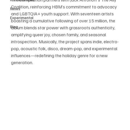
Coalition, reinforcing HBM’s commitment to advocacy 
News
and LGBTQIA+ youth support. With seventeen artists 
Experimental
boasting a cumulative following of over 15 million, the 
Blog
album blends star power with grassroots authenticity, 
amplifying queer joy, chosen family, and seasonal 
introspection. Musically, the project spans indie, electro-
pop, acoustic folk, disco, dream-pop, and experimental 
influences—redefining the holiday genre for a new 
generation. 