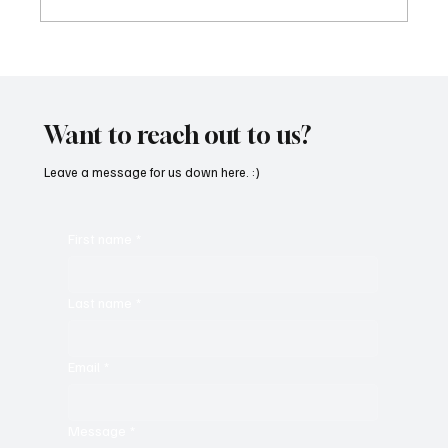
“Marley 4K” by Mesmonized is a Tribute to
the Greats
Want to reach out to us?
Leave a message for us down here. :)
First name
*
Last name
*
Email
*
Message
*