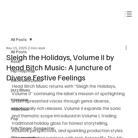
Subscribe
All Posts
Nov 15, 2025
2 min read
All Posts
Sleigh the Holidays, Volume II by
Rock
Head Bitch Music: A Juncture of
Hip-Hop/Rap
Diverse Festive Feelings
Electronic/Dance
Head Bitch Music returns with “Sleigh the Holidays, 
Jazz/Blues
Volume II” continuing the label's mission of spotlighting 
Interview
underrepresented voices through genre-diverse, 
emotionally rich releases. Volume II expands the sonic 
R&B/Soul
and thematic scope introduced in Volume I, trading 
Pop
traditional holiday gloss for honest storytelling, 
Folk/Singer-Songwriter
inclusive perspectives, and sparkling production styles. 
The compilation partners with Jack Antonoff’s The Ally 
Instrumentals