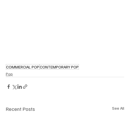
COMMERCIAL POP
CONTEMPORARY POP
Pop
Recent Posts
See All