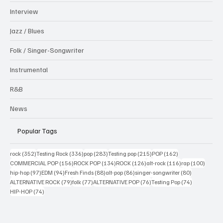
Interview
Jazz / Blues
Folk / Singer-Songwriter
Instrumental
R&B
News
Popular Tags
352 posts
336 posts
283 posts
215 posts
162 posts
rock
(352)
Testing Rock
(336)
pop
(283)
Testing pop
(215)
POP
(162)
156 posts
134 posts
126 posts
116 posts
100 po
COMMERCIAL POP
(156)
ROCK POP
(134)
ROCK
(126)
alt-rock
(116)
rap
(100)
97 posts
94 posts
88 posts
86 posts
80 posts
hip-hop
(97)
EDM
(94)
Fresh Finds
(88)
alt-pop
(86)
singer-songwriter
(80)
79 posts
77 posts
76 posts
74 posts
ALTERNATIVE ROCK
(79)
folk
(77)
ALTERNATIVE POP
(76)
Testing Pop
(74)
74 posts
HIP-HOP
(74)