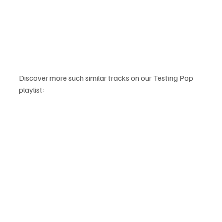
Discover more such similar tracks on our Testing Pop 
playlist: