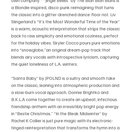
own company. “ “Jingle Belles” by The Blah Blah Blahs is 
a Blondie-inspired, disco-punk reimagining that turns 
the classic into a glitter-drenched dance-floor riot. Liv 
Slingerland’s “It’s the Most Wonderful Time of the Year” 
is a warm, acoustic interpretation that strips the classic 
back to raw simplicity and emotional coziness, perfect 
for the holiday vibes. Skyler Cocco pours pure emotions 
into “snowglobe,”an original dream-pop track that 
blends airy vocals with introspective lyricism, capturing 
the quiet loneliness of L.A. winters. 
“Santa Baby” by JPOLND is a sultry and smooth take 
on the classic, leaning into atmospheric production and 
a slow-burn vocal approach. Donnie Brightko and 
B.K.L.A come together to create an upbeat, infectious 
friendship anthem with an irresistibly bright pop energy 
in “Bestie Christmas.” “In the Bleak Midwinter” by 
Rachel K Collier is just pure magic with its electronic-
tinged reinterpretation that transforms the hymn into a 