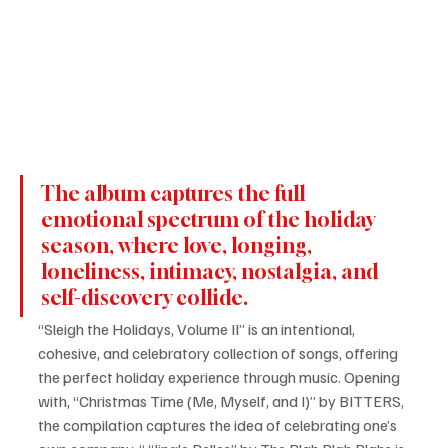
The album captures the full 
emotional spectrum of the holiday 
season, where love, longing, 
loneliness, intimacy, nostalgia, and 
self-discovery collide. 
“Sleigh the Holidays, Volume II” is an intentional, 
cohesive, and celebratory collection of songs, offering 
the perfect holiday experience through music. Opening 
with, “Christmas Time (Me, Myself, and I)” by BITTERS, 
the compilation captures the idea of celebrating one’s 