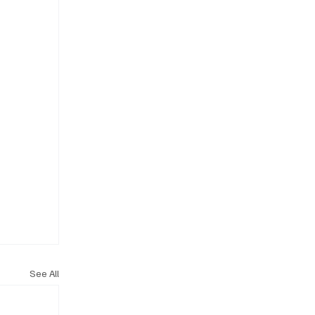
See All