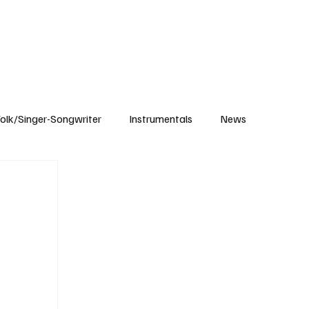
Subscribe
olk/Singer-Songwriter
Instrumentals
News