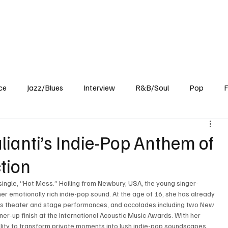
Home
Reviews
News
Interview
About Us
ce
Jazz/Blues
Interview
R&B/Soul
Pop
F
lianti’s Indie-Pop Anthem of
tion
single, “Hot Mess.” Hailing from Newbury, USA, the young singer-
er emotionally rich indie-pop sound. At the age of 16, she has already 
us theater and stage performances, and accolades including two New 
er-up finish at the International Acoustic Music Awards. With her 
lity to transform private moments into lush indie-pop soundscapes. 