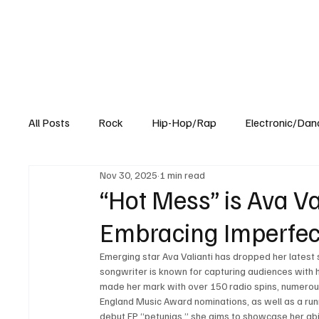
All Posts
Rock
Hip-Hop/Rap
Electronic/Dan
Nov 30, 2025
1 min read
Experimental
Blog
“Hot Mess” is Ava Va
Embracing Imperfec
Emerging star Ava Valianti has dropped her latest 
songwriter is known for capturing audiences with h
made her mark with over 150 radio spins, numero
England Music Award nominations, as well as a runn
debut EP “petunias,” she aims to showcase her abi