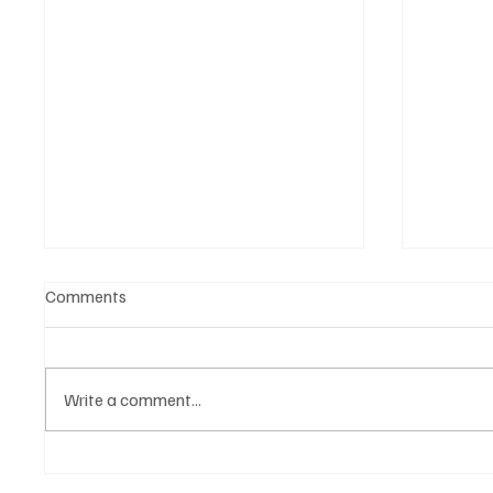
Comments
Write a comment...
‘Lonely Place’ by ECLYPSE Will
“Marle
Hit You Right in the Heart.
a Tribu