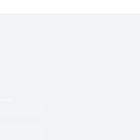
Sonic Journey With ‘Th
for Your Feedback (I)’
Email
*