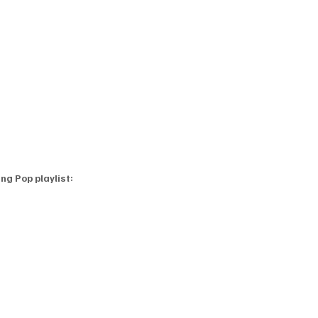
ng Pop playlist: