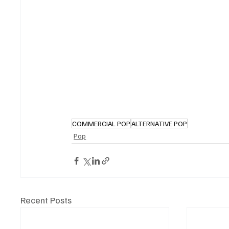
COMMERCIAL POP
ALTERNATIVE POP
Pop
Recent Posts