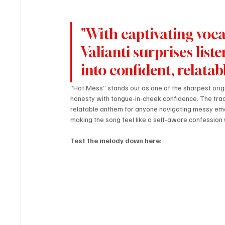
"With captivating vocal
Valianti surprises lis
into confident, relatab
“Hot Mess” stands out as one of the sharpest origi
honesty with tongue-in-cheek confidence. The track
relatable anthem for anyone navigating messy emoti
making the song feel like a self-aware confession 
Test the melody down here: