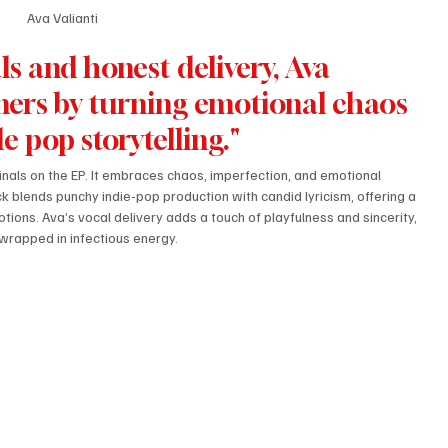
Ava Valianti
s and honest delivery, Ava 
teners by turning emotional chaos 
le pop storytelling."
nals on the EP. It embraces chaos, imperfection, and emotional 
 blends punchy indie-pop production with candid lyricism, offering a 
ons. Ava’s vocal delivery adds a touch of playfulness and sincerity, 
wrapped in infectious energy.