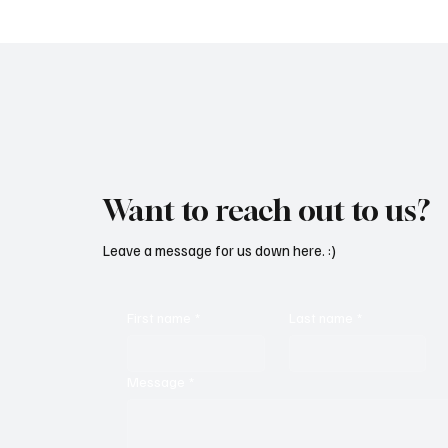
Want to reach out to us?
Leave a message for us down here. :)
First name
*
Last name
*
Message
*