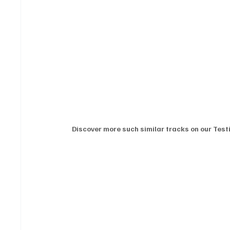
Discover more such similar tracks on our Testi