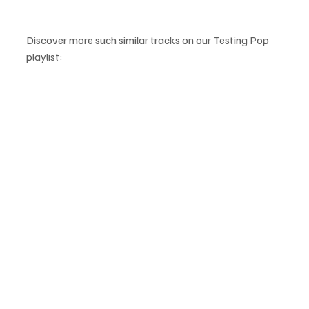
Discover more such similar tracks on our Testing Pop 
playlist: