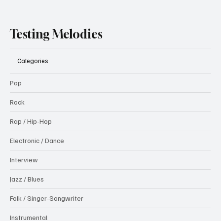
Testing Melodies
Categories
Pop
Rock
Rap / Hip-Hop
Electronic / Dance
Interview
Jazz / Blues
Folk / Singer-Songwriter
Instrumental