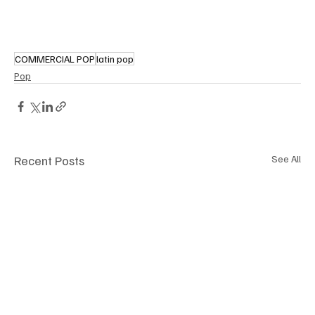
COMMERCIAL POP
latin pop
Pop
Recent Posts
See All