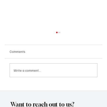
Comments
Write a comment...
“Marley 4K” by Mesmonized is a Tribute to
the Greats
Want to reach out to us?