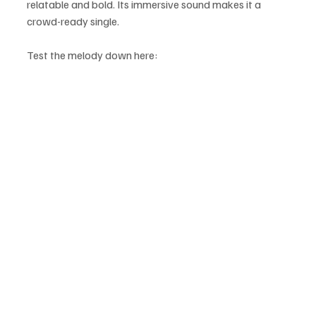
relatable and bold. Its immersive sound makes it a 
crowd-ready single.
Test the melody down here: