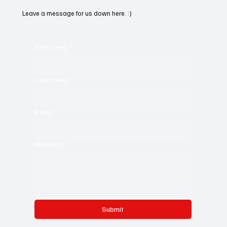
Leave a message for us down here. :)
First name
*
Last name
*
Email
*
Message
*
Submit