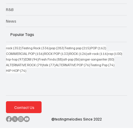
R&B
News
Popular Tags
352 posts
336 posts
283 posts
215 posts
162 posts
rock
(352)
Testing Rock
(336)
pop
(283)
Testing pop
(215)
POP
(162)
156 posts
133 posts
126 posts
116 posts
100 po
COMMERCIAL POP
(156)
ROCK POP
(133)
ROCK
(126)
alt-rock
(116)
rap
(100)
97 posts
94 posts
88 posts
86 posts
80 posts
hip-hop
(97)
EDM
(94)
Fresh Finds
(88)
alt-pop
(86)
singer-songwriter
(80)
79 posts
77 posts
76 posts
74 posts
ALTERNATIVE ROCK
(79)
folk
(77)
ALTERNATIVE POP
(76)
Testing Pop
(74)
74 posts
HIP-HOP
(74)
Contact Us
@testingmelodies Since 2022