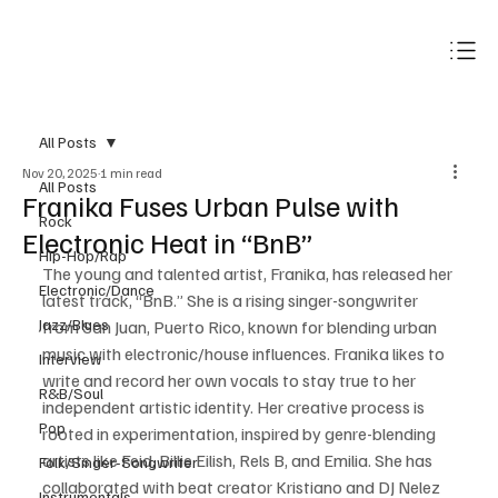
Subscribe
All Posts
Nov 20, 2025
1 min read
All Posts
Franika Fuses Urban Pulse with
Rock
Electronic Heat in “BnB”
Hip-Hop/Rap
The young and talented artist, Franika, has released her 
Electronic/Dance
latest track, “BnB.” She is a rising singer-songwriter 
Jazz/Blues
from San Juan, Puerto Rico, known for blending urban 
music with electronic/house influences. Franika likes to 
Interview
write and record her own vocals to stay true to her 
R&B/Soul
independent artistic identity. Her creative process is 
Pop
rooted in experimentation, inspired by genre-blending 
artists like Feid, Billie Eilish, Rels B, and Emilia. She has 
Folk/Singer-Songwriter
collaborated with beat creator Kristiano and DJ Nelez 
Instrumentals