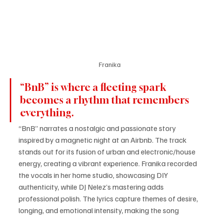
Franika
“BnB” is where a fleeting spark 
becomes a rhythm that remembers 
everything.
“BnB” narrates a nostalgic and passionate story 
inspired by a magnetic night at an Airbnb. The track 
stands out for its fusion of urban and electronic/house 
energy, creating a vibrant experience. Franika recorded 
the vocals in her home studio, showcasing DIY 
authenticity, while DJ Nelez’s mastering adds 
professional polish. The lyrics capture themes of desire, 
longing, and emotional intensity, making the song 