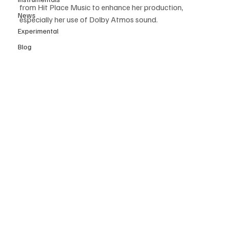
from Hit Place Music to enhance her production, 
News
especially her use of Dolby Atmos sound. 
Experimental
Blog