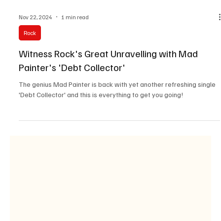
Nov 22, 2024
1 min read
Rock