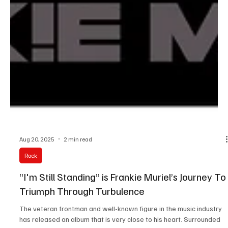
Aug 20, 2025
2 min read