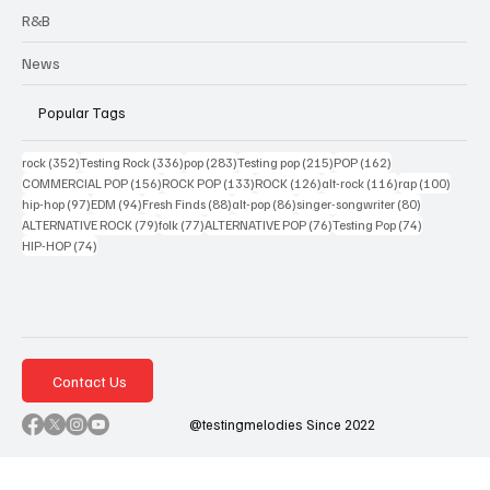
R&B
News
Popular Tags
352 posts
336 posts
283 posts
215 posts
162 posts
rock
(352)
Testing Rock
(336)
pop
(283)
Testing pop
(215)
POP
(162)
156 posts
133 posts
126 posts
116 posts
100 po
COMMERCIAL POP
(156)
ROCK POP
(133)
ROCK
(126)
alt-rock
(116)
rap
(100)
97 posts
94 posts
88 posts
86 posts
80 posts
hip-hop
(97)
EDM
(94)
Fresh Finds
(88)
alt-pop
(86)
singer-songwriter
(80)
79 posts
77 posts
76 posts
74 posts
ALTERNATIVE ROCK
(79)
folk
(77)
ALTERNATIVE POP
(76)
Testing Pop
(74)
74 posts
HIP-HOP
(74)
Contact Us
@testingmelodies Since 2022