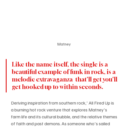
Matney 
Like the name itself, the single is a 
beautiful example of funk in rock, is a 
melodic extravaganza  that'll get you'll 
get hooked up to within seconds. 
Deriving inspiration from southern rock,' All Fired Up is 
a burning hot rock venture that explores Matney's 
farm life and its cultural bubble, and the relative themes 
of faith and past demons. As someone who's sailed 