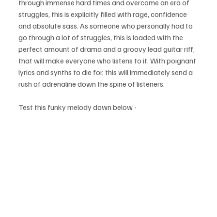
through immense hard times and overcome an era of 
struggles, this is explicitly filled with rage, confidence 
and absolute sass. As someone who personally had to 
go through a lot of struggles, this is loaded with the 
perfect amount of drama and a groovy lead guitar riff, 
that will make everyone who listens to it. With poignant 
lyrics and synths to die for, this will immediately send a 
rush of adrenaline down the spine of listeners.
Test this funky melody down below - 