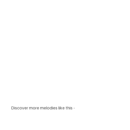
Discover more melodies like this - 