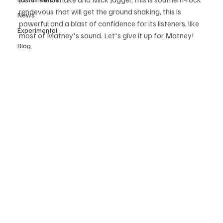
rendevous that will get the ground shaking, this is 
News
powerful and a blast of confidence for its listeners, like 
Experimental
most of Matney's sound. Let's give it up for Matney!
Blog