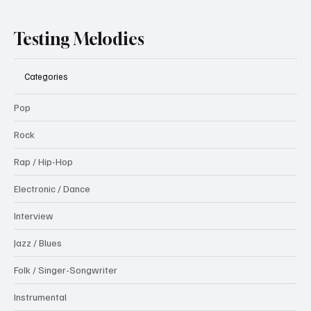
Testing Melodies
Categories
Pop
Rock
Rap / Hip-Hop
Electronic / Dance
Interview
Jazz / Blues
Folk / Singer-Songwriter
Instrumental