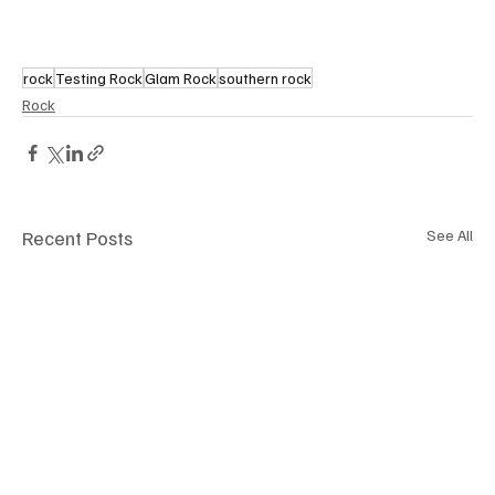
rock
Testing Rock
Glam Rock
southern rock
Rock
Recent Posts
See All