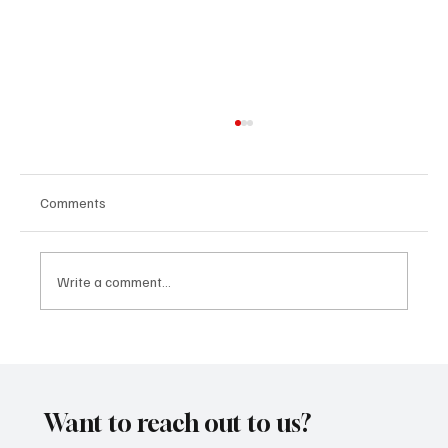
Comments
Write a comment...
SoundFarm Brings to Us Unique Grooves
With ‘Suck It Up’
Want to reach out to us?