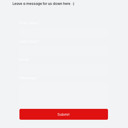
Leave a message for us down here. :)
First name
*
Last name
*
Email
*
Message
*
Submit