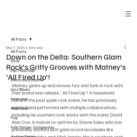
Subscribe
All Posts
Mar 7, 2024
1 min read
All Posts
Down on the Delta: Southern Glam
Rock
Rock's Gritty Grooves with Matney's
Hip-Hop/Rap
'All Fired Up'!
Electronic/Dance
Matney gears up and revives fury and funk in rock with 
Jazz/Blues
their brand new release,' All Fired Up'! A household 
Interview
name in the post-punk rock scene, he has previously 
worked and performed with multiple collaboratives, 
R&B/Soul
including his southern rock works with the iconic David 
Pop
Alan Coe. A marvel co-written by Stevie Sales who has 
Folk/Singer-Songwriter
previously worked with gold record accolades like 
Justin Timberlake and Mick Jagger, this is southern-rock 
Instrumentals