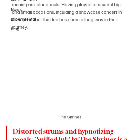
running on solar panels. Having played at several big 
News
and small occasions, including a showcase concert in 
Experimental
Soho, London, the duo has come a long way in their 
journey.
Blog
The Shrines
Distorted strums and hypnotizing 
vocals- 'Spilled Ink' by The Shrines is a 