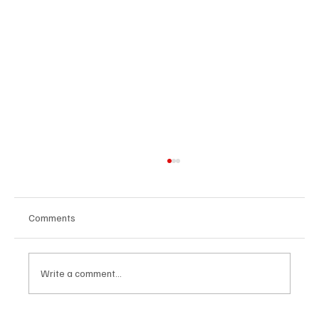
Comments
Write a comment...