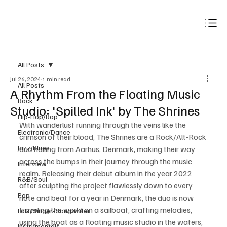
Subscribe
All Posts
Jul 26, 2024
1 min read
All Posts
A Rhythm From the Floating Music
Rock
Studio: 'Spilled Ink' by The Shrines
Hip-Hop/Rap
With wanderlust running through the veins like the 
Electronic/Dance
crimson of their blood, The Shrines are a Rock/Alt-Rock 
Jazz/Blues
duo hailing from Aarhus, Denmark, making their way 
across the bumps in their journey through the music 
Interview
realm. Releasing their debut album in the year 2022 
R&B/Soul
after sculpting the project flawlessly down to every 
Pop
note and beat for a year in Denmark, the duo is now 
traveling the world on a sailboat, crafting melodies, 
Folk/Singer-Songwriter
using the boat as a floating music studio in the waters, 
Instrumentals