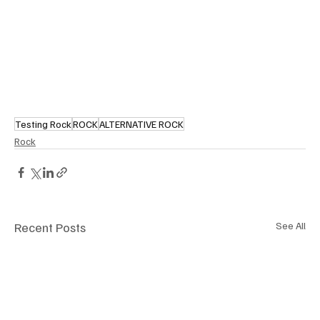
Testing Rock
ROCK
ALTERNATIVE ROCK
Rock
Recent Posts
See All