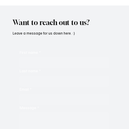
SoundFarm Brings to Us Unique Grooves
With ‘Suck It Up’
Want to reach out to us?
Leave a message for us down here. :)
First name
*
Last name
*
Email
*
Message
*