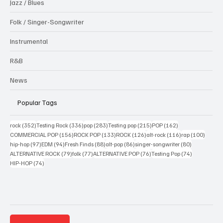
Jazz / Blues
Folk / Singer-Songwriter
Instrumental
R&B
News
Popular Tags
352 posts
336 posts
283 posts
215 posts
162 posts
rock
(352)
Testing Rock
(336)
pop
(283)
Testing pop
(215)
POP
(162)
156 posts
133 posts
126 posts
116 posts
100 po
COMMERCIAL POP
(156)
ROCK POP
(133)
ROCK
(126)
alt-rock
(116)
rap
(100)
97 posts
94 posts
88 posts
86 posts
80 posts
hip-hop
(97)
EDM
(94)
Fresh Finds
(88)
alt-pop
(86)
singer-songwriter
(80)
79 posts
77 posts
76 posts
74 posts
ALTERNATIVE ROCK
(79)
folk
(77)
ALTERNATIVE POP
(76)
Testing Pop
(74)
74 posts
HIP-HOP
(74)