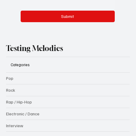
Submit
Testing Melodies
Categories
Pop
Rock
Rap / Hip-Hop
Electronic / Dance
Interview