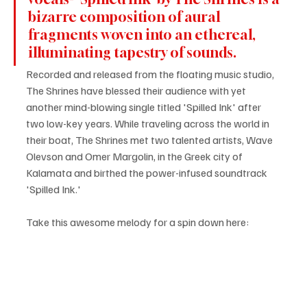
bizarre composition of aural 
fragments woven into an ethereal, 
illuminating tapestry of sounds.
Recorded and released from the floating music studio, 
The Shrines have blessed their audience with yet 
another mind-blowing single titled 'Spilled Ink' after 
two low-key years. While traveling across the world in 
their boat, The Shrines met two talented artists, Wave 
Olevson and Omer Margolin, in the Greek city of 
Kalamata and birthed the power-infused soundtrack 
'Spilled Ink.'
Take this awesome melody for a spin down here: