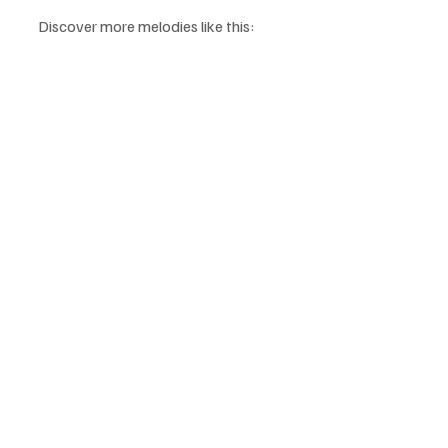
Discover more melodies like this: