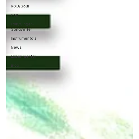
R&B/Soul
Pop
Folk/Singer-
Songwriter
Instrumentals
News
Experimental
Blog