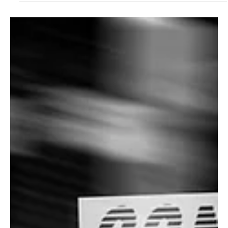
Aug 24, 2024
1 min read
Folk/Singer-Songwriter
Echoes of Kindred Souls: Embrace the Golden
Ties with Doron Karavani's 'I'll Be There'
Doron Karavani returns to the masses with the liberating notions of
his brand new release 'I'll be there' and this would speak to your
soul!