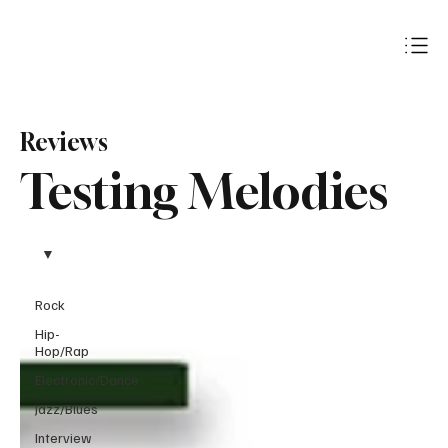
Subscribe
Reviews
Testing Melodies
Rock
Hip-
Hop/Rap
Electronic/Dance
Jazz/Blues
Interview