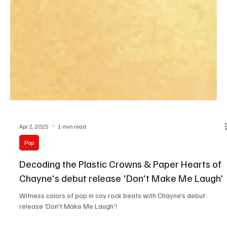
Apr 2, 2025
1 min read
Pop