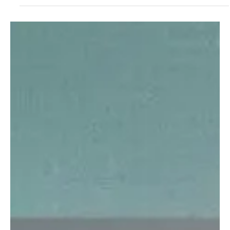
Decoding the Plastic Crowns & Paper Hearts of
Chayne's debut release 'Don't Make Me Laugh'
Witness colors of pop in coy rock beats with Chayne's debut
release 'Don't Make Me Laugh'!