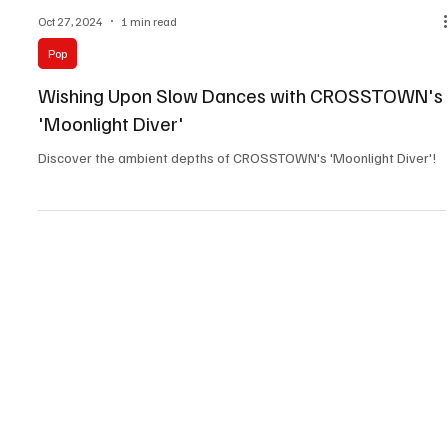
Oct 27, 2024
1 min read
Pop
Wishing Upon Slow Dances with CROSSTOWN's
'Moonlight Diver'
Discover the ambient depths of CROSSTOWN's 'Moonlight Diver'!