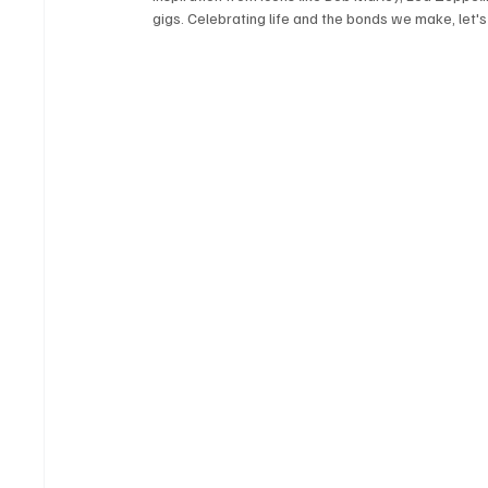
gigs. Celebrating life and the bonds we make, let's 