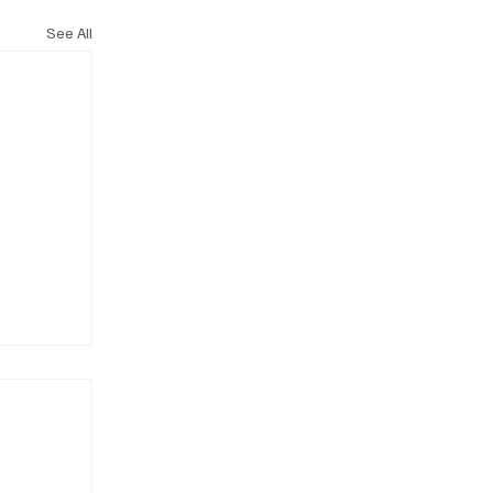
See All