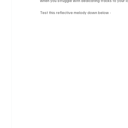
when you struggle with dedicating tracks to your lov
Test this reflective melody down below - 