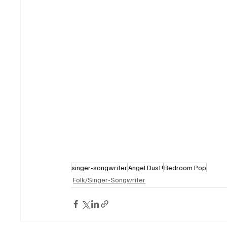
singer-songwriter
Angel Dust!
Bedroom Pop
Folk/Singer-Songwriter