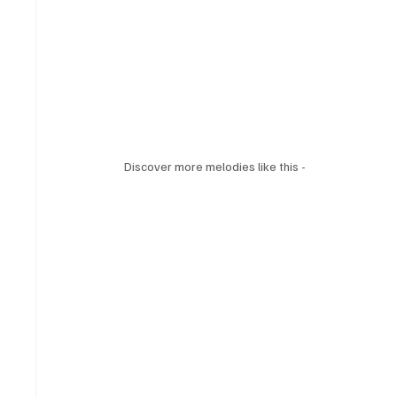
Discover more melodies like this - 