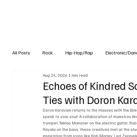
All Posts
Rock
Hip-Hop/Rap
Electronic/Dan
Aug 24, 2024
1 min read
Experimental
Blog
Echoes of Kindred S
Ties with Doron Karav
Doron Karavani returns to the masses with the libera
speak to your soul! A collaboration of maestros lik
trumpet, Niklas Mansner on the electric guitar, R
Rayala on the bass, these creatives met at the stu
inspiration from icons like Bob Marley, Led Zeppeli