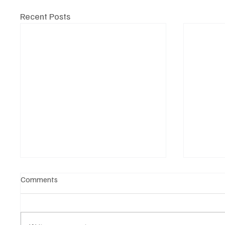
Recent Posts
Comments