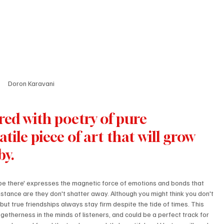
Doron Karavani
red with poetry of pure 
atile piece of art that will grow 
by.
l be there' expresses the magnetic force of emotions and bonds that 
tance are they don't shatter away. Although you might think you don't 
t true friendships always stay firm despite the tide of times. This 
togetherness in the minds of listeners, and could be a perfect track for 