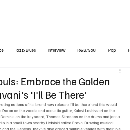
Home
Reviews
News
Interview
About Us
ce
Jazz/Blues
Interview
R&B/Soul
Pop
F
ouls: Embrace the Golden
ani's 'I'll Be There'
ting notions of his brand new release 'I'll be there' and this would 
e Doron on the vocals and acoustic guitar, Kalevi Louhivuori on the 
ob Dominis on the keyboard, Thomas Stronoos on the drums and Janna 
dio in a small town nearby Helsinki called Provo. Drawing musical 
n and the Genesis, they've also graced multiple venues with their live 