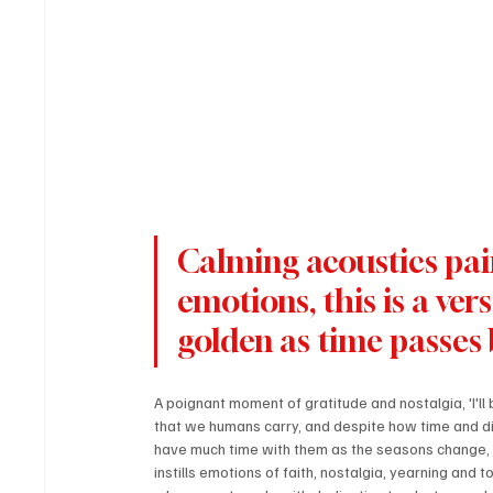
Calming acoustics pai
emotions, this is a vers
golden as time passes 
A poignant moment of gratitude and nostalgia, 'I'l
that we humans carry, and despite how time and dis
have much time with them as the seasons change, bu
instills emotions of faith, nostalgia, yearning and 