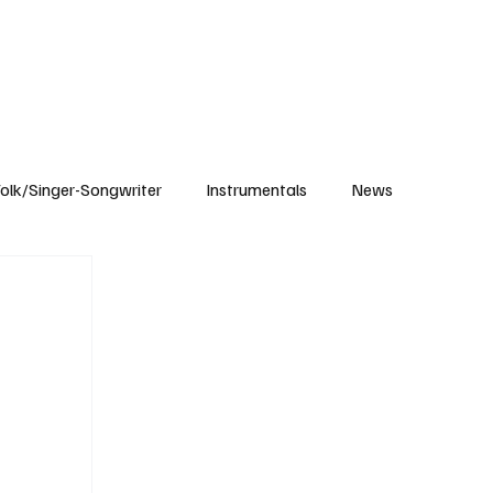
Subscribe
olk/Singer-Songwriter
Instrumentals
News