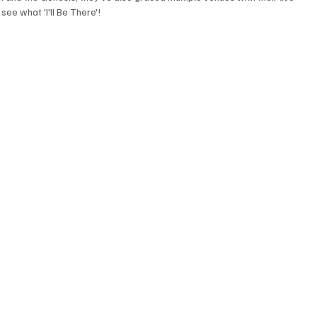
see what 'I'll Be There'!