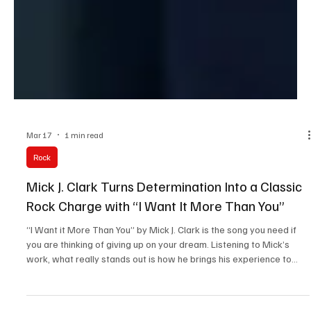
Mar 17
1 min read
Rock
Mick J. Clark Turns Determination Into a Classic
Rock Charge with “I Want It More Than You”