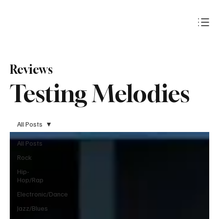
Subscribe
Reviews
Testing Melodies
All Posts
All Posts
Rock
Hip-
Hop/Rap
Electronic/Dance
Jazz/Blues