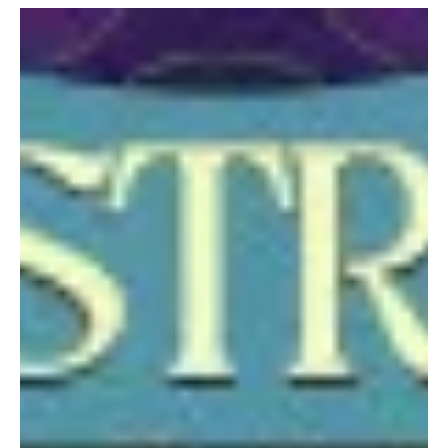
“I Want it More Than You” by Mick J. Clark is the song you need if
you are thinking of giving up on your dream. Listening to Mick’s
work, what really stands out is how he brings his experience to
create an overall experience. With over a million Spotify streams
and multiple chart appearances, he clearly knows how to craft
songs that connect with people. I like how his journey isn’t limited
to just one style. His catalogue moves through pop, rock, ballads,
R&B, dance, Latin, a