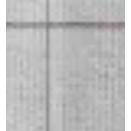
Mar 10
1 min read
Rock
“Summoning Mind” by Bedlam 1547 is an
Explosion of Sound
Bedlam 1547 unleashes their latest track, “Summoning Mind.”
Listening to Bedlam, the first thing that hits is the raw, restless
energy running through his sound. What I like is that the aggression
never feels like random noise; there’s a structure, weight, and
purpose behind it. The music feels like a collision of punk attitude,
hard rock punch, and alternative metal scale. There’s a constant
sense of urgency in their sound, almost like the music refuses to sit
still. “Bedl