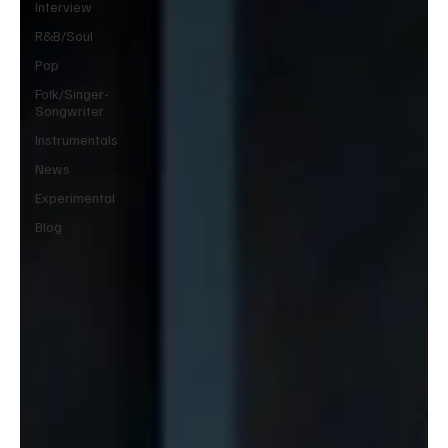
Interview
R&B/Soul
Pop
Folk/Singer-
Songwriter
Instrumentals
News
Experimental
Blog