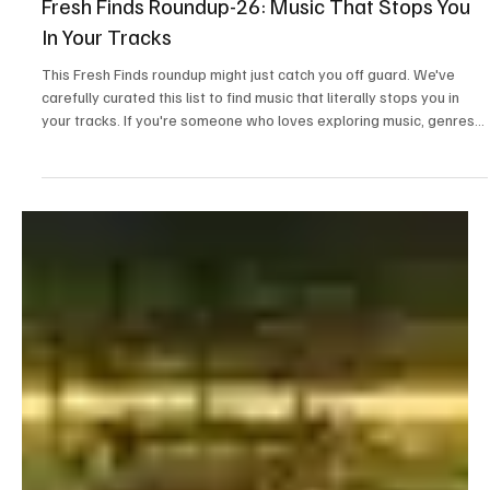
Mar 16
2 min read
News
Fresh Finds Roundup-26: Music That Stops You
In Your Tracks
This Fresh Finds roundup might just catch you off guard. We've
carefully curated this list to find music that literally stops you in
your tracks. If you're someone who loves exploring music, genres
and artists that will surprise you, you're at the right place.