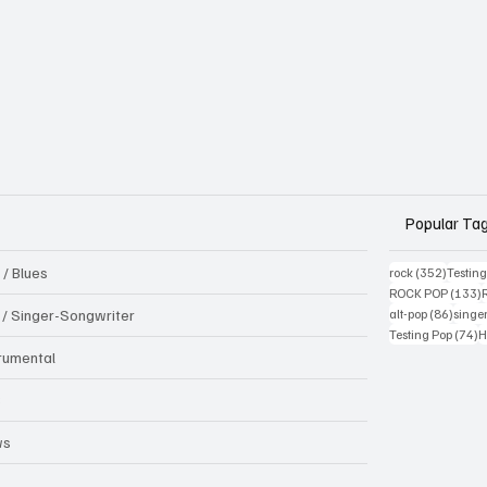
Popular Ta
 / Blues
352 pos
rock
(352)
Testin
1
ROCK POP
(133)
86 pos
k / Singer-Songwriter
alt-pop
(86)
singe
7
Testing Pop
(74)
H
trumental
B
ws