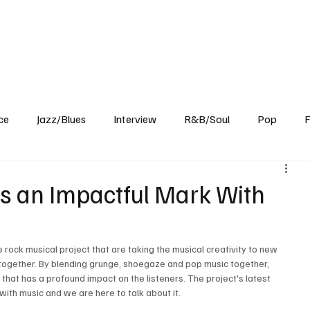
Home
Reviews
News
Interview
About Us
ce
Jazz/Blues
Interview
R&B/Soul
Pop
F
 an Impactful Mark With
rock musical project that are taking the musical creativity to new 
together. By blending grunge, shoegaze and pop music together, 
t has a profound impact on the listeners. The project's latest 
with music and we are here to talk about it.