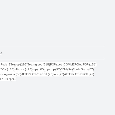
gs
ts
336 posts
283 posts
215 posts
161 posts
156 posts
g Rock
(336)
pop
(283)
Testing pop
(215)
POP
(161)
COMMERCIAL POP
(156)
33 posts
125 posts
116 posts
100 posts
97 posts
94 posts
87 posts
ROCK
(125)
alt-rock
(116)
rap
(100)
hip-hop
(97)
EDM
(94)
Fresh Finds
(87)
ts
80 posts
78 posts
77 posts
76 posts
r-songwriter
(80)
ALTERNATIVE ROCK
(78)
folk
(77)
ALTERNATIVE POP
(76)
4 posts
74 posts
IP-HOP
(74)