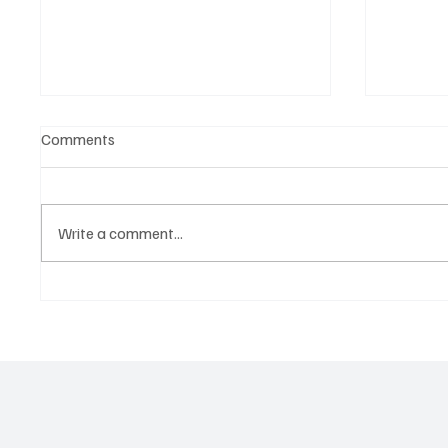
Comments
Write a comment...
OpCritical Fights Against
SoundFa
Oppression With ‘Parachute’
Grooves