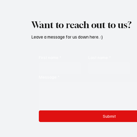
Want to reach out to us?
Leave a message for us down here. :)
First name
*
Last name
*
Message
*
Submit