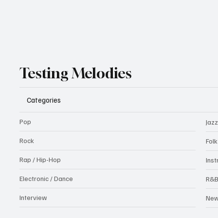
Testing Melodies
Categories
Pop
Jazz
Rock
Fol
Rap / Hip-Hop
Ins
Electronic / Dance
R&
Interview
Ne