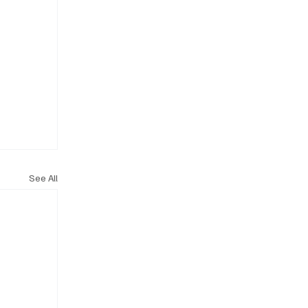
See All