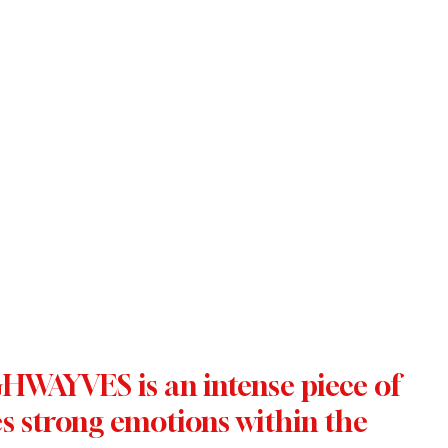
WAYVES is an intense piece of 
s strong emotions within the 