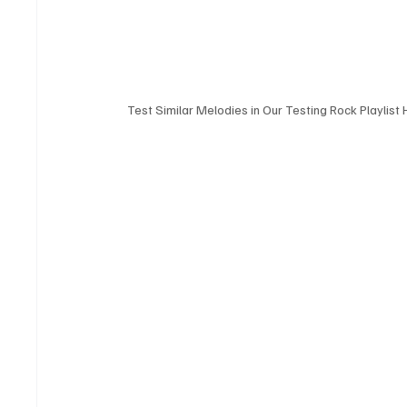
Test Similar Melodies in Our Testing Rock Playlist 