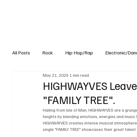
All Posts
Rock
Hip-Hop/Rap
Electronic/Dan
May 21, 2025
1 min read
Experimental
Blog
HIGHWAYVES Leaves
"FAMILY TREE".
Hailing from Isle of Man, HIGHWAYVES are a grunge 
heights by blending emotions, energies and music 
HIGHWAYVES creates intense musical atmosphere tha
single "FAMILY TREE" showcases their great talent 