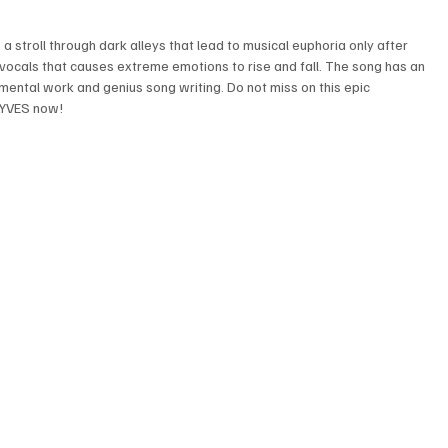
 stroll through dark alleys that lead to musical euphoria only after 
ocals that causes extreme emotions to rise and fall. The song has an 
umental work and genius song writing. Do not miss on this epic 
AYVES now!