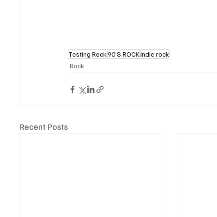
Testing Rock
90'S ROCK
indie rock
Rock
Recent Posts