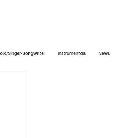
Subscribe
olk/Singer-Songwriter
Instrumentals
News