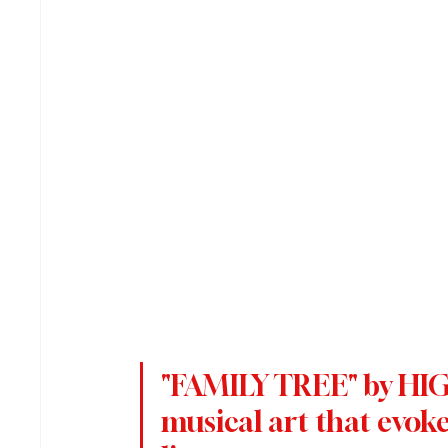
"FAMILY TREE" by HIGH
musical art that evoke