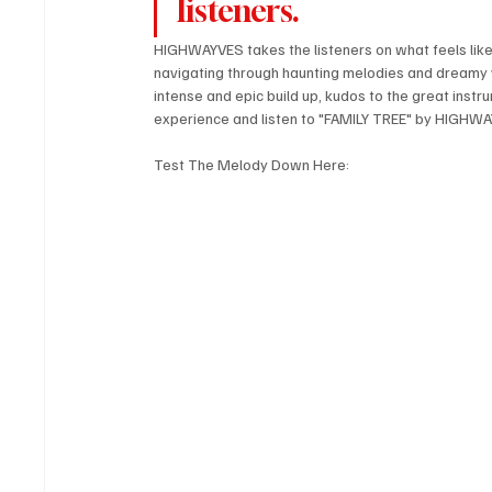
listeners.
HIGHWAYVES takes the listeners on what feels like a
navigating through haunting melodies and dreamy v
intense and epic build up, kudos to the great instr
experience and listen to "FAMILY TREE" by HIGHW
Test The Melody Down Here: