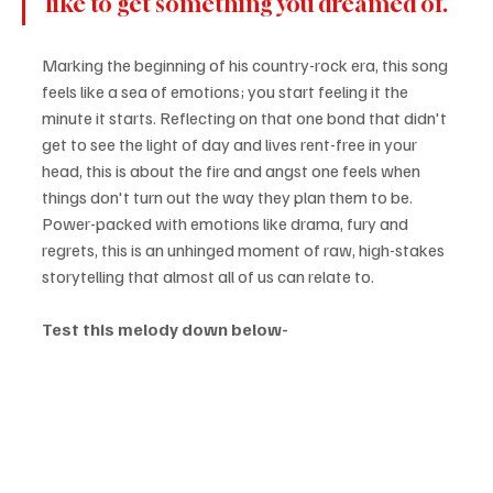
like to get something you dreamed of.
Marking the beginning of his country-rock era, this song 
feels like a sea of emotions; you start feeling it the 
minute it starts. Reflecting on that one bond that didn't 
get to see the light of day and lives rent-free in your 
head, this is about the fire and angst one feels when 
things don't turn out the way they plan them to be. 
Power-packed with emotions like drama, fury and 
regrets, this is an unhinged moment of raw, high-stakes 
storytelling that almost all of us can relate to.
Test this melody down below-