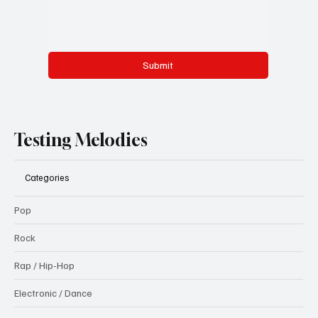
Submit
Testing Melodies
Categories
Pop
Rock
Rap / Hip-Hop
Electronic / Dance