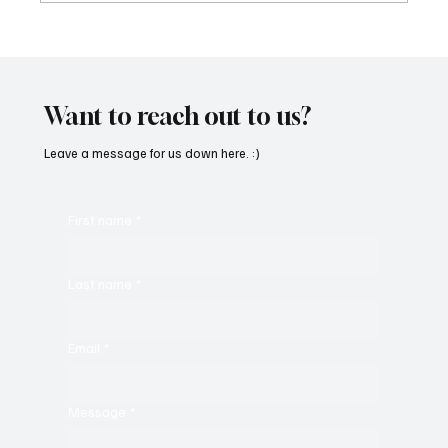
Martianer Gives Us an Cinematic
Masterpiece With ‘Seni Silmeden’
Want to reach out to us?
Leave a message for us down here. :)
First name
*
Last name
*
Email
*
Message
*