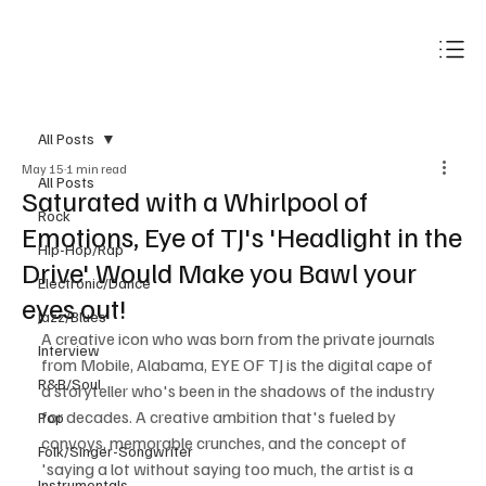
Subscribe
All Posts
May 15
1 min read
All Posts
Saturated with a Whirlpool of
Rock
Emotions, Eye of TJ's 'Headlight in the
Hip-Hop/Rap
Drive' Would Make you Bawl your
Electronic/Dance
eyes out!
Jazz/Blues
A creative icon who was born from the private journals 
Interview
from Mobile, Alabama, EYE OF TJ is the digital cape of 
R&B/Soul
a storyteller who's been in the shadows of the industry 
for decades. A creative ambition that's fueled by 
Pop
convoys, memorable crunches, and the concept of 
Folk/Singer-Songwriter
'saying a lot without saying too much, the artist is a 
Instrumentals