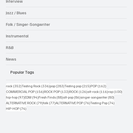
Interview
Jazz / Blues
Folk / Singer-Songwriter
Instrumental
R&B
News
Popular Tags
352 posts
336 posts
283 posts
215 posts
162 posts
rock
(352)
Testing Rock
(336)
pop
(283)
Testing pop
(215)
POP
(162)
156 posts
133 posts
126 posts
116 posts
100 po
COMMERCIAL POP
(156)
ROCK POP
(133)
ROCK
(126)
alt-rock
(116)
rap
(100)
97 posts
94 posts
88 posts
86 posts
80 posts
hip-hop
(97)
EDM
(94)
Fresh Finds
(88)
alt-pop
(86)
singer-songwriter
(80)
79 posts
77 posts
76 posts
74 posts
ALTERNATIVE ROCK
(79)
folk
(77)
ALTERNATIVE POP
(76)
Testing Pop
(74)
74 posts
HIP-HOP
(74)