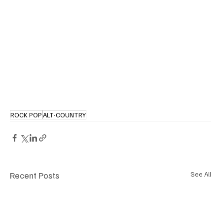
ROCK POP
ALT-COUNTRY
Recent Posts
See All