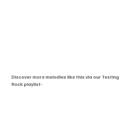
Discover more melodies like this via our Testing 
Rock playlist- 