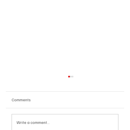
Comments
Write a comment...