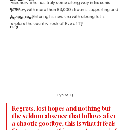
visionary who has truly come a long way in his sonic 
News
journey, with more than 83,000 streams supporting and 
loving him. Entering his new era with a bang, let's 
Experimental
explore the country-rock of Eye of TJ!
Blog
Eye of TJ
Regrets, lost hopes and nothing but 
the seldom absence that follows after 
a chaotic goodbye, this is what it feels 